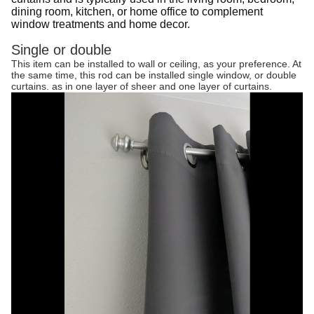
dining room, kitchen, or home office to complement
window treatments and home decor.
Single or double
This item can be installed to wall or ceiling, as your preference. At
the same time, this rod can be installed single window, or double
curtains. as in one layer of sheer and one layer of curtains.