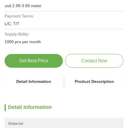
usd 2.99-3.99 meter
Payment Terms:
L/C, T/T
Supply Ability:
1000 pcs per month
Get Best Price
Contact Now
Detail Information
Product Description
Detail Information
Material: