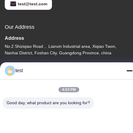
test@test.com
Our Address
Address
No.2 Shiziqiao Road， Lianxin Industrial area, Xiqiao Twon,
Nanhai District, Foshan City, Guangdong Province, china
Tel
test
86-0755-00000000
4:03 PM
Good day, what product are you looking for?
Privacy Policy
|
Sitemap
China Good Quality Aluminum Curtain Track Supplier. Copyright