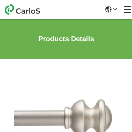
Products Details