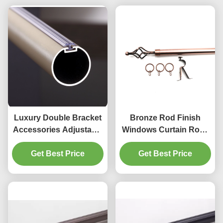
Luxury Double Bracket
Bronze Rod Finish
Accessories Adjustable
Windows Curtain Rods
28mm aluminum alloy
28 To 48 Inches
Get Best Price
Curtain Rod
Get Best Price
Adjustable