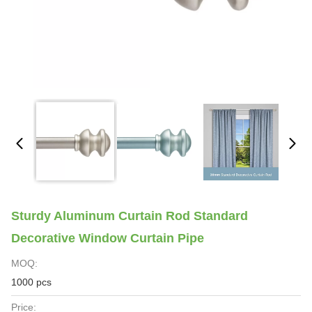
Sturdy Aluminum Curtain Rod Standard
Decorative Window Curtain Pipe
MOQ:
1000 pcs
Price: