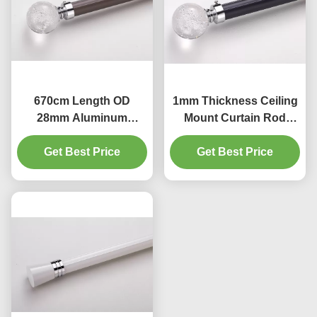
670cm Length OD
1mm Thickness Ceiling
28mm Aluminum
Mount Curtain Rod
Curtain Rod Shower
35mm Curtain Rod
Get Best Price
Curtain Rods
Get Best Price
Heavy Duty