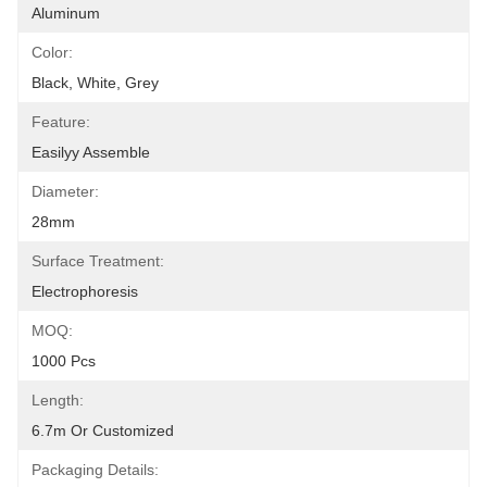
Aluminum
Color:
Black, White, Grey
Feature:
Easilyy Assemble
Diameter:
28mm
Surface Treatment:
Electrophoresis
MOQ:
1000 Pcs
Length:
6.7m Or Customized
Packaging Details: