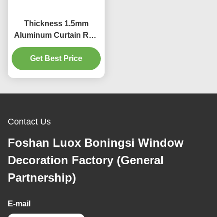
Thickness 1.5mm
Aluminum Curtain Rod
30mm Curtain Pole E
Plating Surface
Get Best Price
Contact Us
Foshan Luox Boningsi Window
Decoration Factory (General
Partnership)
E-mail