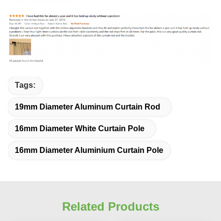
Tags:
19mm Diameter Aluminum Curtain Rod
16mm Diameter White Curtain Pole
16mm Diameter Aluminium Curtain Pole
Related Products