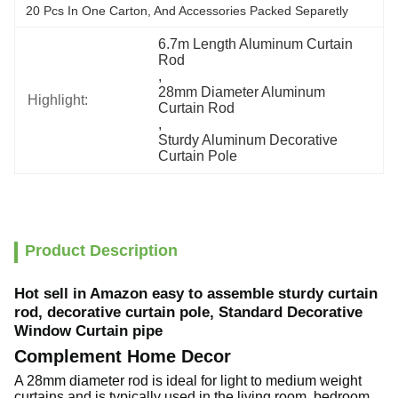
20 Pcs In One Carton, And Accessories Packed Separetly
6.7m Length Aluminum Curtain 
Rod
, 
28mm Diameter Aluminum 
Highlight:
Curtain Rod
, 
Sturdy Aluminum Decorative 
Curtain Pole
Product Description
Hot sell in Amazon easy to assemble sturdy curtain
rod, decorative curtain pole, Standard Decorative
Window Curtain pipe
Complement Home Decor
A 28mm diameter rod is ideal for light to medium weight
curtains and is typically used in the living room, bedroom,