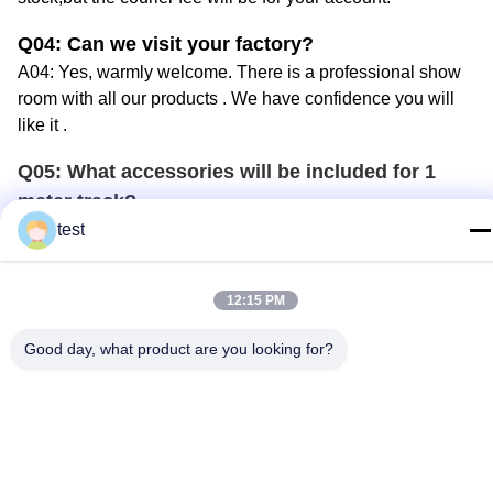
Q04
: Can we visit your factory?
A04: Yes, warmly welcome. There is a professional show
room with all
our
products
. W
e
have
confidence you will
like it .
Q05
:
What accessories will be included for 1
meter
track
?
A05: The price we quoted per meter
track
includes 1
test
endcap
, 2 celling bracket and 8
runner
s.
Q0
6
: How can
I
know more information for your
12:15 PM
products?
Good day, what product are you looking for?
A0
6
: There are many ways:
1. visit
our website,
2.
we can send our english version
product brochure
to you
by courier
.
3. email you our e-catalogue.
4.
we will take part in canton fair
or other
window-covering