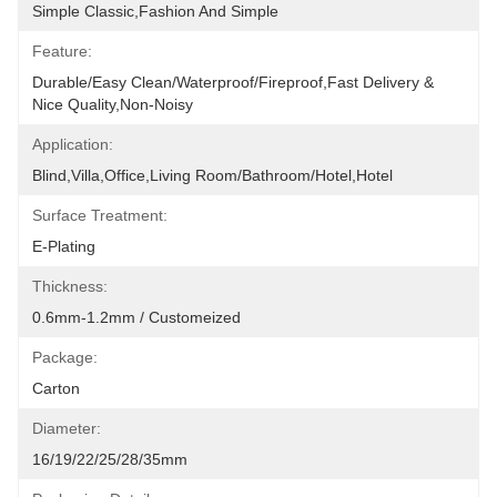
Simple Classic,fashion And Simple
Feature:
Durable/Easy Clean/Waterproof/Fireproof,Fast Delivery & 
Nice Quality,non-Noisy
Application:
Blind,villa,office,Living Room/Bathroom/Hotel,hotel
Surface Treatment:
E-Plating
Thickness:
0.6mm-1.2mm / Customeized
Package:
Carton
Diameter:
16/19/22/25/28/35mm