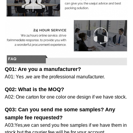
Q01
: Are you
a
manufacturer?
A01: Yes ,we are
the professional manufacturer.
Q02
: What is the MOQ?
A02:
One carton
for one color one design
if we have stock.
Q03
: Can you send me some samples?
Any
sample fee requested?
A03:Yes,we
can
send you
free
samples
if we have them in
stock
,
but the courier fee will be for your account.