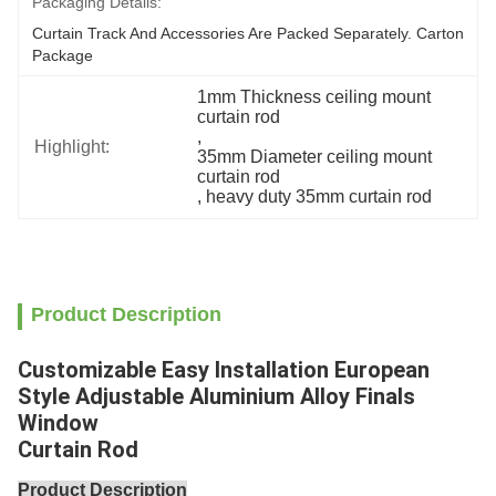
Packaging Details:
Curtain Track And Accessories Are Packed Separately. Carton 
Package
1mm Thickness ceiling mount 
curtain rod
, 
Highlight:
35mm Diameter ceiling mount 
curtain rod
, 
heavy duty 35mm curtain rod
Product Description
Customizable Easy Installation European
Style Adjustable Aluminium Alloy Finals
Window
Curtain Rod
Product Description