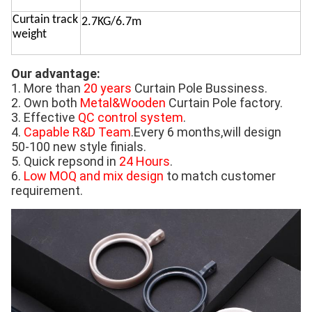
Curtain track
2.7KG/6.7m
weight
Our advantage:
1. More than 
20 years
 Curtain Pole Bussiness. 
2. Own both 
Metal&Wooden
 Curtain Pole factory. 
3. Effective 
QC control system
. 
4. 
Capable R&D Team
.Every 6 months,will design 
50-100 new style finials.
5. Quick repsond in 
24 Hours
. 
6. 
Low MOQ and mix design
 to match customer 
requirement.