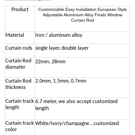
Product
Customizable Easy Installation European Style
Adjustable Aluminium Alloy Finals Window
Curtain Rod
Material
Iron / aluminum alloy
Curtain rods
single layer, double layer
Curtain Rod
22mm, 28mm
diamater
C
urtain
Rod
2.0mm, 1.5mm, 0.7mm
thickness
Curtain track
6.7 meter, we also accept customized
length
length
Curtain track
White/Ivory/champagne...customized
color