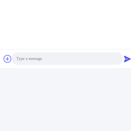
fair
s
. So you can also visit our booth.
Thank you.
Tags:
19mm Diameter Aluminum Curtain Rod
16mm Diameter White Curtain Pole
16mm Diameter Aluminium Curtain Pole
Photo
Video Call
Related Products
Audio Call