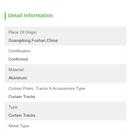
Detail Information
Place Of Origin:
Guangdong,Foshan,China
Certification:
Confirmed
Material:
Aluminum
Curtain Poles, Tracks & Accessories Type:
Curtain Tracks
Type:
Curtain Tracks
Metal Type: