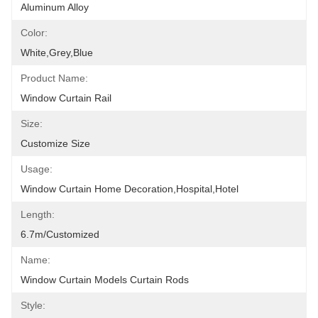
Aluminum Alloy
Color:
White,grey,blue
Product Name:
Window Curtain Rail
Size:
Customize Size
Usage:
Window Curtain Home Decoration,hospital,hotel
Length:
6.7m/customized
Name:
Window Curtain Models Curtain Rods
Style: