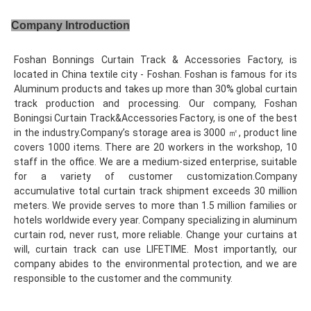
Company Introduction
Foshan Bonnings Curtain Track & Accessories Factory, is 
located in China textile city - Foshan. Foshan is famous for its 
Aluminum products and takes up more than 30% global curtain 
track production and processing. Our company, Foshan 
Boningsi Curtain Track&Accessories Factory, is one of the best 
in the industry.Company’s storage area is 3000 ㎡, product line 
covers 1000 items. There are 20 workers in the workshop, 10 
staff in the office. We are a medium-sized enterprise, suitable 
for a variety of customer customization.Company 
accumulative total curtain track shipment exceeds 30 million 
meters. We provide serves to more than 1.5 million families or 
hotels worldwide every year. Company specializing in aluminum 
curtain rod, never rust, more reliable. Change your curtains at 
will, curtain track can use LIFETIME. Most importantly, our 
company abides to the environmental protection, and we are 
responsible to the customer and the community.