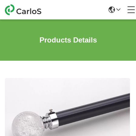
Products Details