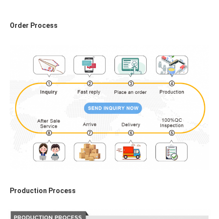
Order Process
Production Process