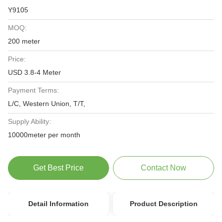
Y9105
MOQ:
200 meter
Price:
USD 3.8-4 Meter
Payment Terms:
L/C, Western Union, T/T,
Supply Ability:
10000meter per month
Get Best Price
Contact Now
Detail Information
Product Description