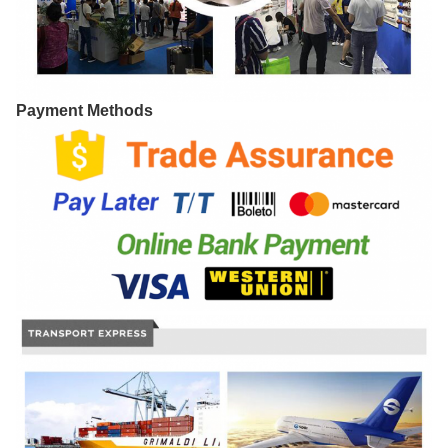
Payment Methods