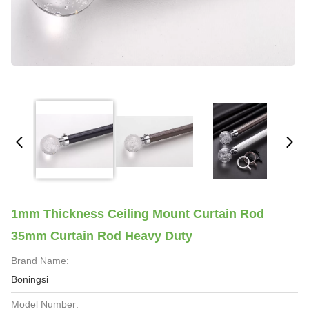
1mm Thickness Ceiling Mount Curtain Rod
35mm Curtain Rod Heavy Duty
Brand Name:
Boningsi
Model Number: