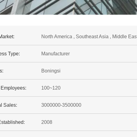
Market:
North America , Southeast Asia , Middle Eas
ess Type:
Manufacturer
s:
Boningsi
f Employees:
100~120
l Sales:
3000000-3500000
Established:
2008