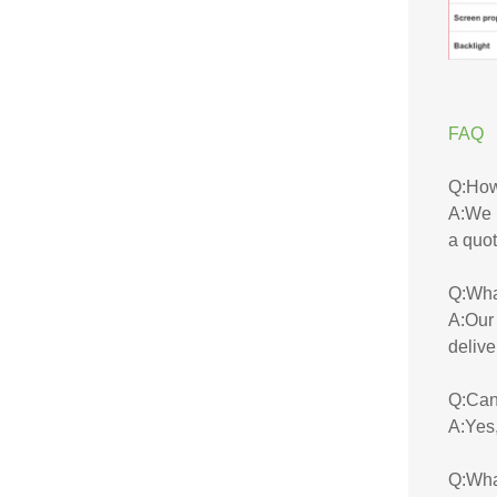
FAQ
Q:How 
A:We u
a quot
Q:Wha
A:Our 
delive
Q:Can 
A:Yes,
Q:Wha