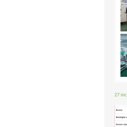
27 in