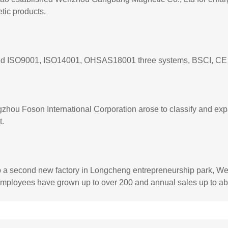
tic products.
d ISO9001, ISO14001, OHSAS18001 three systems, BSCI, CE and
hou Foson International Corporation arose to classify and exp
t.
p a second new factory in Longcheng entrepreneurship park, We
employees have grown up to over 200 and annual sales up to ab