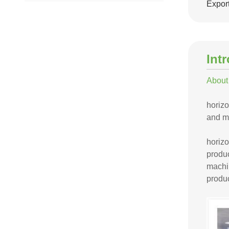
Export
Int
About
horizo
and mi
horiz
produc
machin
produc