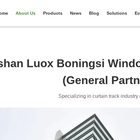
ome
About Us
Products
News
Blog
Solutions
Ec
shan Luox Boningsi Windo
(General Partn
Specializing in curtain track industr