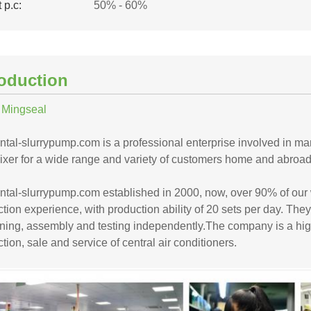
 p.c:
50% - 60%
roduction
 Mingseal
ntal-slurrypump.com is a professional enterprise involved in m
xer for a wide range and variety of customers home and abroad. 
ontal-slurrypump.com established in 2000, now, over 90% of ou
tion experience, with production ability of 20 sets per day. They
ing, assembly and testing independently.The company is a high-t
tion, sale and service of central air conditioners.