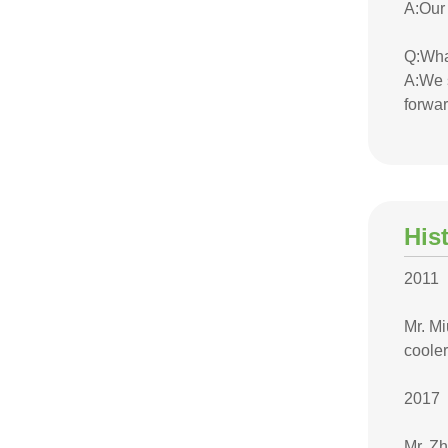
A:Our
Q:Wha
A:We s
forwar
His
2011
Mr. M
cooler
2017
Mr. Z