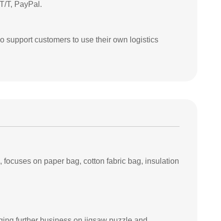
T/T, PayPal.
so support customers to use their own logistics
ocuses on paper bag, cotton fabric bag, insulation
ing further business on jigsaw puzzle and