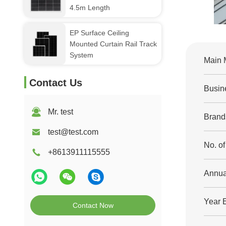
4.5m Length
EP Surface Ceiling
Mounted Curtain Rail Track
System
Main 
Contact Us
Busin
Mr. test
Brand
test@test.com
No. o
+8613911115555
Annua
Year 
Contact Now