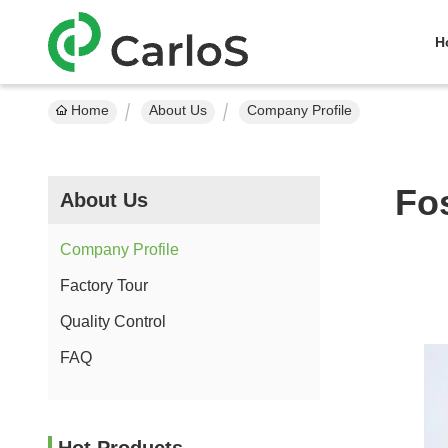
H
Home
About Us
Company Profile
Fo
About Us
Company Profile
Factory Tour
Quality Control
FAQ