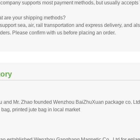
 company supports most payment methods, but usually accepts 
t are your shipping methods?
upport sea, air, rail transportation and express delivery, and al
ders. Please confirm with us before placing an order.
tory
iu and Mr. Zhao founded Wenzhou BaiZhuXuan package co. Ltd, f
 bag, printed jute bag in local market
hao established Wenzhou Gangbang Magnetic Co., Ltd for enlarg