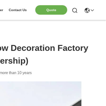
er
Contact Us
Quote
w Decoration Factory
ership)
y more than 10 years