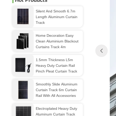
Hot Products
Silent And Smooth 6.7m
Length Aluminum Curtain
Track
Home Decoration Easy
Clean Aluminium Blackout
Curtains Track 4m
1.5mm Thickness L5m
Heavy Duty Curtain Rail
Pinch Pleat Curtain Track
Smoothly Slide Aluminum
Curtain Track 6m Curtain
Rail With All Accessories
Electroplated Heavy Duty
Aluminum Curtain Track