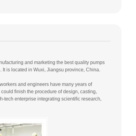
anufacturing and marketing the best quality pumps
It is located in Wuxi, Jiangsu province, China.
r workers and engineers have many years of
 could finish the procedure of design, casting,
ech enterprise integrating scientific research,