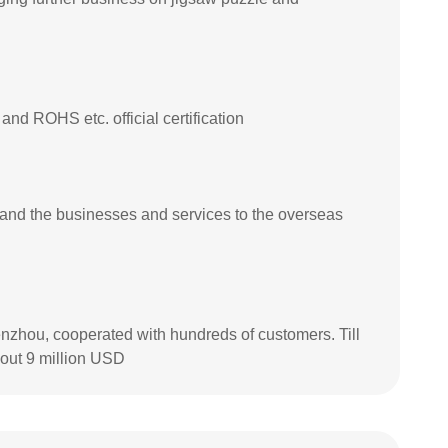
 ROHS etc. official certification
and the businesses and services to the overseas
nzhou, cooperated with hundreds of customers. Till
out 9 million USD