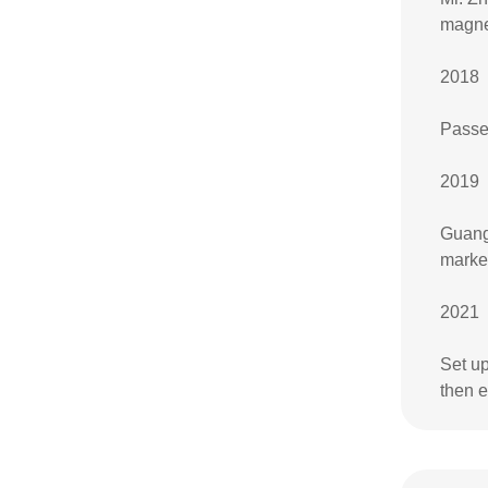
magne
2018
Passe
2019
Guangz
marke
2021
Set u
then 