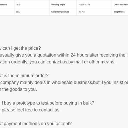
can I get the price?
sually give you a quotation within 24 hours after receiving the
ation urgently, you can contact us by mail or other means.
t is the minimum order?
company mainly deals in wholesale business,but if you insist o
r the goods to you.
I buy a prototype to test before buying in bulk?
 please feel free to contact us.
t payment methods do you accept?