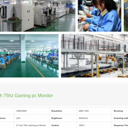
ch 75hz Gaming pc Monitor