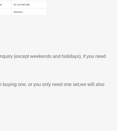
 inquiry (except weekends and holidays), if you need
n buying one, or you only need one set,we will also