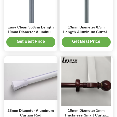
Easy Clean 350cm Length
19mm Diameter 6.5m
19mm Diameter Aluminum
Length Aluminum Curtain
Curtain Rod Hanging
Rod Roman Blind Pole
Get Best Price
Get Best Price
28mm Diameter Aluminum
19mm Diameter 1mm
Curtain Rod
Thickness Smart Curtain