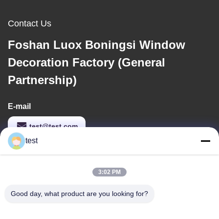
Contact Us
Foshan Luox Boningsi Window
Decoration Factory (General
Partnership)
E-mail
test@test.com
test
Our Address
3:02 PM
Address
Good day, what product are you looking for?
No.2 Shiziqiao Road， Lianxin Industrial area, Xiqiao Twon,
Nanhai District, Foshan City, Guangdong Province, china