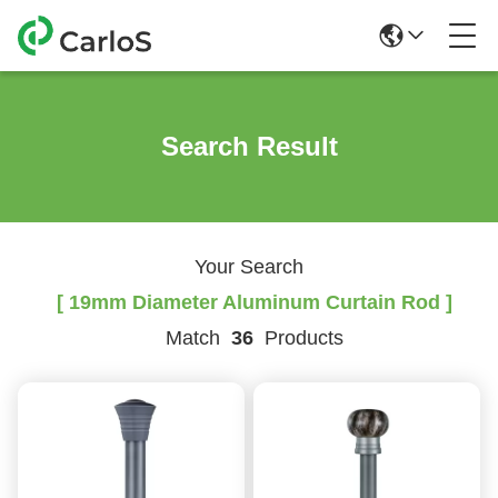
Search Result
Your Search
[ 19mm Diameter Aluminum Curtain Rod ]
Match
36
Products