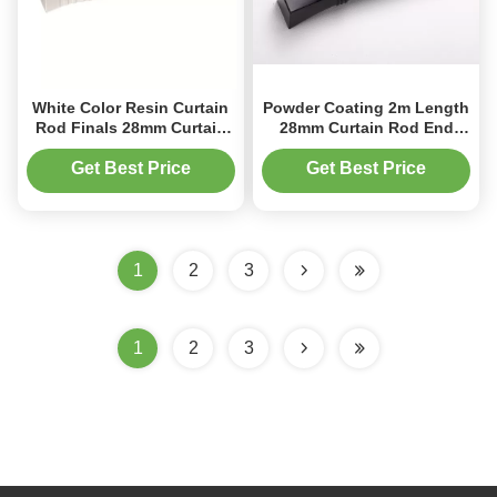
White Color Resin Curtain
Powder Coating 2m Length
Rod Finals 28mm Curtain
28mm Curtain Rod End
Pole Ends Decorative
Caps Aluminum
Get Best Price
Get Best Price
1
2
3
1
2
3