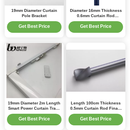
19mm Diameter Curtain
Diameter 16mm Thickness
Pole Bracket
0.6mm Curtain Rod
Finals Crystal Curtain Pole
Ends
Get Best Price
Get Best Price
19mm Diameter 2m Length
Length 100cm Thickness
Smart Power Curtain Track
0.5mm Curtain Rod Finals
For Bedroom
Curtain Pole Ends
Aluminum
Get Best Price
Get Best Price