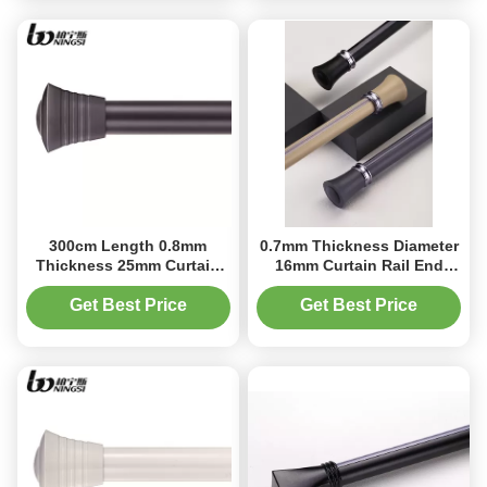
300cm Length 0.8mm
0.7mm Thickness Diameter
Thickness 25mm Curtain
16mm Curtain Rail End
Rod Ends For Curtain
Caps For Window
Decoration
Get Best Price
Get Best Price