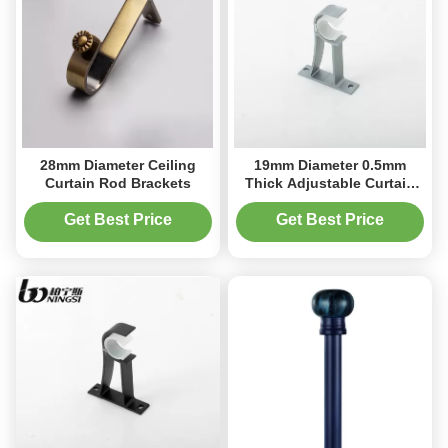
28mm Diameter Ceiling
19mm Diameter 0.5mm
Curtain Rod Brackets
Thick Adjustable Curtain
Rod Brackets Extended
Get Best Price
Get Best Price