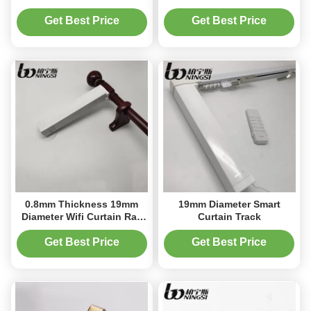
Rod For Living Room
Get Best Price
Get Best Price
0.8mm Thickness 19mm
19mm Diameter Smart
Diameter Wifi Curtain Rail
Curtain Track
Remote Control Curtain
System
Get Best Price
Get Best Price