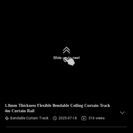
1.8mm Thickness Flexible Bendable Ceiling Curtain Track
4m Curtain Rail
Bendable Curtain Track
2025-07-18
316 views