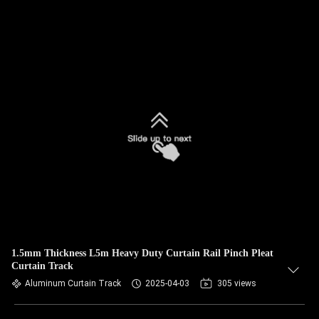
1.5mm Thickness L5m Heavy Duty Curtain Rail Pinch Pleat
Curtain Track
Aluminum Curtain Track
2025-04-03
305 views