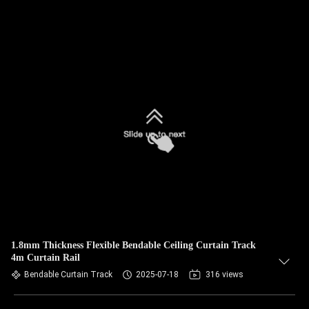
1.8mm Thickness Flexible Bendable Ceiling Curtain Track
4m Curtain Rail
Bendable Curtain Track
2025-07-18
316 views