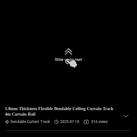
1.8mm Thickness Flexible Bendable Ceiling Curtain Track
4m Curtain Rail
Bendable Curtain Track
2025-07-18
316 views