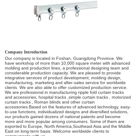
Company Introduction
Our company is located in Foshan, Guangdong Province. We
have workshop of more than 10,000 square meter with advanced
molding and production lines, a professional designing team and
considerable production capacity. We are pleased to provide
integrative services of product development, molding design,
manufacturing, marketing and after-sales service for worldwide
clients. We are also able to offer customized production service.
We are professional in manufacturing ripple fold curtain tracks
and accessories, hospital tracks ,simple curtain tracks , motorized
curtain tracks , Roman blinds and other curtain
accessories.Based on the features of advanced technology, easy-
to-use functions, individualized designs and diversified solutions,
our products gained dozens of national patents and become
more and more popular among consumers. Some of them are
exported to Europe, North America,Southeast Asia and the Middle
East on long-term basis. Welcome worldwide clients to