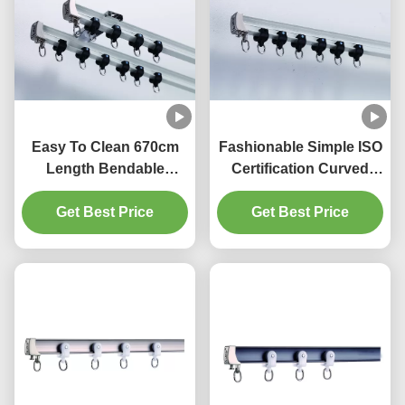
Easy To Clean 670cm
Fashionable Simple ISO
Length Bendable
Certification Curved
Curtain Rail For Bay
Bendable Curtain Track
Get Best Price
Window
Get Best Price