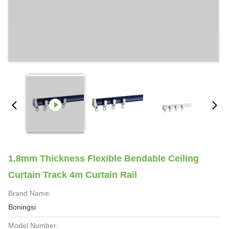
1.8mm Thickness Flexible Bendable Ceiling
Curtain Track 4m Curtain Rail
Brand Name:
Boningsi
Model Number: