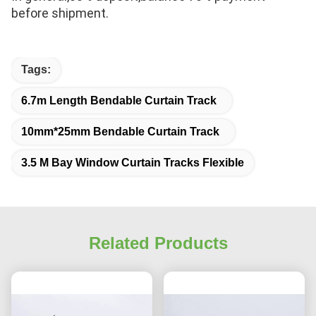
before shipment.
Tags:
6.7m Length Bendable Curtain Track
10mm*25mm Bendable Curtain Track
3.5 M Bay Window Curtain Tracks Flexible
Related Products