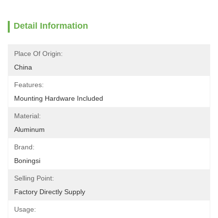
Detail Information
Place Of Origin:
China
Features:
Mounting Hardware Included
Material:
Aluminum
Brand:
Boningsi
Selling Point:
Factory Directly Supply
Usage: