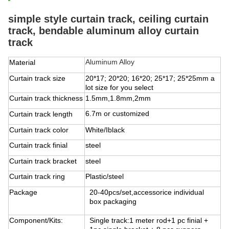
simple style curtain track, ceiling curtain
track, bendable aluminum alloy curtain
track
Aluminum Alloy
Material
Curtain track size
20*17; 20*20; 16*20; 25*17; 25*25mm
a
lot size for you select
Curtain track thickness
1.5mm,1.8mm,2mm
6.7m or customized
Curtain track length
Curtain track color
White/Iblack
Curtain track finial
steel
Curtain track bracket
steel
Curtain track ring
Plastic/steel
Package
20-40pcs/set,accessorice individual
box packaging
Component/Kits:
Single track:1 meter rod+1 pc finial +