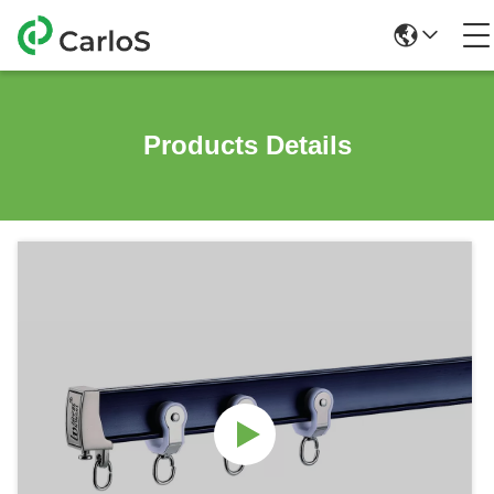
Products Details