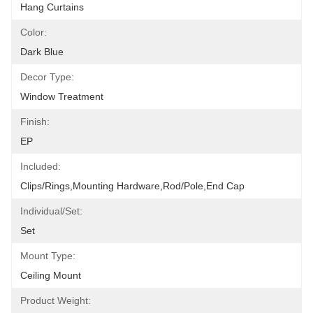
Hang Curtains
Color:
Dark Blue
Decor Type:
Window Treatment
Finish:
EP
Included:
Clips/Rings,Mounting Hardware,Rod/pole,End Cap
Individual/Set:
Set
Mount Type:
Ceiling Mount
Product Weight: