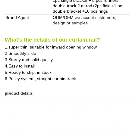
1pc single bracket + 8 pcs runners
double track:2 m rod+2pc finial+1 pc
double bracket +16 pcs rings
Brand Agent:
ODM/OEM,
we accept customers,
design or samples
What’s the details of our curtain rail?
1.super thin, suitable for inward opening window
2.Smoothly slide
3.Sturdy and solid quality
4.Easy to install
5.Ready to ship, in stock
6.Pulley system, straight curtain track
product details: