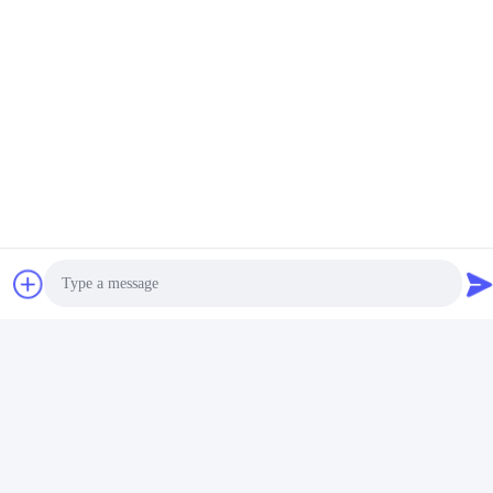
Curtain Pole Bendable
Get Best Price
Durable
Contact Us
Foshan Luox Boningsi Window
Decoration Factory (General
Partnership)
E-mail
Photo
test@test.com
Video Call