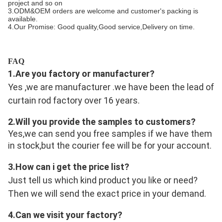
project and so on
3.ODM&OEM orders are welcome and customer's packing is
available.
4.Our Promise: Good quality,Good service,Delivery on time.
FAQ
1.Are you factory or manufacturer?
Yes ,we are manufacturer .we have been the lead of 
curtain rod factory over 16 years.
2.Will you provide the samples to customers?
Yes,we can send you free samples if we have them 
in stock,but the courier fee will be for your account.
3.
How can i get the price list?
Just tell us which kind product you like or need? 
Then we will send the exact price in your demand.
4.
Can we visit your factory?