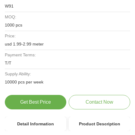
W91
MOQ:
1000 pcs
Price:
usd 1.99-2.99 meter
Payment Terms:
T/T
Supply Ability:
10000 pcs per week
Get Best Price
Contact Now
Detail Information
Product Description