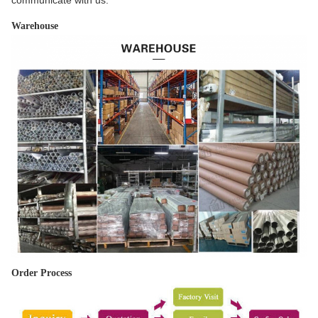
communicate with us.
Warehouse
Order Process