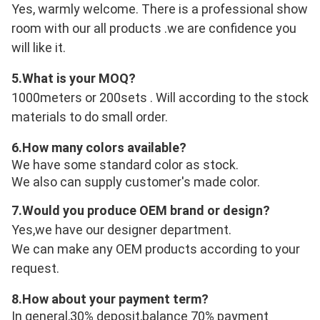
Yes, warmly welcome. There is a professional show 
room with our all products .we are confidence you 
will like it.
5.
What is your MOQ?
1000meters or 200sets . Will according to the stock 
materials to do small order.
6.
How many colors available?
We have some standard color as stock.
We also can supply customer's made color.
7.
Would you produce OEM brand or design?
Yes,we have our designer department.
We can make any OEM products according to your 
request.
8.
How about your payment term?
In general,30% deposit,balance 70% payment 