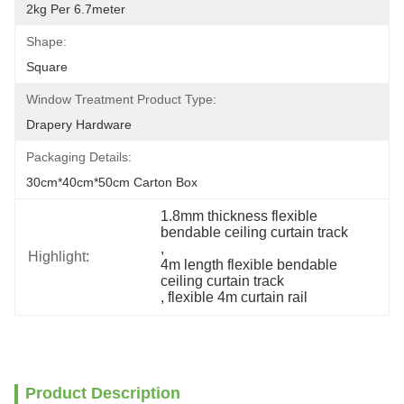
2kg Per 6.7meter
Shape:
Square
Window Treatment Product Type:
Drapery Hardware
Packaging Details:
30cm*40cm*50cm Carton Box
1.8mm thickness flexible 
bendable ceiling curtain track
, 
Highlight:
4m length flexible bendable 
ceiling curtain track
, 
flexible 4m curtain rail
Product Description