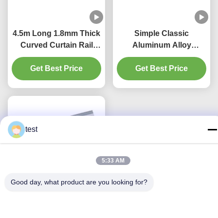
4.5m Long 1.8mm Thick
Simple Classic
Curved Curtain Rail
Aluminum Alloy
Track Ripple Fold
Bendable Curtain Track
Get Best Price
Curtain Track
Get Best Price
Flexible
test
5:33 AM
Good day, what product are you looking for?
4.5m Length 2mm
Thickness Bay Window