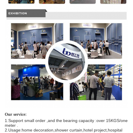
Our service:
1.Support small order ,and the bearing capacity :over 15KGS/one
meter .
2.Usage:home decoration,shower curtain,hotel project,hospital