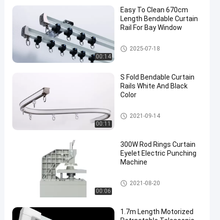
Easy To Clean 670cm
Length Bendable Curtain
Rail For Bay Window
Bendable Curtain Track
2025-07-18
00:14
S Fold Bendable Curtain
Rails White And Black
Color
Bendable Curtain Track
2021-09-14
00:11
300W Rod Rings Curtain
Eyelet Electric Punching
Machine
Curtain Rod Rings
2021-08-20
00:06
1.7m Length Motorized