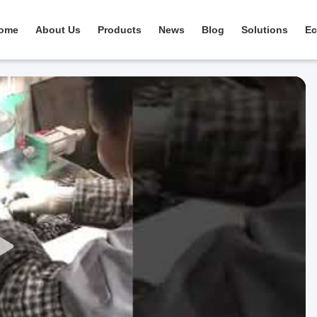
ome
About Us
Products
News
Blog
Solutions
Ec