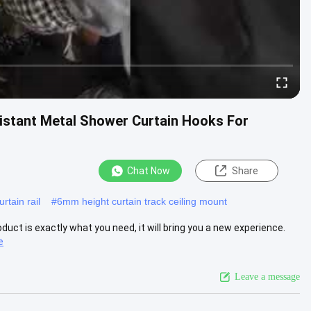
sistant Metal Shower Curtain Hooks For
Chat Now
Share
rtain rail
#
6mm height curtain track ceiling mount
roduct is exactly what you need, it will bring you a new experience.
e
Leave a message