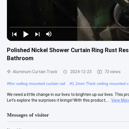
Polished Nickel Shower Curtain Ring Rust Re
Bathroom
Aluminum Curtain Track
2024-12-23
73 views
#
6m ceiling mounted curtain rail
#
1.2mm Thick ceiling mounted cu
We need a little change in our lives to brighten up our lives. This p
Let's explore the surprises it brings! With this product, ...
View Mor
Messages of visitor