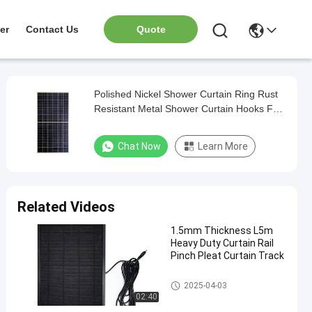
er
Contact Us
Quote
Polished Nickel Shower Curtain Ring Rust
Resistant Metal Shower Curtain Hooks For
Bathroom
Chat Now
Learn More
Related Videos
1.5mm Thickness L5m
Heavy Duty Curtain Rail
Pinch Pleat Curtain Track
Aluminum Curtain Track
2025-04-03
02:40