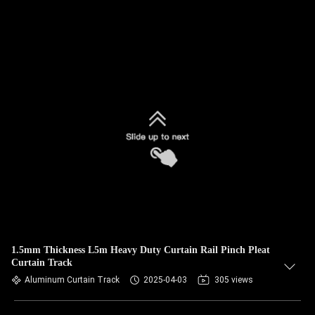
1.5mm Thickness L5m Heavy Duty Curtain Rail Pinch Pleat
Curtain Track
Aluminum Curtain Track
2025-04-03
305 views