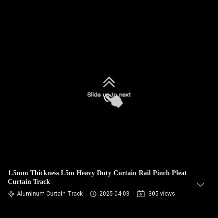
1.5mm Thickness L5m Heavy Duty Curtain Rail Pinch Pleat
Curtain Track
Aluminum Curtain Track
2025-04-03
305 views