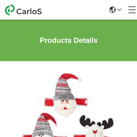
Products Details