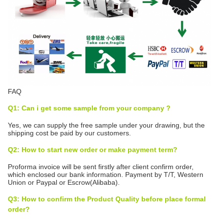
FAQ
Q1: Can i get some sample from your company ?
Yes, we can supply the free sample under your drawing, but the
shipping cost be paid by our customers.
Q2: How to start new order or make payment term?
Proforma invoice will be sent firstly after client confirm order,
which enclosed our bank information. Payment by T/T, Western
Union or Paypal or Escrow(Alibaba).
Q3: How to confirm the Product Quality before place formal
order?