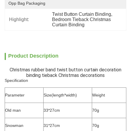
Opp Bag Packaging
Twist Button Curtain Binding
, 
Highlight:
Bedroom Tieback Christmas 
Curtain Binding
Product Description
Christmas rubber band twist button curtain decoration
binding tieback Christmas decorations
Specification
Parameter
Size(length*width)
Weight
Old man
33*27cm
70g
Snowman
31*27cm
70g