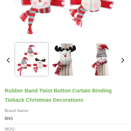
Rubber Band Twist Button Curtain Binding
Tieback Christmas Decorations
Brand Name:
BNS
MOQ: