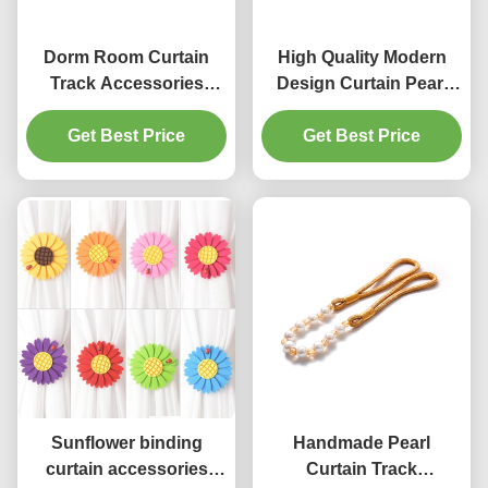
Dorm Room Curtain
High Quality Modern
Track Accessories
Design Curtain Pearl
Crystal U Wall Hook
Tassels Tiebacks
Aluminum Curtain
Get Best Price
Get Best Price
Accessory
Holdbacks
Manufacturer in China
Sunflower binding
Handmade Pearl
curtain accessories
Curtain Track