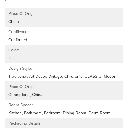
Place Of Origin:
China
Certification:
Confirmed
Color:
3
Design Style:
Traditional, Art Decor, Vintage, Children's, CLASSIC, Modern
Place Of Origin:
Guangdong, China
Room Space:
Kitchen, Bathroom, Bedroom, Dining Room, Dorm Room
Packaging Details: