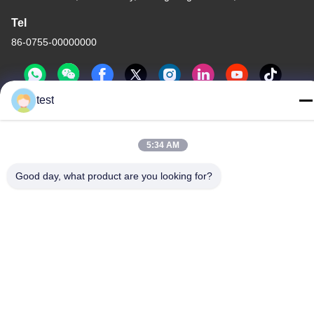
Tel
86-0755-00000000
test
5:34 AM
Privacy Policy
|
Sitemap
Good day, what product are you looking for?
China Good Quality Aluminum Curtain Track Supplier. Copyright
© -2026 Foshan Luox Boningsi Window Decoration Factory
(General Partnership) . All Rights Reserved.