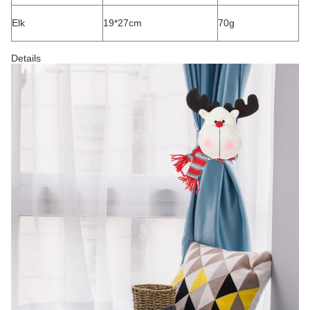
Elk
19*27cm
70g
Details