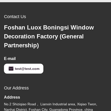
Contact Us
Foshan Luox Boningsi Window
Decoration Factory (General
Partnership)
E-mail
test@test.com
Our Address
Address
No.2 Shiziqiao Road， Lianxin Industrial area, Xiqiao Twon,
Nanhai District, Foshan City, Guangdong Province, china