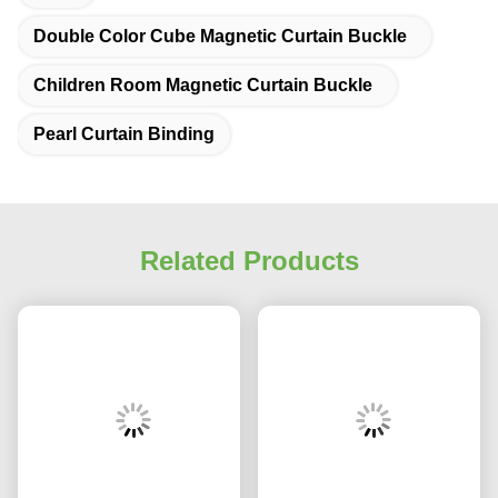
Double Color Cube Magnetic Curtain Buckle
Children Room Magnetic Curtain Buckle
Pearl Curtain Binding
Related Products