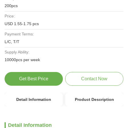
200pcs
Price:
USD 1.55-1.75 pcs
Payment Terms:
L/C, T/T
Supply Ability:
10000pcs per week
Get Best Price
Contact Now
Detail Information
Product Description
Detail Information