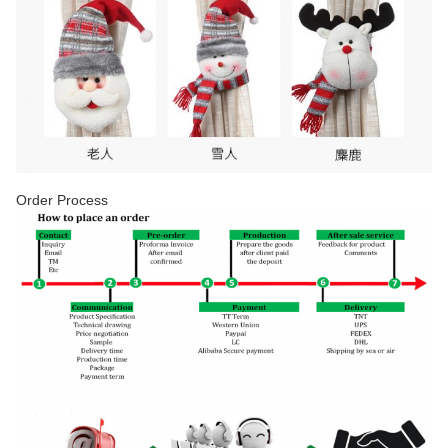
Order Process