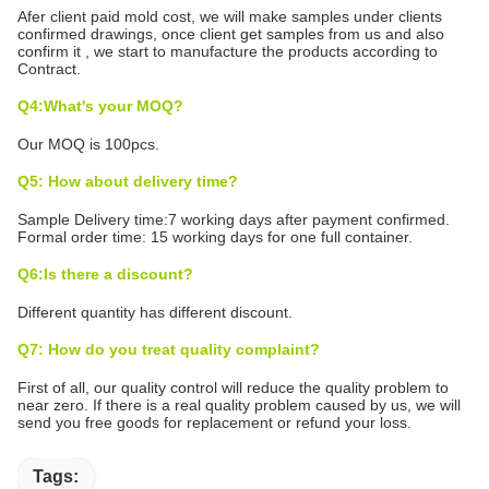
Afer client paid mold cost, we will make samples under clients
confirmed drawings, once client get samples from us and also
confirm it , we start to manufacture the products according to
Contract.
Q4:What's your MOQ?
Our MOQ is 100pcs.
Q5: How about delivery time?
Sample Delivery time:7 working days after payment confirmed.
Formal order time: 15 working days for one full container.
Q6:Is there a discount?
Different quantity has different discount.
Q7: How do you treat quality complaint?
First of all, our quality control will reduce the quality problem to
near zero. If there is a real quality problem caused by us, we will
send you free goods for replacement or refund your loss.
Tags: