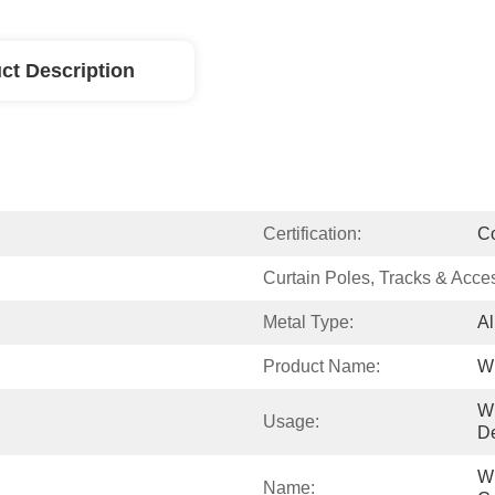
ct Description
Certification:
C
Curtain Poles, Tracks & Acce
Metal Type:
Al
Product Name:
Wi
W
Usage:
De
Wi
Name: