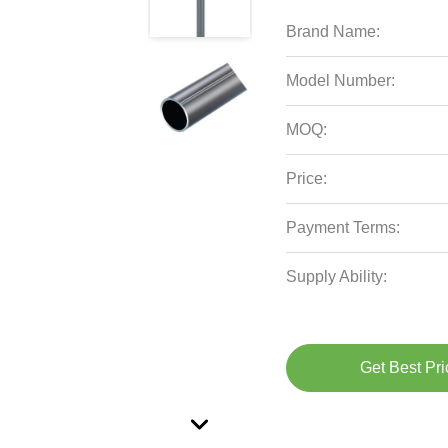
Brand Name:
Model Number:
MOQ:
Price:
Payment Terms:
Supply Ability:
Get Best Pri