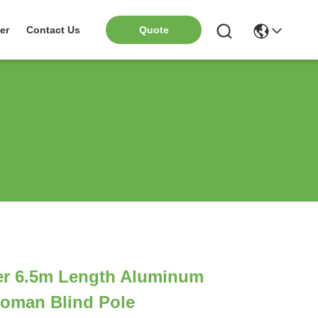
er
Contact Us
Quote
r 6.5m Length Aluminum
Roman Blind Pole