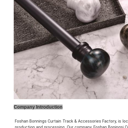
Company Introduction
Foshan Bonnings Curtain Track & Accessories Factory, is loc
production and processing. Our company, Foshan Boningsi Cur