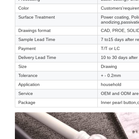
Color
Customers'require
Surface Treatment
Power coating, Poli
anodizing,passivatio
Drawings format
CAD, PROE, SOLID
Sample Lead Time
7 to15 days after r
Payment
T/T or LC
Delivery Lead Time
10 to 30 days after
Size
Drawing
Tolerance
+ - 0.2mm
Application
household
Service
OEM and ODM are
Package
Inner pearl button,