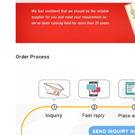
Order Process