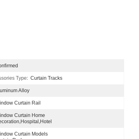
onfirmed
ssories Type:
Curtain Tracks
uminum Alloy
ndow Curtain Rail
indow Curtain Home 
coration,hospital,hotel
ndow Curtain Models 