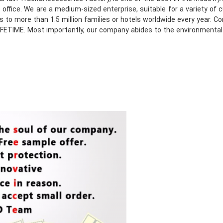
e office. We are a medium-sized enterprise, suitable for a variety o
to more than 1.5 million families or hotels worldwide every year. Co
e LIFETIME. Most importantly, our company abides to the environmenta