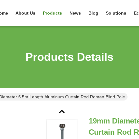
ome
About Us
Products
News
Blog
Solutions
Ec
Products Details
iameter 6.5m Length Aluminum Curtain Rod Roman Blind Pole
19mm Diamete
Curtain Rod 