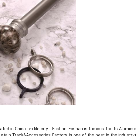
ated in China textile city - Foshan. Foshan is famous for its Alumin
tain Track&Accessories Factory, is one of the best in the industry