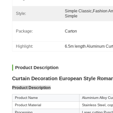
Simple Classic,fashion An
Style:
Simple
Package:
Carton
Highlight:
6.5m length Aluminum Cur
Product Description
Curtain Decoration European Style Roma
Product Description
Product Name
Aluminium Alloy Cur
Product Material
Stainless Steel, c
Processing
Laser cutting,Punc