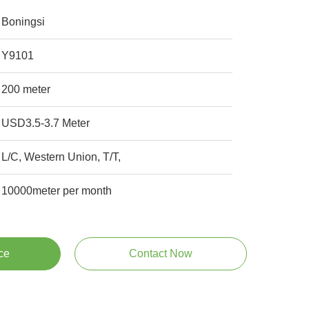
Boningsi
Y9101
200 meter
USD3.5-3.7 Meter
L/C, Western Union, T/T,
10000meter per month
ce
Contact Now