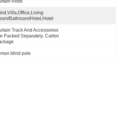
rtain Rods
ind,villa,office,Living 
om/Bathroom/Hotel,hotel
rtain Track And Accessories 
e Packed Separately. Carton 
ackage
oman blind pole