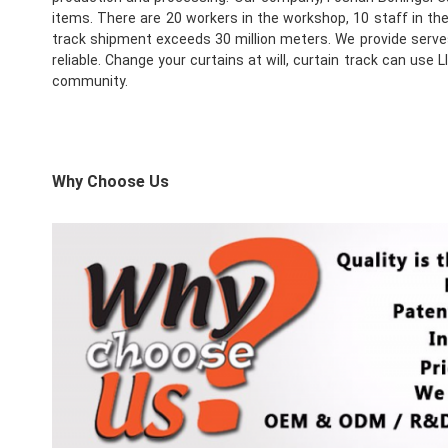
items. There are 20 workers in the workshop, 10 staff in th
track shipment exceeds 30 million meters. We provide serves 
reliable. Change your curtains at will, curtain track can us
community.
Why Choose Us