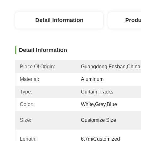
Detail Information
Produ
Detail Information
Place Of Origin:
Guangdong,Foshan,China
Material:
Aluminum
Type:
Curtain Tracks
Color:
White,grey,blue
Size:
Customize Size
Length:
6.7m/customized