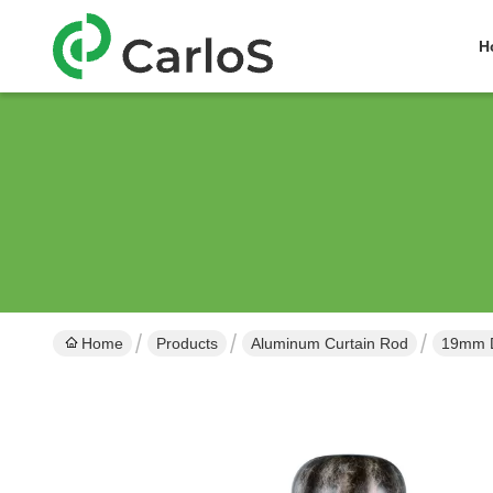
H
Home
Products
Aluminum Curtain Rod
19mm D