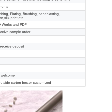
ments
shing, Plating, Brushing, sandblasting,
n,silk-print etc.
 Works and PDF
eceive sample order
 receive deposit
 welcome
outside carton box,or customized