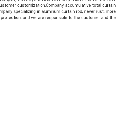
f customer customization.Company accumulative total curtain 
mpany specializing in aluminum curtain rod, never rust, more 
l protection, and we are responsible to the customer and the 