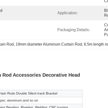
Cu
d 
Bl
Application:
Ro
Cu
Packaging Details:
Ar
P
tain Rod
, 
19mm diameter Aluminum Curtain Rod
, 
6.5m length r
n Rod Accessories Decorative Head
tain Rods Double Silent track Bracket
opper, aluminum,and so on
hing,Bending, Riveting, Welding, CNC turning