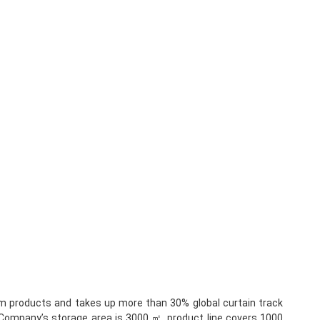
um products and takes up more than 30% global curtain track 
.Company’s storage area is 3000 ㎡, product line covers 1000 