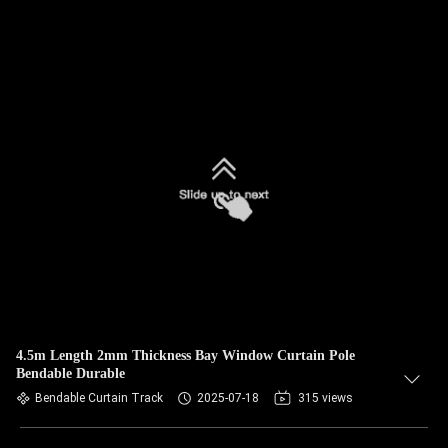
4.5m Length 2mm Thickness Bay Window Curtain Pole
Bendable Durable
Bendable Curtain Track
2025-07-18
315 views