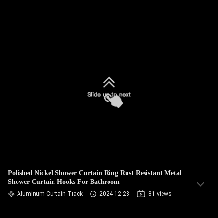
Polished Nickel Shower Curtain Ring Rust Resistant Metal
Shower Curtain Hooks For Bathroom
Aluminum Curtain Track
2024-12-23
81 views