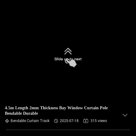
4.5m Length 2mm Thickness Bay Window Curtain Pole
Bendable Durable
Bendable Curtain Track
2025-07-18
315 views