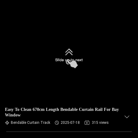
Easy To Clean 670cm Length Bendable Curtain Rail For Bay
Window
Bendable Curtain Track
2025-07-18
315 views