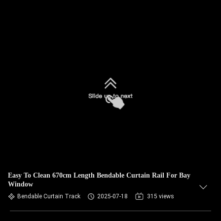
Easy To Clean 670cm Length Bendable Curtain Rail For Bay
Window
Bendable Curtain Track
2025-07-18
315 views