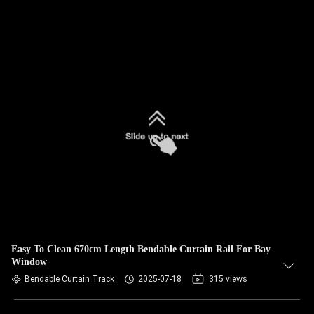
Easy To Clean 670cm Length Bendable Curtain Rail For Bay
Window
Bendable Curtain Track
2025-07-18
315 views