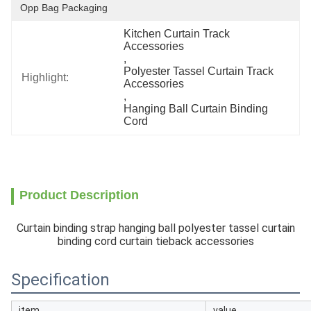
Opp Bag Packaging
Kitchen Curtain Track 
Accessories
, 
Polyester Tassel Curtain Track 
Highlight:
Accessories
, 
Hanging Ball Curtain Binding 
Cord
Product Description
Curtain binding strap hanging ball polyester tassel curtain
binding cord curtain tieback accessories
Specification
item
value