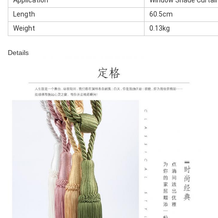
Application
Window Shade Curtai
Length
60.5cm
Weight
0.13kg
Details