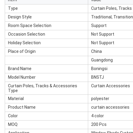
Type
Curtain Poles, Tracks
Design Style
Traditional, Transiti
Room Space Selection
Support
Occasion Selection
Not Support
Holiday Selection
Not Support
Place of Origin
China
Guangdong
Brand Name
Boningsi
Model Number
BNSTJ
Curtain Poles, Tracks & Accessories
Curtain Accessories
Type
Material
polyester
Product Name
curtain accessories
Color
4 color
MOQ
200 Pcs