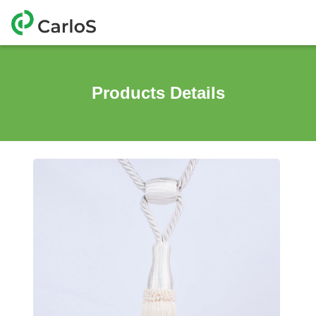
Products Details