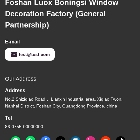
Foshan Luox Boningsi Window
Decoration Factory (General
Partnership)
E-mail
test@test.com
Our Address
Address
No.2 Shiziqiao Road， Lianxin Industrial area, Xiqiao Twon,
Nanhai District, Foshan City, Guangdong Province, china
Tel
86-0755-00000000