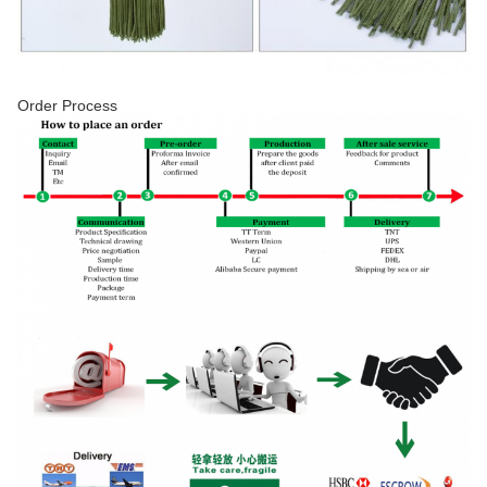
Order Process