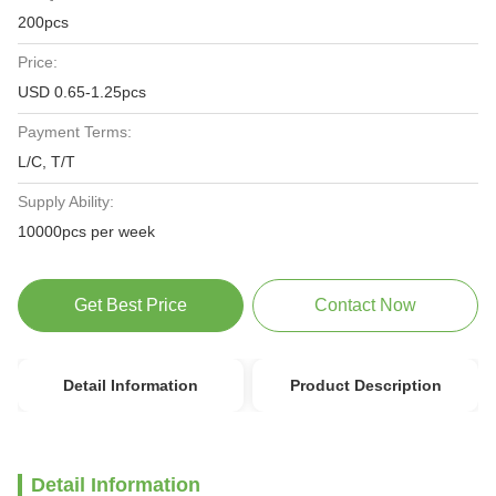
200pcs
Price:
USD 0.65-1.25pcs
Payment Terms:
L/C, T/T
Supply Ability:
10000pcs per week
Get Best Price
Contact Now
Detail Information
Product Description
Detail Information