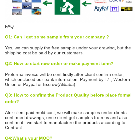
FAQ
Q1: Can i get some sample from your company ?
Yes, we can supply the free sample under your drawing, but the
shipping cost be paid by our customers.
Q2: How to start new order or make payment term?
Proforma invoice will be sent firstly after client confirm order,
which enclosed our bank information. Payment by T/T, Western
Union or Paypal or Escrow(Alibaba).
Q3: How to confirm the Product Quality before place formal
order?
Afer client paid mold cost, we will make samples under clients
confirmed drawings, once client get samples from us and also
confirm it , we start to manufacture the products according to
Contract.
Q4:What's your MOQ?