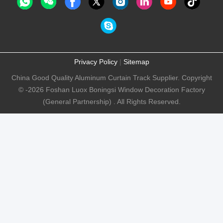
Privacy Policy
|
Sitemap
China Good Quality Aluminum Curtain Track Supplier. Copyright
© -2026 Foshan Luox Boningsi Window Decoration Factory
(General Partnership) . All Rights Reserved.