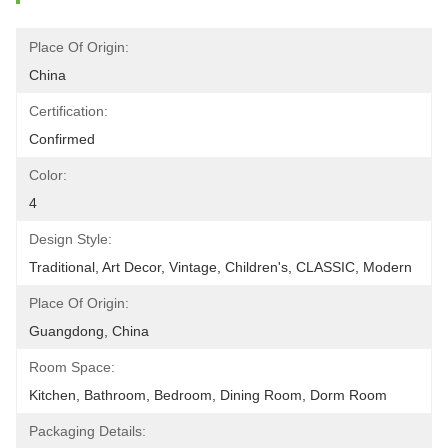
Place Of Origin:
China
Certification:
Confirmed
Color:
4
Design Style:
Traditional, Art Decor, Vintage, Children's, CLASSIC, Modern
Place Of Origin:
Guangdong, China
Room Space:
Kitchen, Bathroom, Bedroom, Dining Room, Dorm Room
Packaging Details: