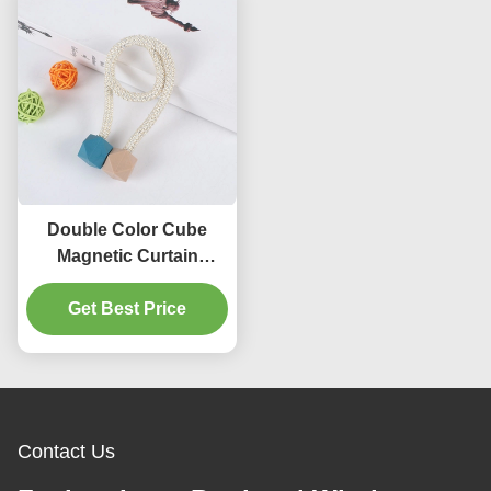
Double Color Cube
Magnetic Curtain
Buckle For Children 'S
Get Best Price
Room
Contact Us