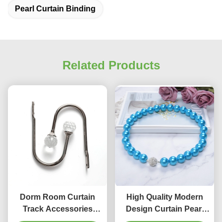
Pearl Curtain Binding
Related Products
Dorm Room Curtain
High Quality Modern
Track Accessories
Design Curtain Pearl
Crystal U Wall Hook
Tassels Tiebacks