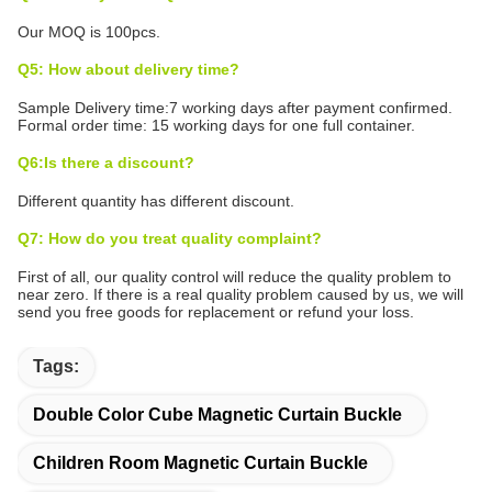
Our MOQ is 100pcs.
Q5: How about delivery time?
Sample Delivery time:7 working days after payment confirmed.
Formal order time: 15 working days for one full container.
Q6:Is there a discount?
Different quantity has different discount.
Q7: How do you treat quality complaint?
First of all, our quality control will reduce the quality problem to
near zero. If there is a real quality problem caused by us, we will
send you free goods for replacement or refund your loss.
Tags:
Double Color Cube Magnetic Curtain Buckle
Children Room Magnetic Curtain Buckle