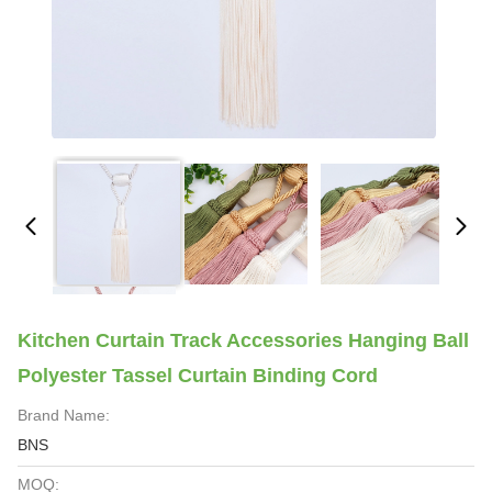
Kitchen Curtain Track Accessories Hanging Ball
Polyester Tassel Curtain Binding Cord
Brand Name:
BNS
MOQ: