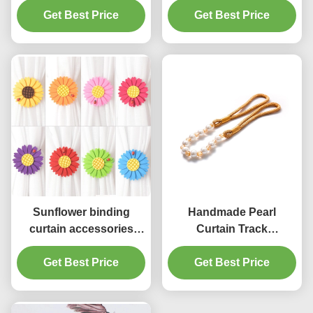
Aluminum Curtain
Get Best Price
Get Best Price
Accessory
Holdbacks
Manufacturer in China
Sunflower binding
Handmade Pearl
curtain accessories
Curtain Track
holders Decorative
Accessories Binding
Magnetic Curtain
Get Best Price
Rope For Home
Get Best Price
Buckle