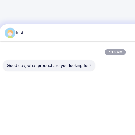
test
7:18 AM
Good day, what product are you looking for?