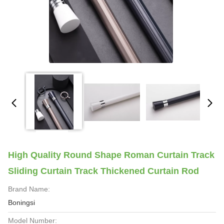
High Quality Round Shape Roman Curtain Track
Sliding Curtain Track Thickened Curtain Rod
Brand Name:
Boningsi
Model Number: