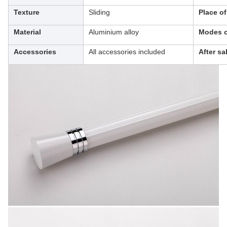
Texture
Sliding
Place o
Material
Aluminium alloy
Modes o
Accessories
All accessories included
After sa