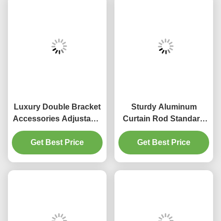
Luxury Double Bracket
Sturdy Aluminum
Accessories Adjustable
Curtain Rod Standard
28mm aluminum alloy
Decorative Window
Get Best Price
Curtain Rod
Get Best Price
Curtain Pipe