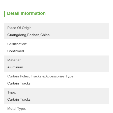
Detail Information
Place Of Origin:
Guangdong,Foshan,China
Certification:
Confirmed
Material:
Aluminum
Curtain Poles, Tracks & Accessories Type:
Curtain Tracks
Type:
Curtain Tracks
Metal Type: