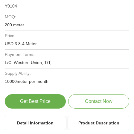
Y9104
MOQ:
200 meter
Price:
USD 3.8-4 Meter
Payment Terms:
L/C, Western Union, T/T,
Supply Ability:
10000meter per month
Get Best Price
Contact Now
Detail Information
Product Description