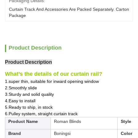
Packaging Details:
Curtain Track And Accessories Are Packed Separately. Carton 
Package
Product Description
Product Description
What’s the details of our curtain rail?
1.super thin, suitable for inward opening window
2.Smoothly slide
3.Sturdy and solid quality
4.Easy to install
5.Ready to ship, in stock
6.Pulley system, straight curtain track
Product Name
Roman Blinds
Style
Brand
Boningsi
Color