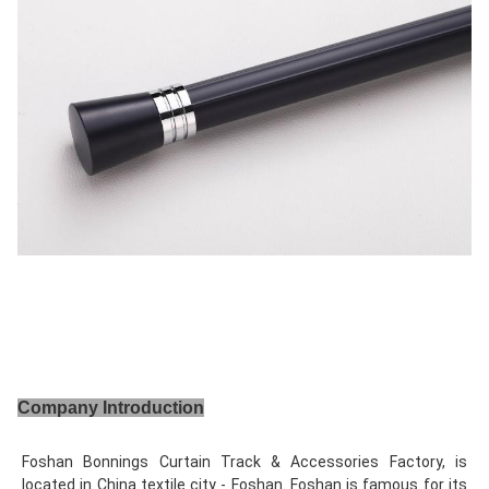
Company Introduction
Foshan Bonnings Curtain Track & Accessories Factory, is 
located in China textile city - Foshan. Foshan is famous for its 