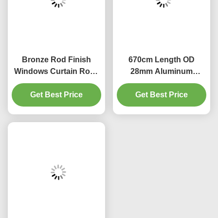
Bronze Rod Finish
670cm Length OD
Windows Curtain Rods
28mm Aluminum
28 To 48 Inches
Curtain Rod Shower
Get Best Price
Adjustable
Get Best Price
Curtain Rods