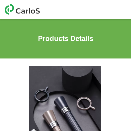
Products Details