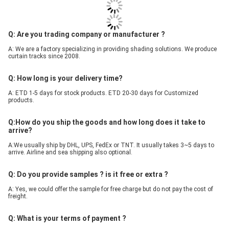
Q: Are you trading company or manufacturer ?
A: We are a factory specializing in providing shading solutions. We produce 
curtain tracks since 2008.
Q: How long is your delivery time?
A: ETD 1-5 days for stock products. ETD 20-30 days for Customized 
products.
Q:How do you ship the goods and how long does it take to 
arrive?
A:We usually ship by DHL, UPS, FedEx or TNT. It usually takes 3~5 days to 
arrive. Airline and sea shipping also optional.
Q: Do you provide samples ? is it free or extra ?
A: Yes, we could offer the sample for free charge but do not pay the cost of 
freight.
Q: What is your terms of payment ?