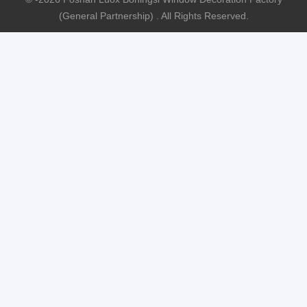
(General Partnership) . All Rights Reserved.