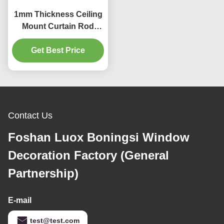
1mm Thickness Ceiling
Mount Curtain Rod
35mm Curtain Rod
Get Best Price
Heavy Duty
Contact Us
Foshan Luox Boningsi Window
Decoration Factory (General
Partnership)
E-mail
test@test.com