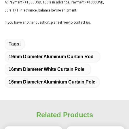
A: Payment<=1000USD, 100% in advance. Payment>=1000USD, 
30% T/T in advance ,balance before shipment.
If you have another question, pls feel free to contact us.
Tags:
19mm Diameter Aluminum Curtain Rod
16mm Diameter White Curtain Pole
16mm Diameter Aluminium Curtain Pole
Related Products