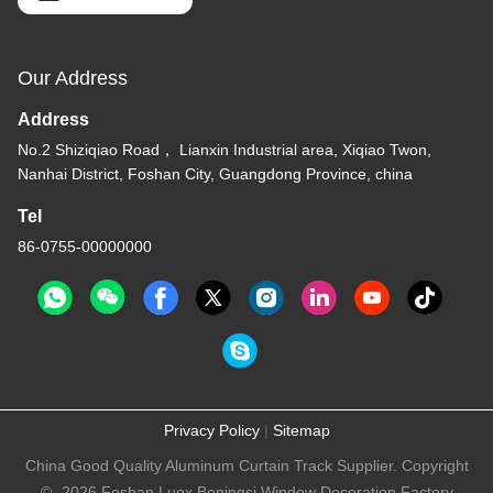
Our Address
Address
No.2 Shiziqiao Road， Lianxin Industrial area, Xiqiao Twon,
Nanhai District, Foshan City, Guangdong Province, china
Tel
86-0755-00000000
Privacy Policy
|
Sitemap
China Good Quality Aluminum Curtain Track Supplier. Copyright
© -2026 Foshan Luox Boningsi Window Decoration Factory