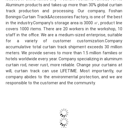
Aluminum products and takes up more than 30% global curtain 
track production and processing. Our company, Foshan 
Boningsi Curtain Track&Accessories Factory, is one of the best 
in the industry.Company’s storage area is 3000 ㎡, product line 
covers 1000 items. There are 20 workers in the workshop, 10 
staff in the office. We are a medium-sized enterprise, suitable 
for a variety of customer customization.Company 
accumulative total curtain track shipment exceeds 30 million 
meters. We provide serves to more than 1.5 million families or 
hotels worldwide every year. Company specializing in aluminum 
curtain rod, never rust, more reliable. Change your curtains at 
will, curtain track can use LIFETIME. Most importantly, our 
company abides to the environmental protection, and we are 
responsible to the customer and the community.