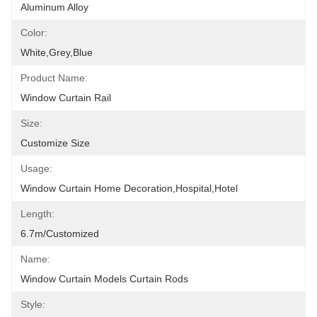
Aluminum Alloy
Color:
White,grey,blue
Product Name:
Window Curtain Rail
Size:
Customize Size
Usage:
Window Curtain Home Decoration,hospital,hotel
Length:
6.7m/customized
Name:
Window Curtain Models Curtain Rods
Style: