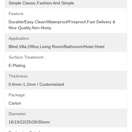
Simple Classic,fashion And Simple
Feature:
Durable/Easy Clean/Waterproof/Fireproof,Fast Delivery & 
Nice Quality,non-Noisy
Application:
Blind,villa,office,Living Room/Bathroom/Hotel,hotel
Surface Treatment:
E-Plating
Thickness:
0.6mm-1.2mm / Customeized
Package:
Carton
Diameter:
16/19/22/25/28/35mm