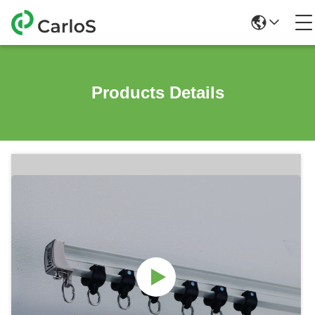
Products Details