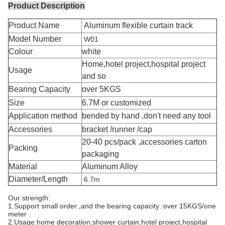
Product Description
Product Name
Aluminum flexible curtain track
Model Number
W01
Colour
white
Home,hotel project,hospital project
Usage
and so
Bearing Capacity
over 5KGS
Size
6.7M or customized
Application method
bended by hand ,don't need any tool
Accessories
bracket /runner /cap
20-40 pcs/pack ,accessories carton
Packing
packaging
Material
Aluminum Alloy
Diameter/Length
6.7m
Our strength:
1.Support small order ,and the bearing capacity :over 15KGS/one 
meter .
2.Usage:home decoration,shower curtain,hotel project,hospital 