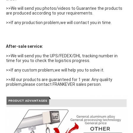
>>We will send you photos/videos to Guarantee the products 
are produced according to your requirements.
>>If any production problem,we will contact you in time.
After-sale service:
>>We will send you the UPS/FEDEX/DHL tracking number in 
time for you to check the logistics progress.
>>If any custom problem,we will help you to solve it.
>>All our products are guaranteed for 1 year. Any quality 
problem,please contact FRANKEVER sales person.