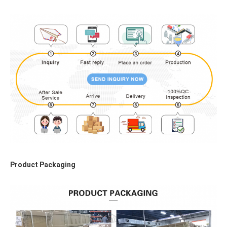
Product Packaging