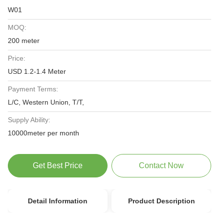
W01
MOQ:
200 meter
Price:
USD 1.2-1.4 Meter
Payment Terms:
L/C, Western Union, T/T,
Supply Ability:
10000meter per month
Get Best Price
Contact Now
Detail Information
Product Description