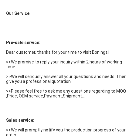
Our Service
Pre-sale service:
Dear customer, thanks for your time to visit Boningsi.
>>We promise to reply your inquiry within 2 hours of working 
time.
>>We will seriously answer all your questions and needs. Then 
give you a professional quotation.
>>Please feel free to ask me any questions regarding to MOQ 
,Price, OEM service,Payment,Shipment...
Sales service:
>>We will promptly notify you the production progress of your 
order.