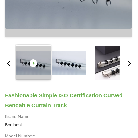
Fashionable Simple ISO Certification Curved
Bendable Curtain Track
Brand Name:
Boningsi
Model Number: