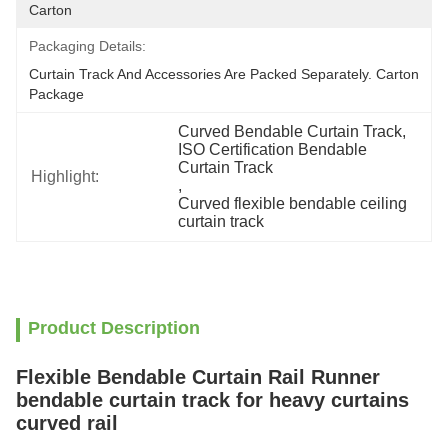
Carton
Packaging Details:
Curtain Track And Accessories Are Packed Separately. Carton 
Package
Curved Bendable Curtain Track
, 
ISO Certification Bendable 
Curtain Track
Highlight:
, 
Curved flexible bendable ceiling 
curtain track
Product Description
Flexible Bendable Curtain Rail Runner
bendable curtain track for heavy curtains
curved rail