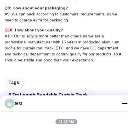
Q9:
How about your packaging?
A9: We can pack according to customers' requirements, so we
need to charge extra for packaging.
Q10:
How about your quality?
A10: Our quality is more better than others as we are a
professional manufacturer with 15 years in producing aluminum
profile for curtain rod, track, ETC. and we have QC department
and technical department to control quality for our products, so it
should be stable and good than your expectation.
Tags:
6.7m Length Bendable Curtain Track
test
10mm*25mm Bendable Curtain Track
3.5 M Bay Window Curtain Tracks Flexible
11:25 AM