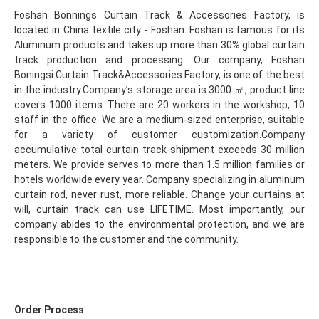
Foshan Bonnings Curtain Track & Accessories Factory, is 
located in China textile city - Foshan. Foshan is famous for its 
Aluminum products and takes up more than 30% global curtain 
track production and processing. Our company, Foshan 
Boningsi Curtain Track&Accessories Factory, is one of the best 
in the industry.Company’s storage area is 3000 ㎡, product line 
covers 1000 items. There are 20 workers in the workshop, 10 
staff in the office. We are a medium-sized enterprise, suitable 
for a variety of customer customization.Company 
accumulative total curtain track shipment exceeds 30 million 
meters. We provide serves to more than 1.5 million families or 
hotels worldwide every year. Company specializing in aluminum 
curtain rod, never rust, more reliable. Change your curtains at 
will, curtain track can use LIFETIME. Most importantly, our 
company abides to the environmental protection, and we are 
responsible to the customer and the community.
Order Process