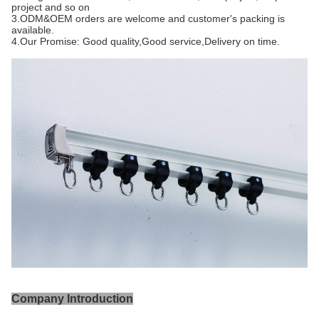
project and so on
3.ODM&OEM orders are welcome and customer's packing is 
available.
4.Our Promise: Good quality,Good service,Delivery on time.
Company Introduction