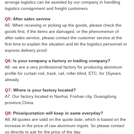
arrange logistics can be assisted by our company in handling
logistics consignment and freight customers.
Q5:
After sales service
A5: When receiving or picking up the goods, please check the
goods first, if the items are damaged, or the phenomenon of
after-sales service, please contact the customer service at the
first time to explain the situation and let the logistics personnel or
express delivery proof.
Q6:
Is your company a factory or trading company?
A6: we are a very professional factory for producing aluminum
profile for curtain rod, track, rail, roller blind, ETC, for 15years
already.
Q7:
Where is your factory located?
A7: Our factory located in Nanhai, Foshan city, Guangdong
province,China.
Q8:
Price/quotation will keep in same everyday?
A8: All quotes are valid on the quote date, which is based on the
increase in the price of raw aluminum ingots. So please contact
us directly to ask for the price of the day.