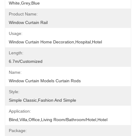
White,grey,blue
Product Name:
Window Curtain Rail
Usage:
Window Curtain Home Decoration,hospital,hotel
Length:
6.7m/customized
Name:
Window Curtain Models Curtain Rods
Style:
Simple Classic,fashion And Simple
Application:
Blind,villa,office,Living Room/Bathroom/Hotel,hotel
Package: