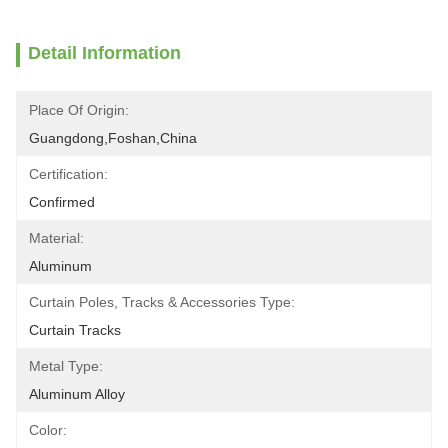
Detail Information
Place Of Origin:
Guangdong,Foshan,China
Certification:
Confirmed
Material:
Aluminum
Curtain Poles, Tracks & Accessories Type:
Curtain Tracks
Metal Type:
Aluminum Alloy
Color: