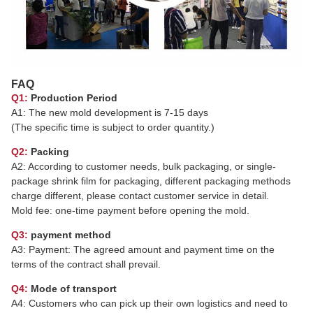
FAQ
Q1:
Production Period
A1: The new mold development is 7-15 days
(The specific time is subject to order quantity.)
Q2:
Packing
A2: According to customer needs, bulk packaging, or single-
package shrink film for packaging, different packaging methods
charge different, please contact customer service in detail.
Mold fee: one-time payment before opening the mold.
Q3:
payment method
A3: Payment: The agreed amount and payment time on the
terms of the contract shall prevail.
Q4:
Mode of transport
A4: Customers who can pick up their own logistics and need to