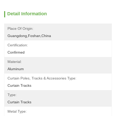
Detail Information
Place Of Origin:
Guangdong,Foshan,China
Certification:
Confirmed
Material:
Aluminum
Curtain Poles, Tracks & Accessories Type:
Curtain Tracks
Type:
Curtain Tracks
Metal Type: