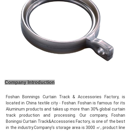
Company Introduction
Foshan Bonnings Curtain Track & Accessories Factory, is 
located in China textile city - Foshan. Foshan is famous for its 
Aluminum products and takes up more than 30% global curtain 
track production and processing. Our company, Foshan 
Boningsi Curtain Track&Accessories Factory, is one of the best 
in the industry.Company’s storage area is 3000 ㎡, product line 