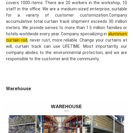
covers 1000 items. There are 20 workers in the workshop, 10 
staff in the office. We are a medium-sized enterprise, suitable 
for a variety of customer customization.Company 
accumulative total curtain track shipment exceeds 30 million 
meters. We provide serves to more than 1.5 million families or 
hotels worldwide every year. Company specializing in 
aluminum 
curtain rod
, never rust, more reliable. Change your curtains at 
will, curtain track can use LIFETIME. Most importantly, our 
company abides to the environmental protection, and we are 
responsible to the customer and the community.
Warehouse