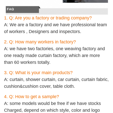
1. Q: Are you a factory or trading company?
A: We are a factory and we have professional team
of workers , Designers and inspectors.
2. Q: How many workers in factory?
A: we have two factories, one weaving factory and
one ready made curtain factory, which are more
than 60 workers totally.
3. Q: What is your main products?
A: curtain, shower curtain, car curtain, curtain fabric,
cushion&cushion cover, table cloth.
4. Q: How to get a sample?
A: some models would be free if we have stocks
Charged, depend on which style, color and logo