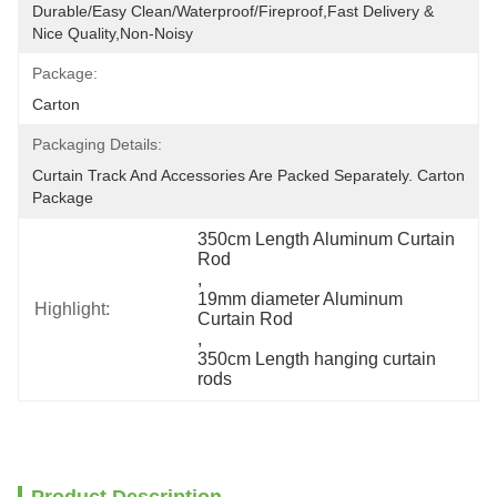
Durable/Easy Clean/Waterproof/Fireproof,Fast Delivery & 
Nice Quality,non-Noisy
Package:
Carton
Packaging Details:
Curtain Track And Accessories Are Packed Separately. Carton 
Package
350cm Length Aluminum Curtain 
Rod
, 
19mm diameter Aluminum 
Highlight:
Curtain Rod
, 
350cm Length hanging curtain 
rods