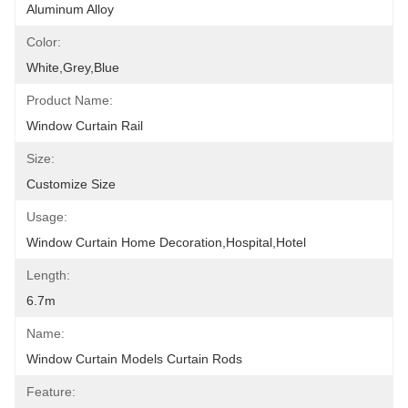
Aluminum Alloy
Color:
White,grey,blue
Product Name:
Window Curtain Rail
Size:
Customize Size
Usage:
Window Curtain Home Decoration,hospital,hotel
Length:
6.7m
Name:
Window Curtain Models Curtain Rods
Feature: