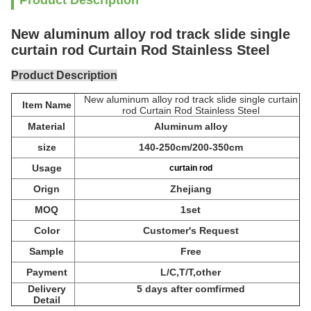
Product Description
New aluminum alloy rod track slide single
curtain rod Curtain Rod Stainless Steel
Product Description
New aluminum alloy rod track slide single curtain
Item Name
rod Curtain Rod Stainless Steel
Material
Aluminum alloy
size
140-250cm/200-350cm
Usage
curtain rod
Orign
Zhejiang
MOQ
1set
Color
Customer's Request
Sample
Free
Payment
L/C,T/T,other
Delivery
5 days after comfirmed
Detail