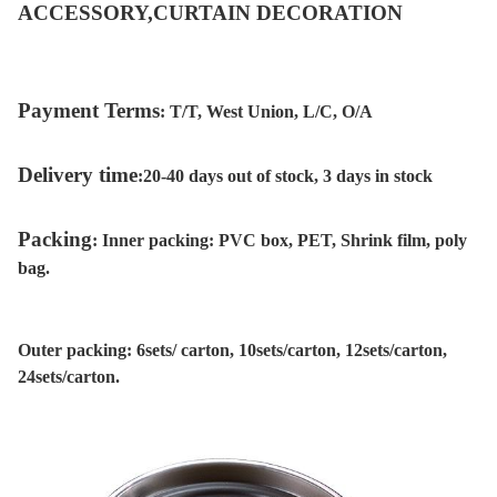
ACCESSORY,CURTAIN DECORATION
Payment Terms
:
T/T, West Union, L/C, O/A
Delivery time
:
20-40 days out of stock, 3 days in stock
Packing
:
Inner packing: PVC box, PET, Shrink film, poly
bag.
Outer packing: 6sets/ carton, 10sets/carton, 12sets/carton,
24sets/carton.