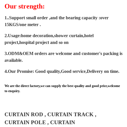
Our strength:
1..Support small order ,and the bearing capacity :over
15KGS/one meter .
2.Usage:home decoration,shower curtain,hotel
project,hospital project and so on
3.ODM&OEM orders are welcome and customer's packing is
available.
4.Our Promise
: Good quality,Good service,Delivery on time.
We are the direct factory,we can supply the best quality and good price,welcome
to enquiry.
CURTAIN ROD , CURTAIN TRACK ,
CURTAIN POLE , CURTAIN