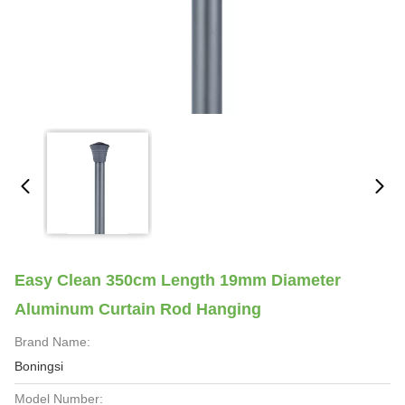
Easy Clean 350cm Length 19mm Diameter
Aluminum Curtain Rod Hanging
Brand Name:
Boningsi
Model Number: