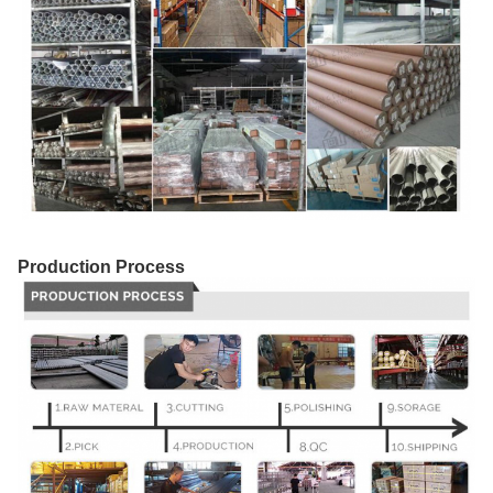
Production Process