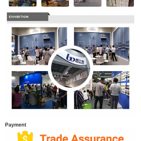
Payment