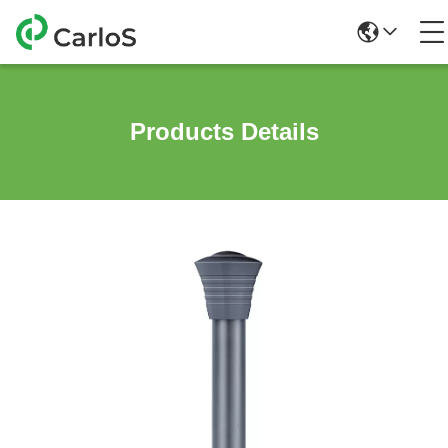
Products Details