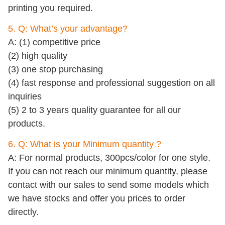
printing you required.
5. Q: What’s your advantage?
A: (1) competitive price
(2) high quality
(3) one stop purchasing
(4) fast response and professional suggestion on all
inquiries
(5) 2 to 3 years quality guarantee for all our
products.
6. Q: What is your Minimum quantity ?
A: For normal products, 300pcs/color for one style.
If you can not reach our minimum quantity, please
contact with our sales to send some models which
we have stocks and offer you prices to order
directly.