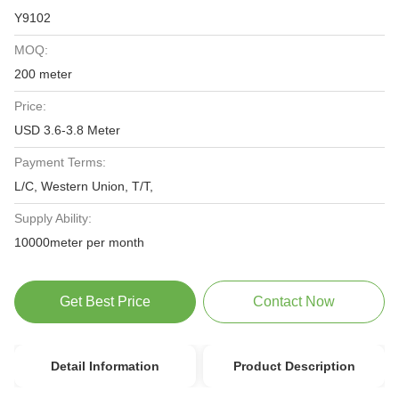
Y9102
MOQ:
200 meter
Price:
USD 3.6-3.8 Meter
Payment Terms:
L/C, Western Union, T/T,
Supply Ability:
10000meter per month
Get Best Price
Contact Now
Detail Information
Product Description