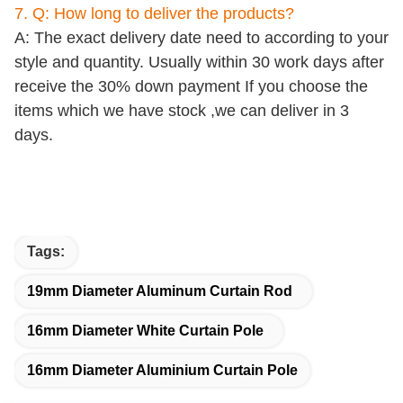
7. Q: How long to deliver the products?
A: The exact delivery date need to according to your
style and quantity. Usually within 30 work days after
receive the 30% down payment If you choose the
items which we have stock ,we can deliver in 3
days.
Tags:
19mm Diameter Aluminum Curtain Rod
16mm Diameter White Curtain Pole
16mm Diameter Aluminium Curtain Pole