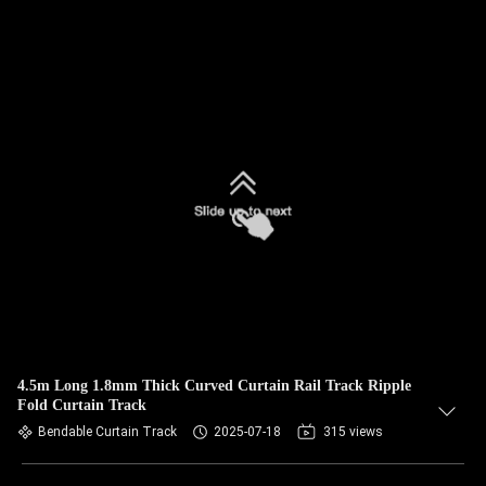
4.5m Long 1.8mm Thick Curved Curtain Rail Track Ripple
Fold Curtain Track
Bendable Curtain Track
2025-07-18
315 views