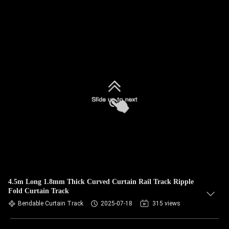
4.5m Long 1.8mm Thick Curved Curtain Rail Track Ripple
Fold Curtain Track
Bendable Curtain Track
2025-07-18
315 views