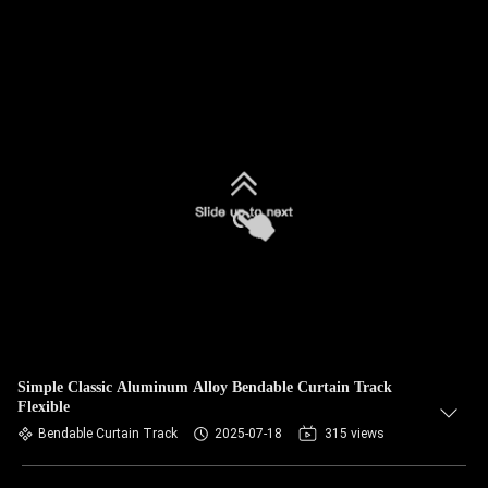
Simple Classic Aluminum Alloy Bendable Curtain Track
Flexible
Bendable Curtain Track
2025-07-18
315 views