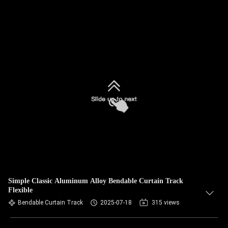
Simple Classic Aluminum Alloy Bendable Curtain Track
Flexible
Bendable Curtain Track
2025-07-18
315 views