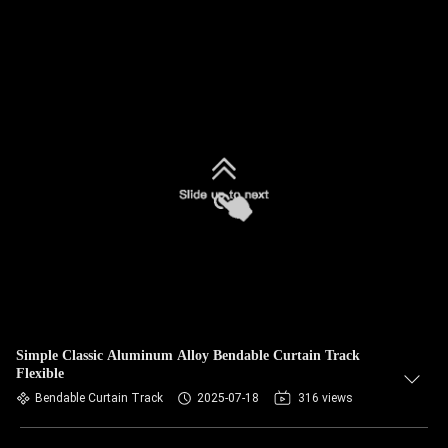
Simple Classic Aluminum Alloy Bendable Curtain Track
Flexible
Bendable Curtain Track
2025-07-18
316 views