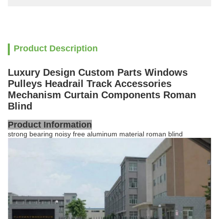
Product Description
Luxury Design Custom Parts Windows
Pulleys Headrail Track Accessories
Mechanism Curtain Components Roman
Blind
Product Information
strong bearing noisy free aluminum material roman blind