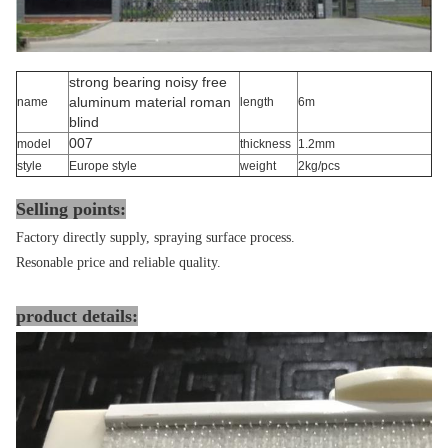
strong bearing noisy free
aluminum material roman
name
length
6m
blind
007
model
thickness
1.2mm
style
Europe style
weight
2kg/pcs
Selling points:
Factory directly supply, spraying surface process.
Resonable price and reliable quality.
product details: