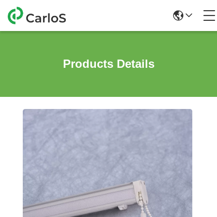
Products Details