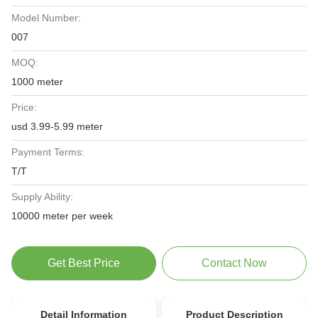
Model Number:
007
MOQ:
1000 meter
Price:
usd 3.99-5.99 meter
Payment Terms:
T/T
Supply Ability:
10000 meter per week
Get Best Price
Contact Now
Detail Information
Product Description