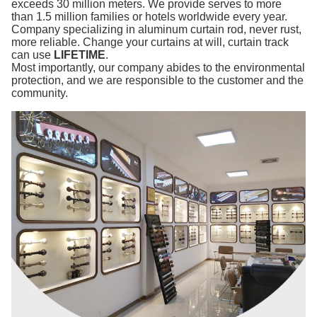
exceeds 30 million meters. We provide serves to more
than 1.5 million families or hotels worldwide every year.
Company specializing in aluminum curtain rod, never rust,
more reliable. Change your curtains at will, curtain track
can use
LIFETIME
.
Most importantly, our company abides to the environmental
protection, and we are responsible to the customer and the
community.