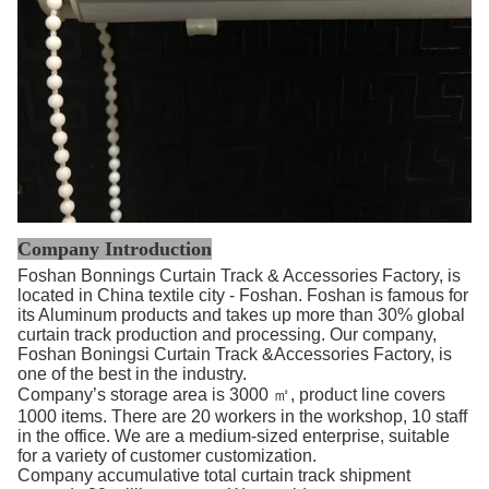
Company Introduction
Foshan Bonnings Curtain Track & Accessories Factory, is
located in China textile city - Foshan. Foshan is famous for
its Aluminum products and takes up more than 30% global
curtain track production and processing. Our company,
Foshan Boningsi Curtain Track &Accessories Factory, is
one of the best in the industry.
Company’s storage area is 3000 ㎡, product line covers
1000 items. There are 20 workers in the workshop, 10 staff
in the office. We are a medium-sized enterprise, suitable
for a variety of customer customization.
Company accumulative total curtain track shipment