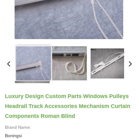
Luxury Design Custom Parts Windows Pulleys
Headrail Track Accessories Mechanism Curtain
Components Roman Blind
Brand Name:
Boningsi