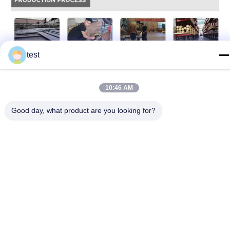
test
10:46 AM
Good day, what product are you looking for?