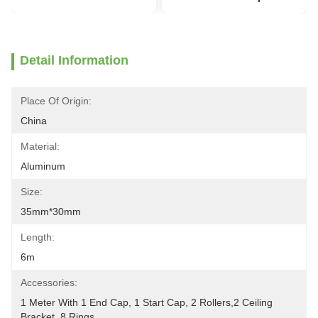
Detail Information
Place Of Origin:
China
Material:
Aluminum
Size:
35mm*30mm
Length:
6m
Accessories:
1 Meter With 1 End Cap, 1 Start Cap, 2 Rollers,2 Ceiling 
Bracket, 8 Rings