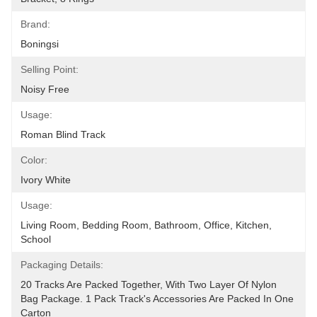
Brand:
Boningsi
Selling Point:
Noisy Free
Usage:
Roman Blind Track
Color:
Ivory White
Usage:
Living Room, Bedding Room, Bathroom, Office, Kitchen, 
School
Packaging Details:
20 Tracks Are Packed Together, With Two Layer Of Nylon 
Bag Package. 1 Pack Track's Accessories Are Packed In One 
Carton