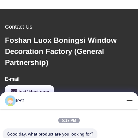
Contact Us
Foshan Luox Boningsi Window
Decoration Factory (General
Partnership)
E-mail
test@test.com
test
Our Address
5:17 PM
Address
Good day, what product are you looking for?
No.2 Shiziqiao Road， Lianxin Industrial area, Xiqiao Twon,