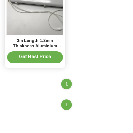
3m Length 1.2mm
Thickness Aluminium
Cassette Roman Blind Kit
Get Best Price
1
1