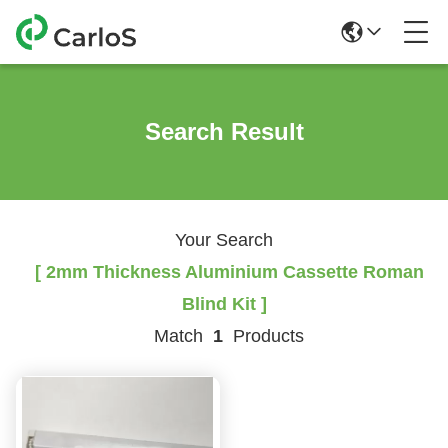
Search Result
Your Search
[ 2mm Thickness Aluminium Cassette Roman
Blind Kit ]
Match
1
Products