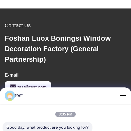
Contact Us
Foshan Luox Boningsi Window
Decoration Factory (General
Partnership)
E-mail
test@test.com
test
Our Address
3:35 PM
Address
Good day, what product are you looking for?
No.2 Shiziqiao Road， Lianxin Industrial area, Xiqiao Twon,