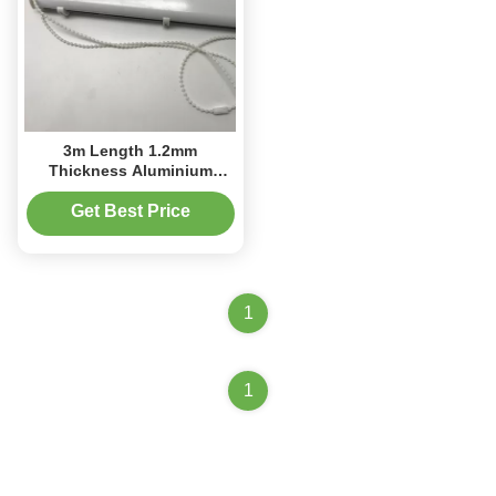
3m Length 1.2mm
Thickness Aluminium
Cassette Roman Blind Kit
Get Best Price
1
1