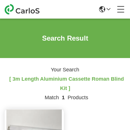
Search Result
Your Search
[ 3m Length Aluminium Cassette Roman Blind
Kit ]
Match
1
Products