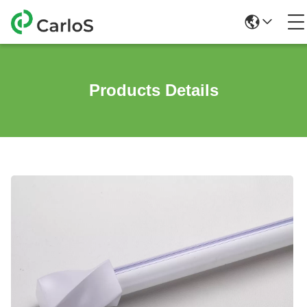
Products Details