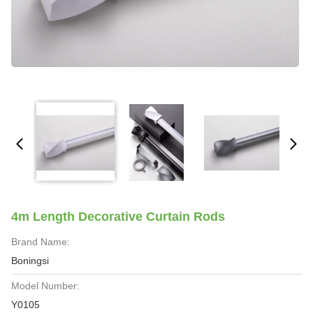
4m Length Decorative Curtain Rods
Brand Name:
Boningsi
Model Number:
Y0105