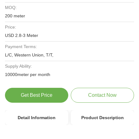
MOQ:
200 meter
Price:
USD 2.8-3 Meter
Payment Terms:
L/C, Western Union, T/T,
Supply Ability:
10000meter per month
Get Best Price
Contact Now
Detail Information
Product Description