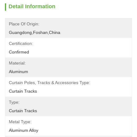
Detail Information
Place Of Origin:
Guangdong,Foshan,China
Certification:
Confirmed
Material:
Aluminum
Curtain Poles, Tracks & Accessories Type:
Curtain Tracks
Type:
Curtain Tracks
Metal Type:
Aluminum Alloy