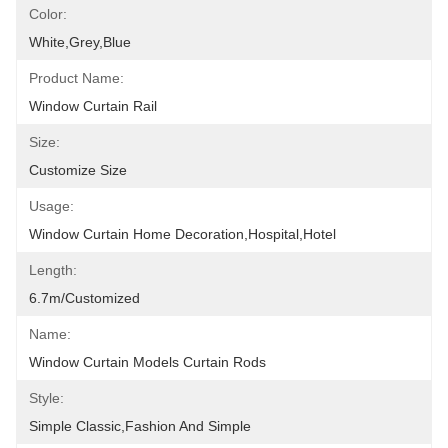
Color:
White,grey,blue
Product Name:
Window Curtain Rail
Size:
Customize Size
Usage:
Window Curtain Home Decoration,hospital,hotel
Length:
6.7m/customized
Name:
Window Curtain Models Curtain Rods
Style:
Simple Classic,fashion And Simple