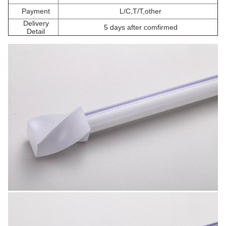
Payment
L/C,T/T,other
Delivery
5 days after comfirmed
Detail