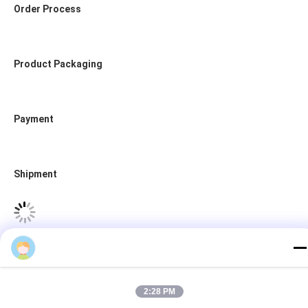
Order Process
test
2:28 PM