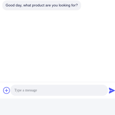
Good day, what product are you looking for?
Product Packaging