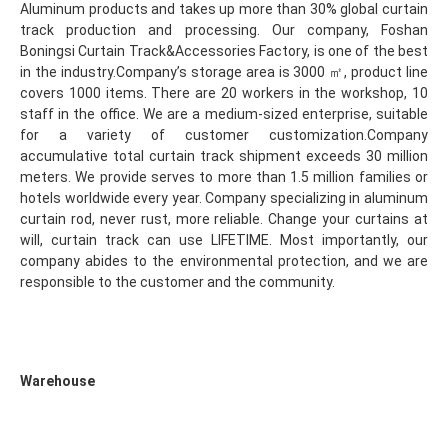
Aluminum products and takes up more than 30% global curtain 
track production and processing. Our company, Foshan 
Boningsi Curtain Track&Accessories Factory, is one of the best 
in the industry.Company’s storage area is 3000 ㎡, product line 
covers 1000 items. There are 20 workers in the workshop, 10 
staff in the office. We are a medium-sized enterprise, suitable 
for a variety of customer customization.Company 
accumulative total curtain track shipment exceeds 30 million 
meters. We provide serves to more than 1.5 million families or 
hotels worldwide every year. Company specializing in aluminum 
curtain rod, never rust, more reliable. Change your curtains at 
will, curtain track can use LIFETIME. Most importantly, our 
company abides to the environmental protection, and we are 
responsible to the customer and the community.
Warehouse