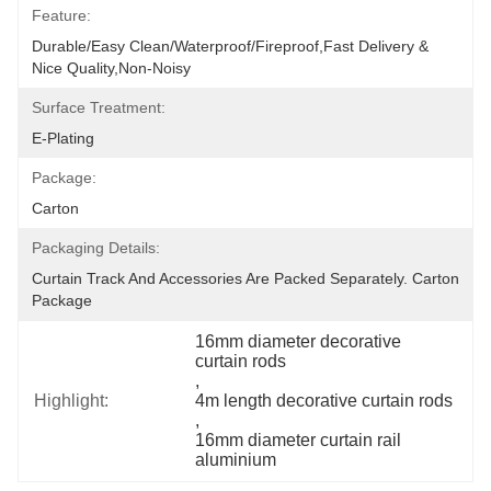
Feature:
Durable/Easy Clean/Waterproof/Fireproof,Fast Delivery & 
Nice Quality,non-Noisy
Surface Treatment:
E-Plating
Package:
Carton
Packaging Details:
Curtain Track And Accessories Are Packed Separately. Carton 
Package
16mm diameter decorative 
curtain rods
, 
Highlight:
4m length decorative curtain rods
, 
16mm diameter curtain rail 
aluminium