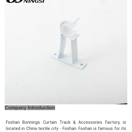
Company Introduction
Foshan Bonnings Curtain Track & Accessories Factory, is 
located in China textile city - Foshan. Foshan is famous for its 