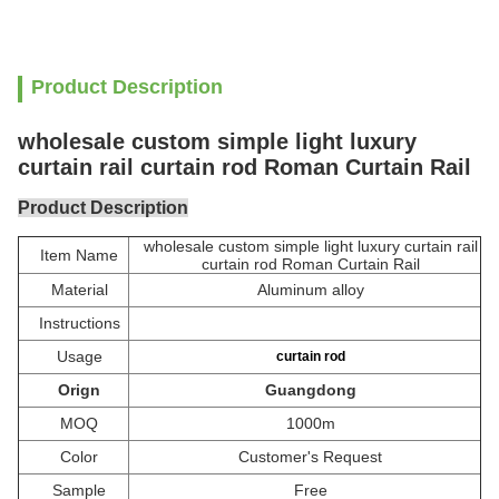
Product Description
wholesale custom simple light luxury
curtain rail curtain rod Roman Curtain Rail
Product Description
wholesale custom simple light luxury curtain rail
Item Name
curtain rod Roman Curtain Rail
Material
Aluminum alloy
Instructions
Usage
curtain rod
Orign
Guangdong
MOQ
1000m
Color
Customer's Request
Sample
Free