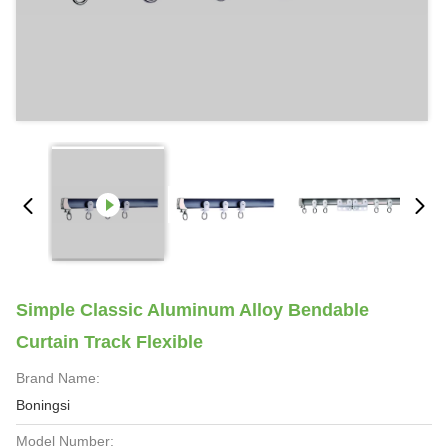
Simple Classic Aluminum Alloy Bendable
Curtain Track Flexible
Brand Name:
Boningsi
Model Number: