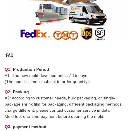
FAQ
Q1:
Production Period
A1: The new mold development is 7-15 days
(The specific time is subject to order quantity.)
Q2:
Packing
A2: According to customer needs, bulk packaging, or single-
package shrink film for packaging, different packaging methods
charge different, please contact customer service in detail.
Mold fee: one-time payment before opening the mold.
Q3:
payment method