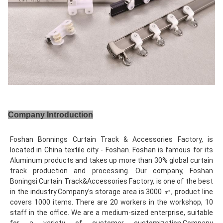
Company Introduction
Foshan Bonnings Curtain Track & Accessories Factory, is 
located in China textile city - Foshan. Foshan is famous for its 
Aluminum products and takes up more than 30% global curtain 
track production and processing. Our company, Foshan 
Boningsi Curtain Track&Accessories Factory, is one of the best 
in the industry.Company’s storage area is 3000 ㎡, product line 
covers 1000 items. There are 20 workers in the workshop, 10 
staff in the office. We are a medium-sized enterprise, suitable 