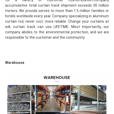
for a variety of customer customization.Company 
accumulative total curtain track shipment exceeds 30 million 
meters. We provide serves to more than 1.5 million families or 
hotels worldwide every year. Company specializing in aluminum 
curtain rod, never rust, more reliable. Change your curtains at 
will, curtain track can use LIFETIME. Most importantly, our 
company abides to the environmental protection, and we are 
responsible to the customer and the community.
Warehouse