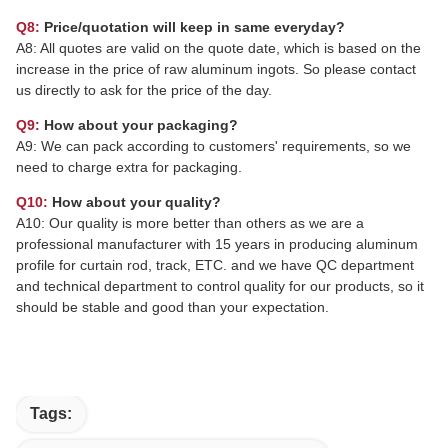
Q8:
Price/quotation will keep in same everyday?
A8: All quotes are valid on the quote date, which is based on the
increase in the price of raw aluminum ingots. So please contact
us directly to ask for the price of the day.
Q9:
How about your packaging?
A9: We can pack according to customers' requirements, so we
need to charge extra for packaging.
Q10:
How about your quality?
A10: Our quality is more better than others as we are a
professional manufacturer with 15 years in producing aluminum
profile for curtain rod, track, ETC. and we have QC department
and technical department to control quality for our products, so it
should be stable and good than your expectation.
Tags: