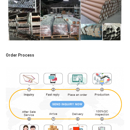
Order Process