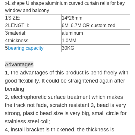
»L shape U shape aluminium curved curtain rails for bay
window and balcony
1
SIZE:
14*26mm
2
LENGTH:
6M, 6.7M OR customized
3
material:
aluminum
4
thickness:
1.0MM
5
bearing
capacity
:
30KG
Advantages
1, the advantages of this product is bend freely with
good flexibility. It could be straightened again after
bending
2, electrophoretic surface treatment which makes
the track not fade, scratch resistant 3, bead is very
strong, plastic bead size is very big, small circle for
stainless steel coil;
4, install bracket
is thickened, the thickness is