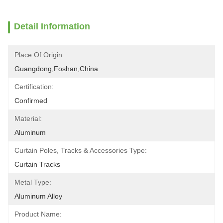
Detail Information
Place Of Origin:
Guangdong,Foshan,China
Certification:
Confirmed
Material:
Aluminum
Curtain Poles, Tracks & Accessories Type:
Curtain Tracks
Metal Type:
Aluminum Alloy
Product Name: