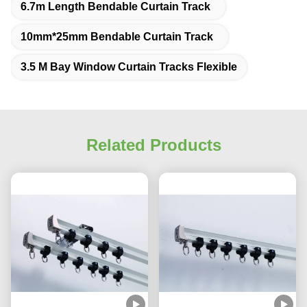
6.7m Length Bendable Curtain Track
10mm*25mm Bendable Curtain Track
3.5 M Bay Window Curtain Tracks Flexible
Related Products