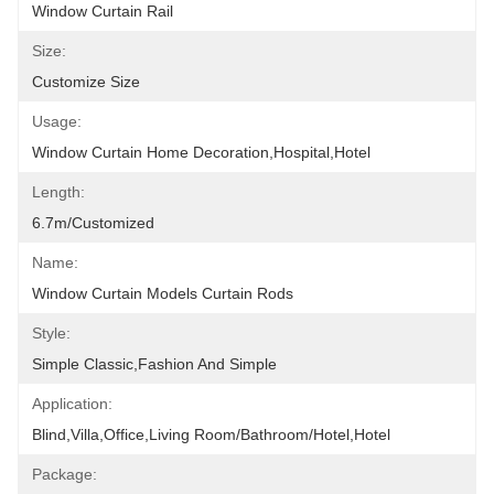
Window Curtain Rail
Size:
Customize Size
Usage:
Window Curtain Home Decoration,hospital,hotel
Length:
6.7m/customized
Name:
Window Curtain Models Curtain Rods
Style:
Simple Classic,fashion And Simple
Application:
Blind,villa,office,Living Room/Bathroom/Hotel,hotel
Package: