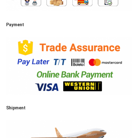
Payment
Shipment