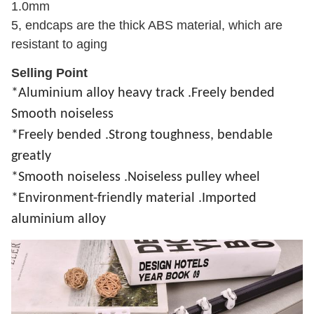
1.0mm
5, endcaps are the thick ABS material, which are
resistant to aging
Selling Point
*Aluminium alloy heavy track .Freely bended
Smooth noiseless
*
Freely bended .
Strong toughness, bendable
greatly
*Smooth noiseless .
Noiseless pulley wheel
*Environment-friendly material .Imported
aluminium alloy