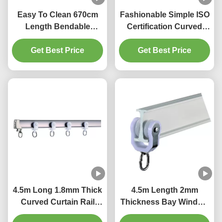
Easy To Clean 670cm
Fashionable Simple ISO
Length Bendable
Certification Curved
Curtain Rail For Bay
Bendable Curtain Track
Get Best Price
Window
Get Best Price
4.5m Long 1.8mm Thick
4.5m Length 2mm
Curved Curtain Rail
Thickness Bay Window
Track Ripple Fold
Curtain Pole Bendable