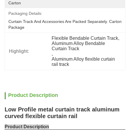
Carton
Packaging Details:
Curtain Track And Accessories Are Packed Separately. Carton 
Package
Flexible Bendable Curtain Track
, 
Aluminum Alloy Bendable 
Curtain Track
Highlight:
, 
Aluminum Alloy flexible curtain 
rail track
Product Description
Low Profile metal curtain track aluminum
curved flexible curtain rail
Product Description