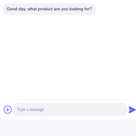
Good day, what product are you looking for?
Contact Us
Foshan Luox Boningsi Window
Decoration Factory (General
Partnership)
E-mail
test@test.com
Our Address
Address
No.2 Shiziqiao Road， Lianxin Industrial area, Xiqiao Twon,
Nanhai District, Foshan City, Guangdong Province, china