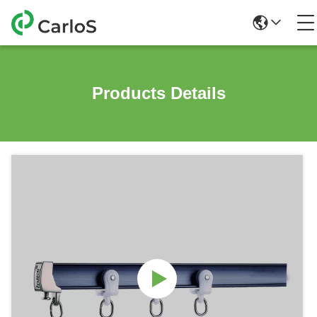
Products Details