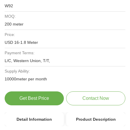
W92
MOQ:
200 meter
Price:
USD 16-1.8 Meter
Payment Terms:
L/C, Western Union, T/T,
Supply Ability:
10000meter per month
Get Best Price
Contact Now
Detail Information
Product Description