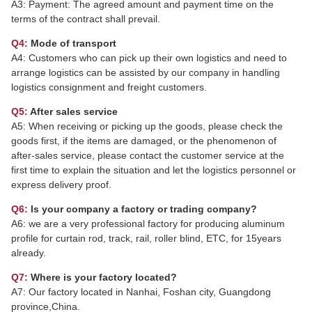
A3: Payment: The agreed amount and payment time on the
terms of the contract shall prevail.
Q4:
Mode of transport
A4: Customers who can pick up their own logistics and need to
arrange logistics can be assisted by our company in handling
logistics consignment and freight customers.
Q5:
After sales service
A5: When receiving or picking up the goods, please check the
goods first, if the items are damaged, or the phenomenon of
after-sales service, please contact the customer service at the
first time to explain the situation and let the logistics personnel or
express delivery proof.
Q6:
Is your company a factory or trading company?
A6: we are a very professional factory for producing aluminum
profile for curtain rod, track, rail, roller blind, ETC, for 15years
already.
Q7:
Where is your factory located?
A7: Our factory located in Nanhai, Foshan city, Guangdong
province,China.