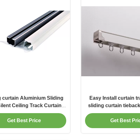
g curtain Aluminium Sliding
Easy Install curtain t
Silent Ceiling Track Curtain
sliding curtain tieba
Accessories Rails
Get Best Price
Get Best Pri