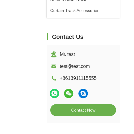
Curtain Track Accessories
Contact Us
Mr. test
test@test.com
+8613911115555
Contact Now