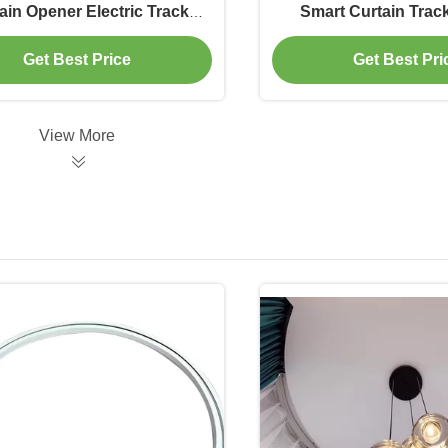
ain Opener Electric Track
Smart Curtain Tra
Curtain Fireproof
Control
Get Best Price
Get Best Pri
View More