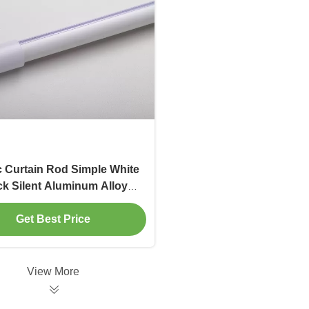
c Curtain Rod Simple White
ck Silent Aluminum Alloy
n Rod Single and Double
d Custom Curtain Track
Get Best Price
View More