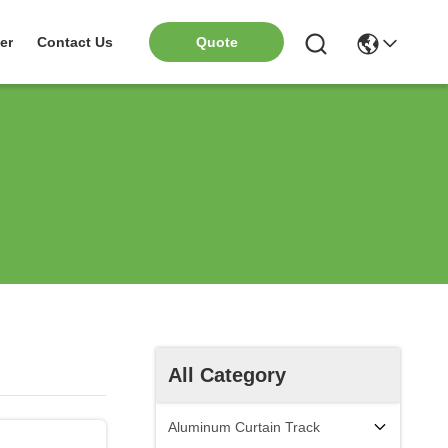
er
Contact Us
Quote
All Category
Aluminum Curtain Track