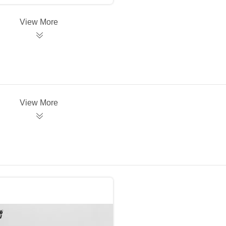
View More
View More