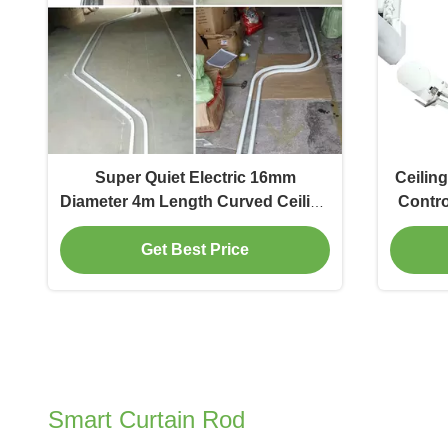
Super Quiet Electric 16mm
Ceilin
Diameter 4m Length Curved Ceiling
Contro
Curtain Track
Get Best Price
Smart Curtain Rod