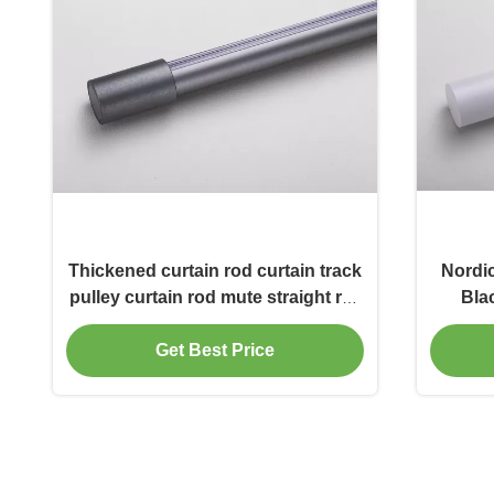
Thickened curtain rod curtain track
Nordi
pulley curtain rod mute straight rail
Bla
slide rail top mounted side single
Roma
Roman rod
Ro
Get Best Price