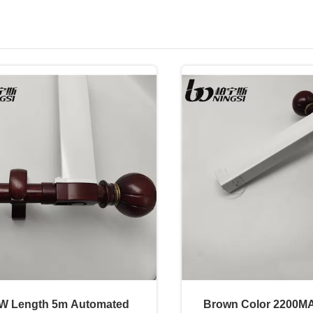
W Length 5m Automated
Brown Color 2200M