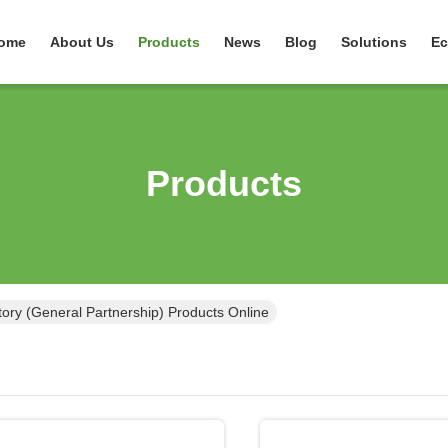
ome
About Us
Products
News
Blog
Solutions
Ec
Products
ry (General Partnership) Products Online