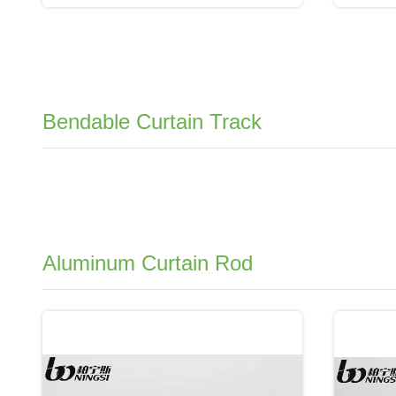
Bendable Curtain Track
Aluminum Curtain Rod