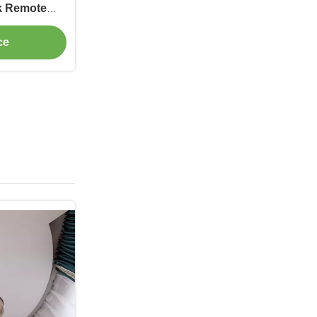
ck Remote
ce