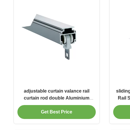
adjustable curtain valance rail
slidin
curtain rod double Aluminium
Rail 
Sliding Rail Silent Ceiling Track
Get Best Price