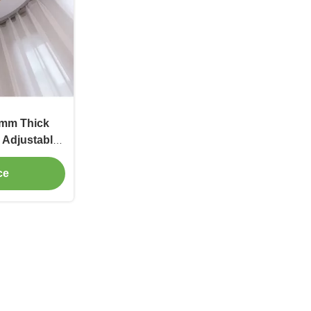
2mm Thick
r Adjustable
ce