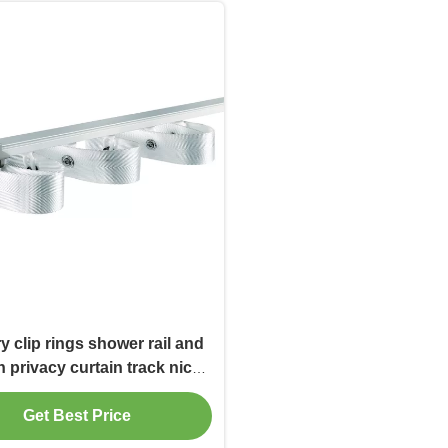
y clip rings shower rail and
n privacy curtain track nice
finished
Get Best Price