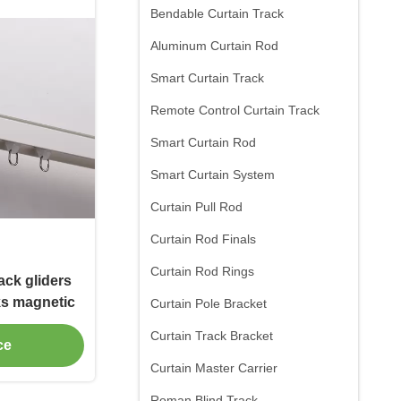
Bendable Curtain Track
Aluminum Curtain Rod
Smart Curtain Track
Remote Control Curtain Track
Smart Curtain Rod
Smart Curtain System
Curtain Pull Rod
Curtain Rod Finals
Curtain Rod Rings
rack gliders
cks magnetic
Curtain Pole Bracket
Curtain Track Bracket
ce
Curtain Master Carrier
Roman Blind Track