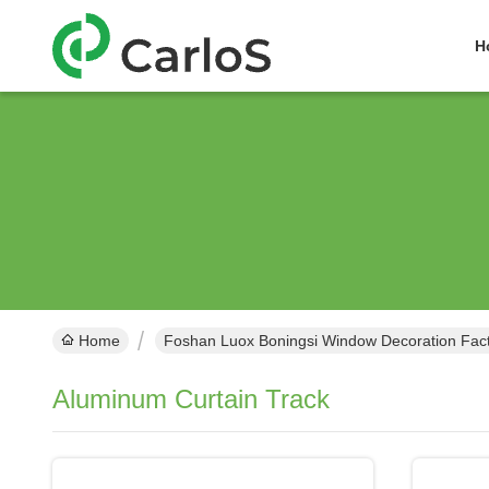
H
Home
Foshan Luox Boningsi Window Decoration Facto
Aluminum Curtain Track