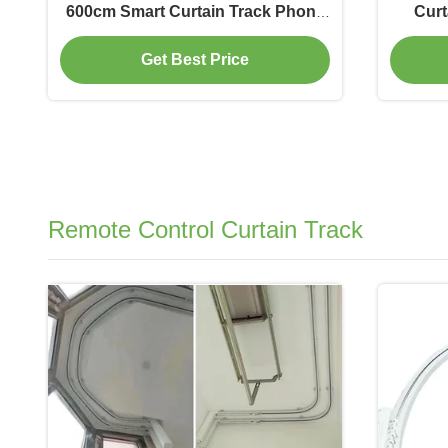
600cm Smart Curtain Track Phone
Curt
Control
Get Best Price
Remote Control Curtain Track