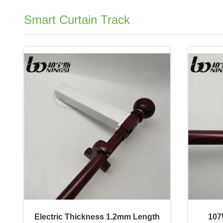
Smart Curtain Track
Electric Thickness 1.2mm Length
107