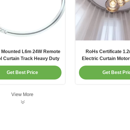
g Mounted L6m 24W Remote
RoHs Certificate 1.
l Curtain Track Heavy Duty
Electric Curtain Moto
Length
Get Best Price
Get Best Pri
View More