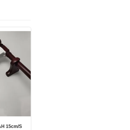
AH 15cm/S