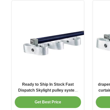
Ready to Ship In Stock Fast
draper
Dispatch Skylight pulley system
curtai
square thick sliding track metal
curtain track
Get Best Price