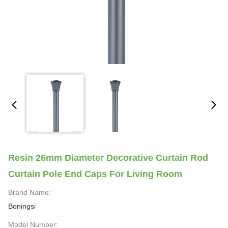
Resin 26mm Diameter Decorative Curtain Rod
Curtain Pole End Caps For Living Room
Brand Name:
Boningsi
Model Number: