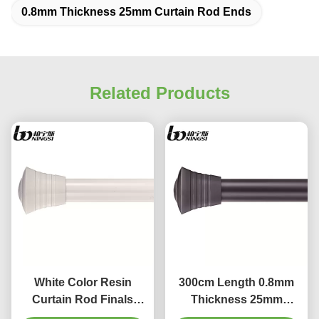
0.8mm Thickness 25mm Curtain Rod Ends
Related Products
White Color Resin
300cm Length 0.8mm
Curtain Rod Finals
Thickness 25mm
28mm Curtain Pole
Curtain Rod Ends For