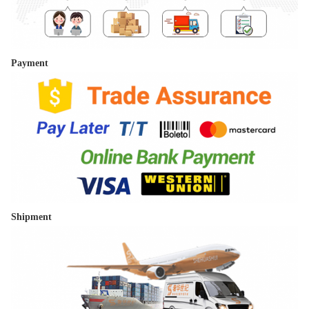
Payment
Shipment