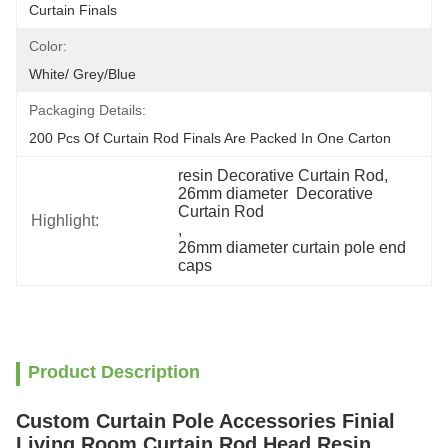
Curtain Finals
Color:
White/ Grey/blue
Packaging Details:
200 Pcs Of Curtain Rod Finals Are Packed In One Carton
resin Decorative Curtain Rod
, 
26mm diameter  Decorative 
Curtain Rod
Highlight:
, 
26mm diameter curtain pole end 
caps
Product Description
Custom Curtain Pole Accessories Finial
Living Room Curtain Rod Head Resin