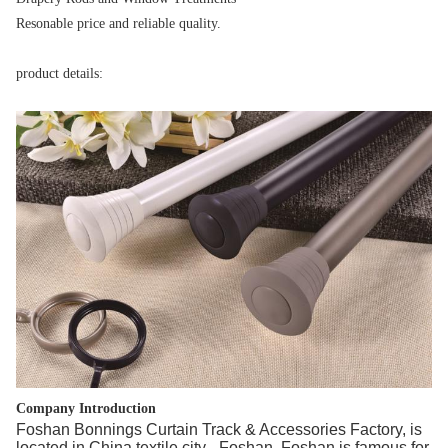
Resonable price and reliable quality.
product details:
Company Introduction
Foshan Bonnings Curtain Track & Accessories Factory, is
located in China textile city - Foshan. Foshan is famous for