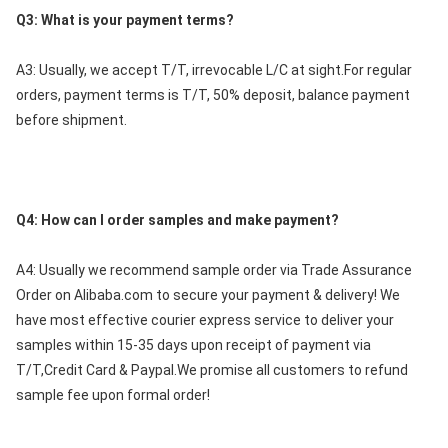
Q3: What is your payment terms?
A3: Usually, we accept T/T, irrevocable L/C at sight.For regular 
orders, payment terms is T/T, 50% deposit, balance payment 
before shipment.
Q4: How can l order samples and make payment?
A4: Usually we recommend sample order via Trade Assurance 
Order on Alibaba.com to secure your payment & delivery! We 
have most effective courier express service to deliver your 
samples within 15-35 days upon receipt of payment via 
T/T,Credit Card & Paypal.We promise all customers to refund 
sample fee upon formal order!