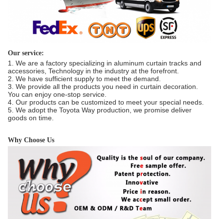
Our service:
1. We are a factory specializing in aluminum curtain tracks and
accessories, Technology in the industry at the forefront.
2. We have sufficient supply to meet the demand.
3. We provide all the products you need in curtain decoration.
You can enjoy one-stop service.
4. Our products can be customized to meet your special needs.
5. We adopt the Toyota Way production, we promise deliver
goods on time.
Why Choose Us