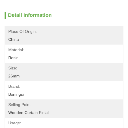
Detail Information
Place Of Origin:
China
Material:
Resin
Size:
26mm
Brand:
Boningsi
Selling Point:
Wooden Curtain Finial
Usage: