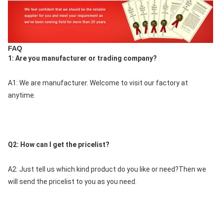
FAQ
1: Are you manufacturer or trading company?
A1: We are manufacturer. Welcome to visit our factory at 
anytime.
Q2: How can I get the pricelist?
A2: Just tell us which kind product do you like or need?Then we 
will send the pricelist to you as you need.