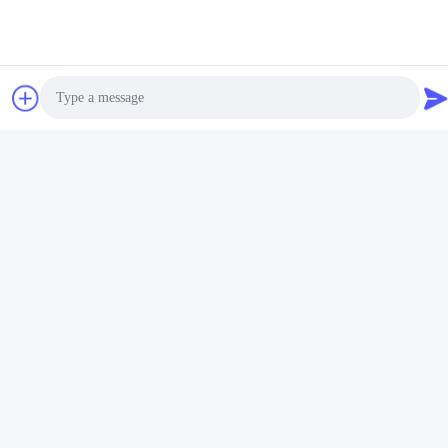
Simple Design 25mm
Photo
Diameter Curtain Rod
Finals various colors
Video Call
Get Best Price
Audio Call
Contact Us