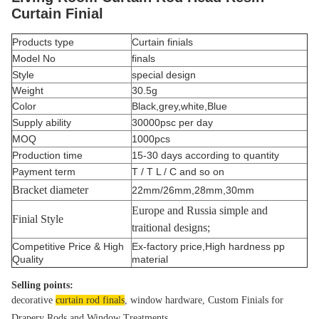
Curtain Finial
Products type
Curtain finials
Model No
finals
Style
special design
Weight
30.5g
Color
Black,grey,white,Blue
Supply ability
30000psc per day
MOQ
1000pcs
Production time
15-30 days according to quantity
Payment term
T / T L / C and so on
Bracket diameter
22mm/26mm,28mm,30mm
Europe and Russia simple and
Finial Style
traitional designs;
Competitive Price & High
Ex-factory price,High hardness pp
Quality
material
Selling points:
decorative 
curtain rod finals
, window hardware, Custom Finials for 
Drapery Rods and Window Treatments