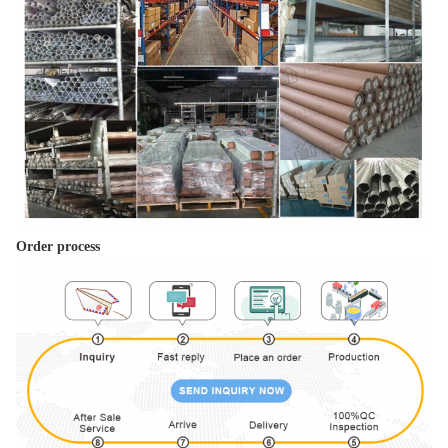
Order process