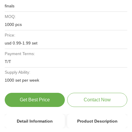
finals
MOQ:
1000 pcs
Price:
usd 0.99-1.99 set
Payment Terms:
T/T
Supply Ability:
1000 set per week
Get Best Price
Contact Now
Detail Information
Product Description