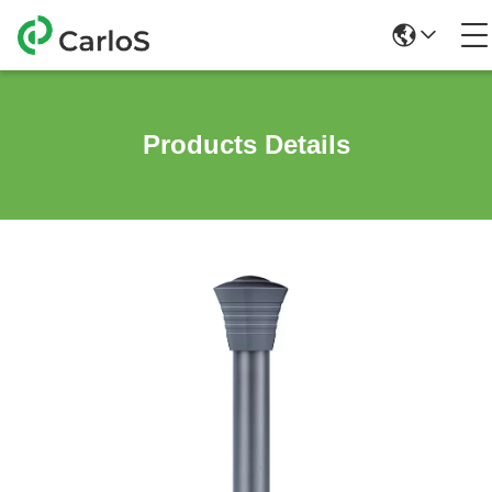
Products Details