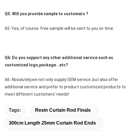
Q5: Will you provide sample to customers ?
A5: Yes, of course. Free sample will be sent to you on time .
Q6: Do you support any other additional service such as 
customized logo,package...etc?
A6: Absolutely,we not only supply OEM service ,but also offer 
additional service and prefer to product customized products to 
meet different customers’ needs!
Tags:
Resin Curtain Rod Finals
300cm Length 25mm Curtain Rod Ends