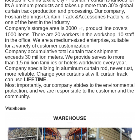
its Aluminum products and takes up more than 30% global
curtain track production and processing. Our company,
Foshan Boningsi Curtain Track &Accessories Factory, is
one of the best in the industry.
Company’s storage area is 3000 ㎡, product line covers
1000 items. There are 20 workers in the workshop, 10 staff
in the office. We are a medium-sized enterprise, suitable
for a variety of customer customization.
Company accumulative total curtain track shipment
exceeds 30 million meters. We provide serves to more
than 1.5 million families or hotels worldwide every year.
Company specializing in aluminum curtain rod, never rust,
more reliable. Change your curtains at will, curtain track
can use
LIFETIME
.
Most importantly, our company abides to the environmental
protection, and we are responsible to the customer and the
community.
Warehouse