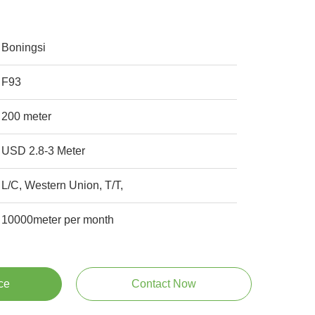
Boningsi
F93
200 meter
USD 2.8-3 Meter
L/C, Western Union, T/T,
10000meter per month
ce
Contact Now