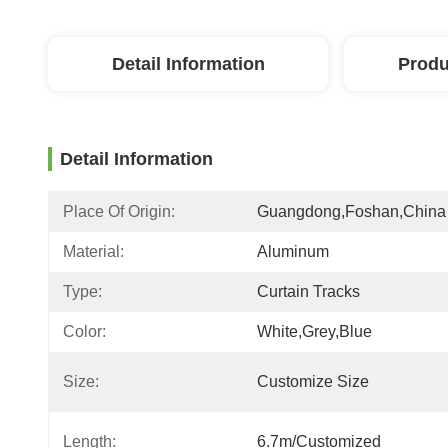
Detail Information
Produ
Detail Information
Place Of Origin:
Guangdong,Foshan,China
Material:
Aluminum
Type:
Curtain Tracks
Color:
White,grey,blue
Size:
Customize Size
Length:
6.7m/customized