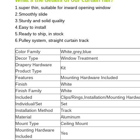
What’s the details of our curtain rail?
1.super thin, suitable for inward opening window
2.Smoothly slide
3.Sturdy and solid quality
4.Easy to install
5.Ready to ship, in stock
6.Pulley system, straight curtain track
Color Family
White,grey,blue
Decor Type
Window Treatment
Drapery Hardware
Kit
Product Type
Features
Mounting Hardware Included
Finish
White
Finish Family
White
Included
Clips/Rings,Installation/Mounting Hard
Individual/Set
Set
Installation Method
Track
Material
Aluminum
Mount Type
Ceiling Mount
Mounting Hardware
Yes
Included