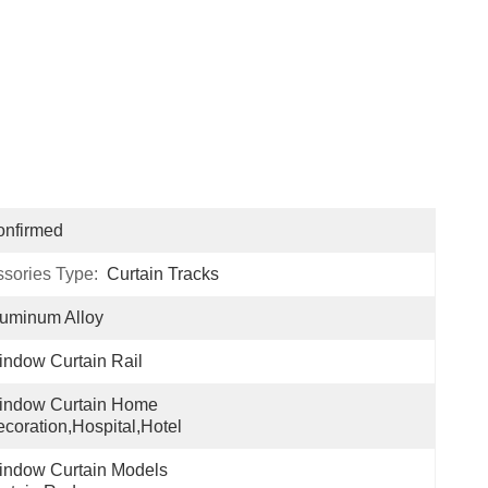
onfirmed
ssories Type:
Curtain Tracks
uminum Alloy
ndow Curtain Rail
indow Curtain Home 
coration,hospital,hotel
ndow Curtain Models 