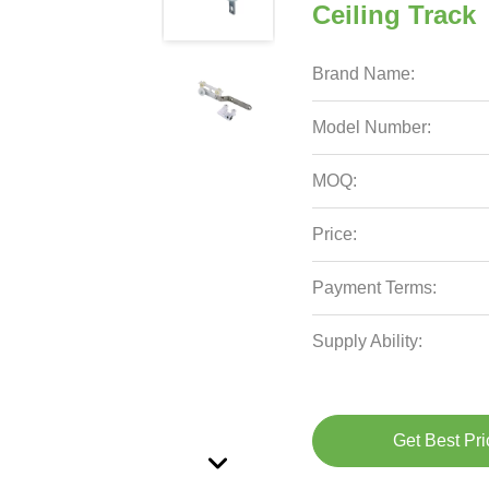
Ceiling Track
Brand Name:
Model Number:
MOQ:
Price:
Payment Terms:
Supply Ability:
Get Best Pri