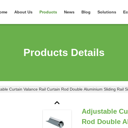
ome
About Us
Products
News
Blog
Solutions
Ec
Products Details
table Curtain Valance Rail Curtain Rod Double Aluminium Sliding Rail Si
Adjustable Cu
Rod Double Al