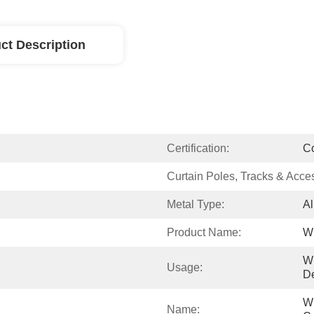
ct Description
Certification:
C
Curtain Poles, Tracks & Acce
Metal Type:
Al
Product Name:
Wi
W
Usage:
De
Wi
Name: