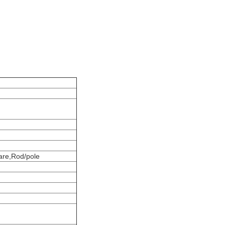
ware,Rod/pole