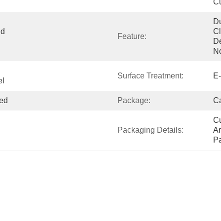
Cu
Du
d 
Cl
Feature:
De
N
Surface Treatment:
E-
el
ed
Package:
Ca
Cu
Packaging Details:
Ar
P