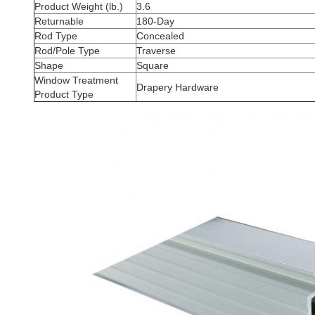
Product Weight (lb.)
3.6
Returnable
180-Day
Rod Type
Concealed
Rod/Pole Type
Traverse
Shape
Square
Window Treatment
Drapery Hardware
Product Type