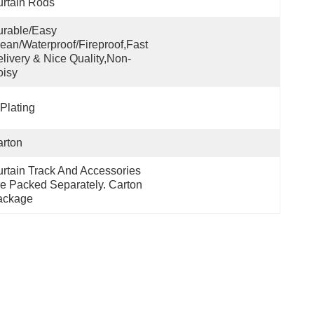
rtain Rods
rable/Easy 
ean/Waterproof/Fireproof,Fast 
livery & Nice Quality,non-
oisy
Plating
rton
rtain Track And Accessories 
e Packed Separately. Carton 
ackage