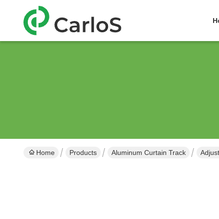
H
Home
Products
Aluminum Curtain Track
Adjus