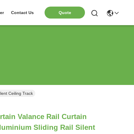
er
Contact Us
Quote
lent Ceiling Track
rtain Valance Rail Curtain
uminium Sliding Rail Silent