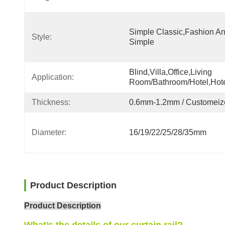
Simple Classic,fashion An
Style:
Simple
Blind,villa,office,Living 
Application:
Room/Bathroom/Hotel,hot
Thickness:
0.6mm-1.2mm / Customeiz
Diameter:
16/19/22/25/28/35mm
Product Description
Product Description