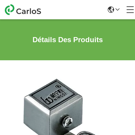
Détails Des Produits