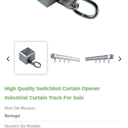
High Quality Switchbot Curtain Opener
Industrial Curtain Track For Sale
Nom De Marque:
Boningsi
Numéro De Modèle: