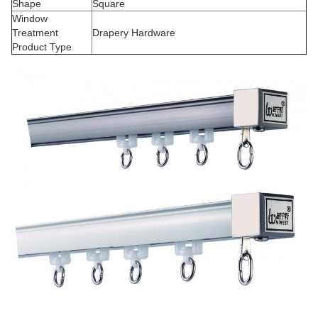
Shape
Square
Window
Treatment
Drapery Hardware
Product Type