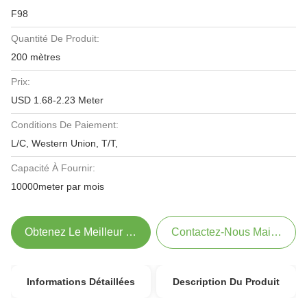
F98
Quantité De Produit:
200 mètres
Prix:
USD 1.68-2.23 Meter
Conditions De Paiement:
L/C, Western Union, T/T,
Capacité À Fournir:
10000meter par mois
Obtenez Le Meilleur Prix
Contactez-Nous Maintenant
Informations Détaillées
Description Du Produit