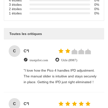
4 étoiles
0%
3 étoiles
0%
2 étoiles
0%
1 étoiles
0%
Toutes les critiques
C
C*l
trustpilot.com
Utile (8987)
"I love how the Pico 4 handles IPD adjustment.
The manual slider is intuitive and stays securely
in place. Getting the IPD just right eliminated！
C
C*l