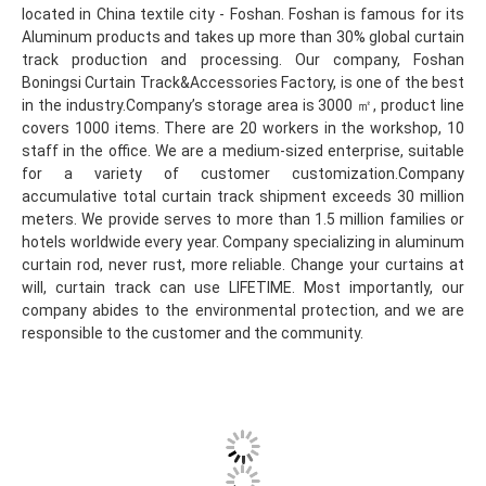
located in China textile city - Foshan. Foshan is famous for its 
Aluminum products and takes up more than 30% global curtain 
track production and processing. Our company, Foshan 
Boningsi Curtain Track&Accessories Factory, is one of the best 
in the industry.Company’s storage area is 3000 ㎡, product line 
covers 1000 items. There are 20 workers in the workshop, 10 
staff in the office. We are a medium-sized enterprise, suitable 
for a variety of customer customization.Company 
accumulative total curtain track shipment exceeds 30 million 
meters. We provide serves to more than 1.5 million families or 
hotels worldwide every year. Company specializing in aluminum 
curtain rod, never rust, more reliable. Change your curtains at 
will, curtain track can use LIFETIME. Most importantly, our 
company abides to the environmental protection, and we are 
responsible to the customer and the community.