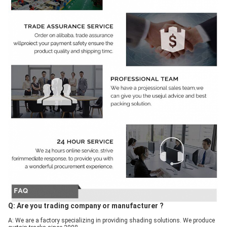
Q: Are you trading company or manufacturer ?
A: We are a factory specializing in providing shading solutions. We produce 