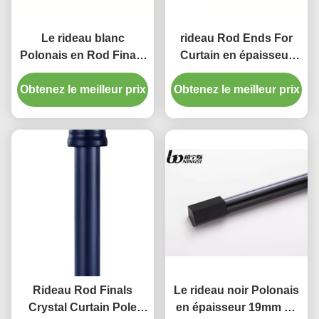
Le rideau blanc
rideau Rod Ends For
Polonais en Rod Finals
Curtain en épaisseur
28mm de rideau en
25mm de la longueur
Obtenez le meilleur prix
résine de couleur finit
Obtenez le meilleur prix
0.8mm de 300cm
décoratif
Rideau Rod Finals
Le rideau noir Polonais
Crystal Curtain Pole
en épaisseur 19mm de