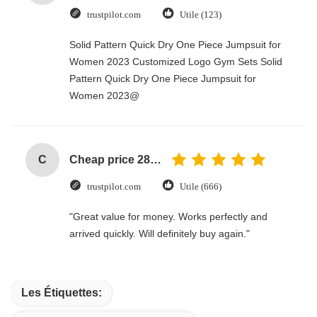
trustpilot.com
Utile (123)
Solid Pattern Quick Dry One Piece Jumpsuit for
Women 2023 Customized Logo Gym Sets Solid
Pattern Quick Dry One Piece Jumpsuit for
Women 2023@
C
Cheap price 28mm Aluminium Curtain Rod 1.2mm thickness with plastic final
trustpilot.com
Utile (666)
"Great value for money. Works perfectly and
arrived quickly. Will definitely buy again."
Les Étiquettes: