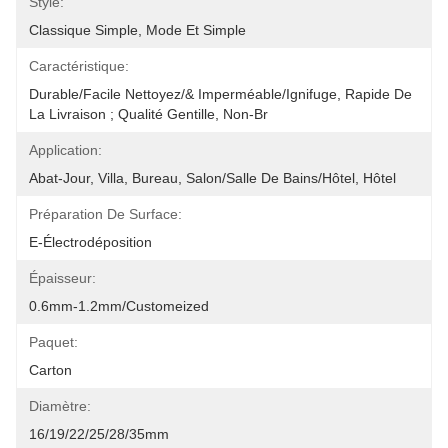
Style:
Classique Simple, Mode Et Simple
Caractéristique:
Durable/facile Nettoyez/& Imperméable/ignifuge, Rapide De 
La Livraison ; Qualité Gentille, Non-Br
Application:
Abat-Jour, Villa, Bureau, Salon/salle De Bains/hôtel, Hôtel
Préparation De Surface:
E-Électrodéposition
Épaisseur:
0.6mm-1.2mm/Customeized
Paquet:
Carton
Diamètre:
16/19/22/25/28/35mm