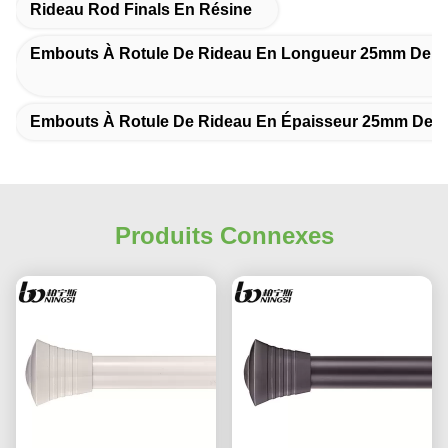
Rideau Rod Finals En Résine
Embouts À Rotule De Rideau En Longueur 25mm De 
Embouts À Rotule De Rideau En Épaisseur 25mm De 
Produits Connexes