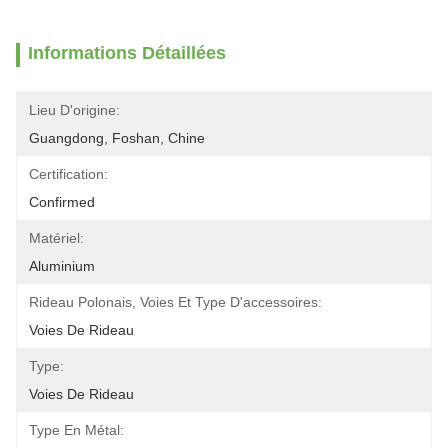
Informations Détaillées
Lieu D'origine:
Guangdong, Foshan, Chine
Certification:
Confirmed
Matériel:
Aluminium
Rideau Polonais, Voies Et Type D'accessoires:
Voies De Rideau
Type:
Voies De Rideau
Type En Métal: