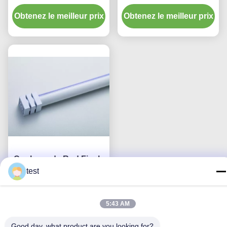
Ends en épaisseur
la couleur 0.6mm finit la
Obtenez le meilleur prix
0.6mm du
Obtenez le meilleur prix
forme carrée
diamètre 16mm
Couleurs de Rod Finals
de rideau en diamètre
test
de la conception simple
Obtenez le meilleur prix
25mm diverses
5:43 AM
Good day, what product are you looking for?