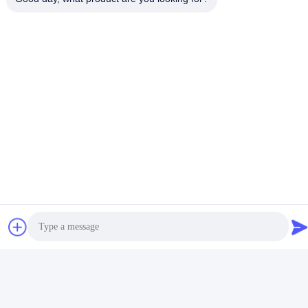
Nous contacter
Foshan Luox Boningsi Window
Decoration Factory (General
Partnership)
E-mail
test@test.com
Notre adresse
Adresse
No 2 rue Shiziqiao, zone industrielle Lianxin, Xiqiao Twon, district
de Nanhai, ville de Foshan, province du Guangdong, Chine