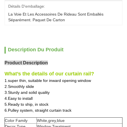
Détails D'emballage:
La Voie Et Les Accessoires De Rideau Sont Emballés 
Séparément. Paquet De Carton
Description Du Produit
Product Description
What’s the details of our curtain rail?
1.super thin, suitable for inward opening window
2.Smoothly slide
3.Sturdy and solid quality
4.Easy to install
5.Ready to ship, in stock
6.Pulley system, straight curtain track
Color Family
White,grey,blue
Decor Type
Window Treatment