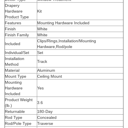
Drapery
Hardware
Kit
Product Type
Features
Mounting Hardware Included
Finish
White
Finish Family
White
Clips/Rings,Installation/Mounting
Included
Hardware,Rod/pole
Individual/Set
Set
Installation
Track
Method
Material
Aluminum
Mount Type
Ceiling Mount
Mounting
Hardware
Yes
Included
Product Weight
3.6
(lb.)
Returnable
180-Day
Rod Type
Concealed
Rod/Pole Type
Traverse