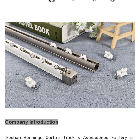
Company Introduction
Foshan Bonnings Curtain Track & Accessories Factory, is 