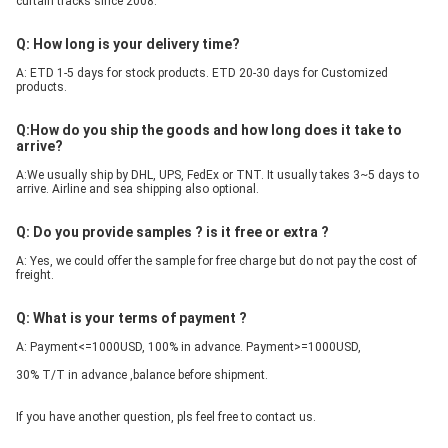
curtain tracks since 2008.
Q: How long is your delivery time?
A: ETD 1-5 days for stock products. ETD 20-30 days for Customized 
products.
Q:How do you ship the goods and how long does it take to 
arrive?
A:We usually ship by DHL, UPS, FedEx or TNT. It usually takes 3~5 days to 
arrive. Airline and sea shipping also optional.
Q: Do you provide samples ? is it free or extra ?
A: Yes, we could offer the sample for free charge but do not pay the cost of 
freight.
Q: What is your terms of payment ?
A: Payment<=1000USD, 100% in advance. Payment>=1000USD, 
30% T/T in advance ,balance before shipment.
If you have another question, pls feel free to contact us.