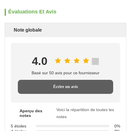
Évaluations Et Avis
Note globale
4.0
Basé sur 50 avis pour ce fournisseur
Écrire un avis
Voici la répartition de toutes les
Aperçu des
notes
notes
5 étoiles
0%