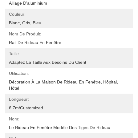
Alliage D'aluminium
Couleur:
Blanc, Gris, Bleu
Nom De Produit:
Rail De Rideau En Fenêtre
Taille:
Adaptez La Taille Aux Besoins Du Client
Utilisation:
Décoration À La Maison De Rideau En Fenêtre, Hôpital, 
Hôtel
Longueur:
6.7m/customized
Nom:
Le Rideau En Fenêtre Modèle Des Tiges De Rideau