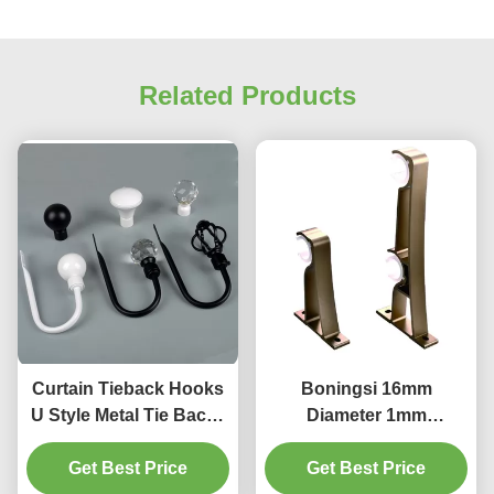
Related Products
Curtain Tieback Hooks
Boningsi 16mm
U Style Metal Tie Backs
Diameter 1mm
For Voiles Curtain
Thickness Curtain Pole
Holdback 2 Pack
Get Best Price
Bracket For Rods
Get Best Price