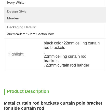
Ivory White
Design Style:
Morden
Packaging Details:
30cm*40cm*50cm Carton Box
black color 22mm ceiling curtain 
rod brackets
, 
Highlight:
22mm ceiling curtain rod 
brackets
, 
22mm curtain rod hanger
Product Description
Metal curtain rod brackets curtain pole bracket
for side curtain rod