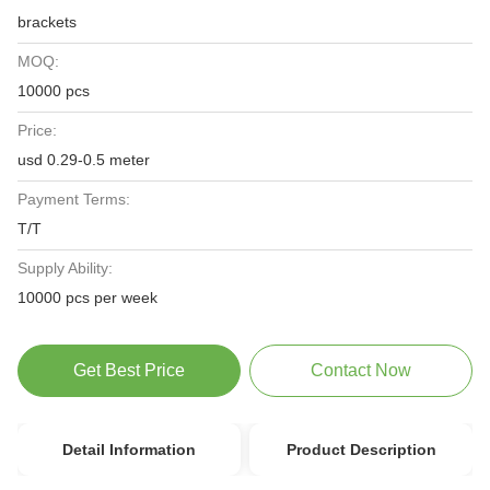
brackets
MOQ:
10000 pcs
Price:
usd 0.29-0.5 meter
Payment Terms:
T/T
Supply Ability:
10000 pcs per week
Get Best Price
Contact Now
Detail Information
Product Description