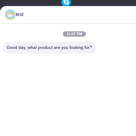
test
Privacy Policy
|
Sitemap
China Good Quality Aluminum Curtain Track Supplier. Copyright
11:07 PM
© -2026 Foshan Luox Boningsi Window Decoration Factory
Good day, what product are you looking for?
(General Partnership) . All Rights Reserved.