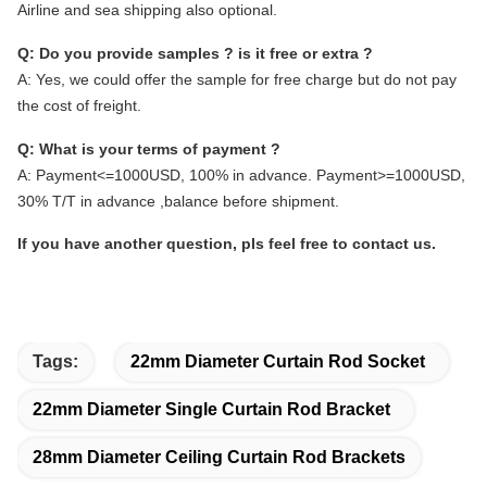
Airline and sea shipping also optional.
Q: Do you provide samples ? is it free or extra ?
A: Yes, we could offer the sample for free charge but do not pay
the cost of freight.
Q: What is your terms of payment ?
A: Payment<=1000USD, 100% in advance. Payment>=1000USD,
30% T/T in advance ,balance before shipment.
If you have another question, pls feel free to contact us.
Tags:
22mm Diameter Curtain Rod Socket
22mm Diameter Single Curtain Rod Bracket
28mm Diameter Ceiling Curtain Rod Brackets