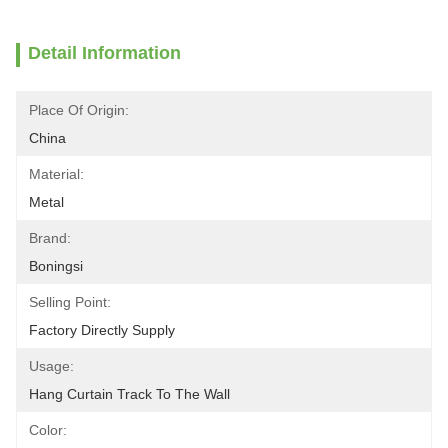
Detail Information
Place Of Origin:
China
Material:
Metal
Brand:
Boningsi
Selling Point:
Factory Directly Supply
Usage:
Hang Curtain Track To The Wall
Color: