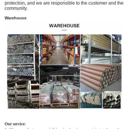
protection, and we are responsible to the customer and the
community.
Warehouse
Our service: