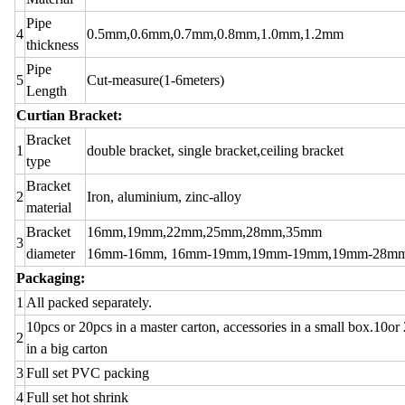
Pipe
4
0.5mm,0.6mm,0.7mm,0.8mm,1.0mm,1.2mm
thickness
Pipe
5
Cut-measure(1-6meters)
Length
Curtian Bracket:
Bracket
1
double bracket, single bracket,ceiling bracket
type
Bracket
2
Iron, aluminium, zinc-alloy
material
Bracket
16mm,19mm,22mm,25mm,28mm,35mm
3
diameter
16mm-16mm, 16mm-19mm,19mm-19mm,19mm-28m
Packaging:
1
All packed separately.
10pcs or 20pcs in a master carton, accessories in a small box.10or 
2
in a big carton
3
Full set PVC packing
4
Full set hot shrink