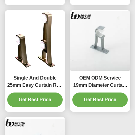
Single And Double
OEM ODM Service
25mm Easy Curtain Rod
19mm Diameter Curtain
Brackets in various
Pole Bracket Ceiling
Get Best Price
colors
Get Best Price
Mount