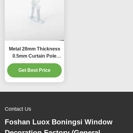
Metal 28mm Thickness
0.5mm Curtain Pole
Bracket Decorative
Get Best Price
Contact Us
Foshan Luox Boningsi Window
Decoration Factory (General