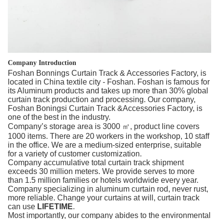
Company Introduction
Foshan Bonnings Curtain Track & Accessories Factory, is
located in China textile city - Foshan. Foshan is famous for
its Aluminum products and takes up more than 30% global
curtain track production and processing. Our company,
Foshan Boningsi Curtain Track &Accessories Factory, is
one of the best in the industry.
Company’s storage area is 3000 ㎡, product line covers
1000 items. There are 20 workers in the workshop, 10 staff
in the office. We are a medium-sized enterprise, suitable
for a variety of customer customization.
Company accumulative total curtain track shipment
exceeds 30 million meters. We provide serves to more
than 1.5 million families or hotels worldwide every year.
Company specializing in aluminum curtain rod, never rust,
more reliable. Change your curtains at will, curtain track
can use
LIFETIME
.
Most importantly, our company abides to the environmental