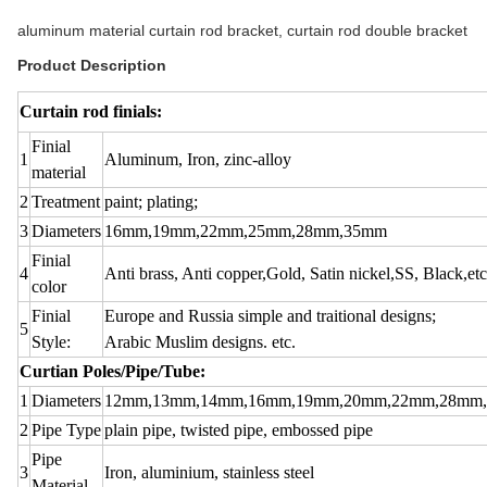
aluminum material curtain rod bracket, curtain rod double bracket
Product Description
Curtain rod finials:
Finial
1
Aluminum, Iron, zinc-alloy
material
2
Treatment
paint; plating;
3
Diameters
16mm,19mm,22mm,25mm,28mm,35mm
Finial
4
Anti brass, Anti copper,Gold, Satin nickel,SS, Black,etc
color
Finial
Europe and Russia simple and traitional designs;
5
Style:
Arabic Muslim designs. etc.
Curtian Poles/Pipe/Tube:
1
Diameters
12mm,13mm,14mm,16mm,19mm,20mm,22mm,28mm
2
Pipe Type
plain pipe, twisted pipe, embossed pipe
Pipe
3
Iron, aluminium, stainless steel
Material