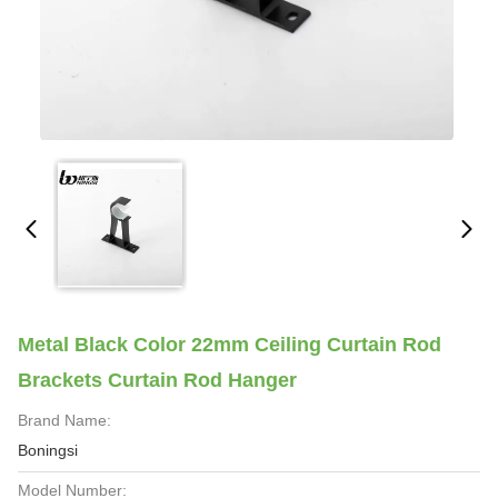
Metal Black Color 22mm Ceiling Curtain Rod
Brackets Curtain Rod Hanger
Brand Name:
Boningsi
Model Number: