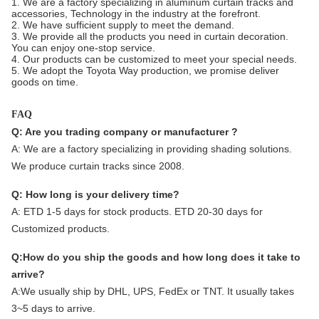
1. We are a factory specializing in aluminum curtain tracks and
accessories, Technology in the industry at the forefront.
2. We have sufficient supply to meet the demand.
3. We provide all the products you need in curtain decoration.
You can enjoy one-stop service.
4. Our products can be customized to meet your special needs.
5. We adopt the Toyota Way production, we promise deliver
goods on time.
FAQ
Q: Are you trading company or manufacturer ?
A:
We are a factory specializing in providing shading solutions.
We produce curtain tracks since 2008.
Q: How long is your delivery time?
A: ETD 1-5 days for stock products. ETD 20-30 days for
Customized products.
Q:How do you ship the goods and how long does it take to
arrive?
A:We usually ship by DHL, UPS, FedEx or TNT. It usually takes
3~5 days to arrive.