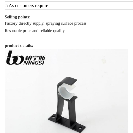
5
As customers require
Selling points:
Factory directly supply, spraying surface process.
Resonable price and reliable quality.
product details: