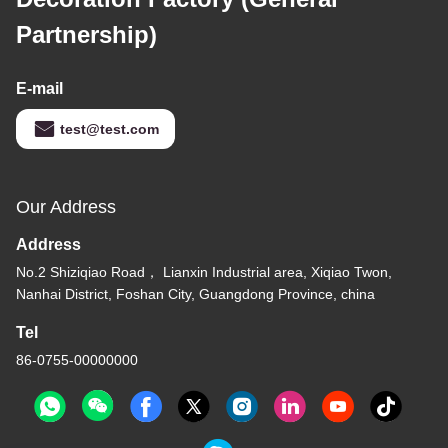
Partnership)
E-mail
test@test.com
Our Address
Address
No.2 Shiziqiao Road， Lianxin Industrial area, Xiqiao Twon,
Nanhai District, Foshan City, Guangdong Province, china
Tel
86-0755-00000000