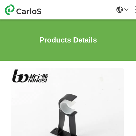
Products Details