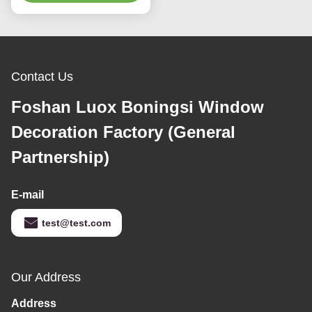
Dooya Curtains System,
Melamine Curtain
Electric Curtain track
Opener With Remote
with Automated Rail
Alexa Voice Control
Motor with App, Voice,
Get Best Price
Smart Curtain Motor
Get Best Price
Remote Control
Robot
1.7m Length Motorized
6.7m Length 25mm
Retractable Telescopic
Diameter Smart Curtain
Curtain Track
Track Smart Curtain
Get Best Price
Get Best Price
Opener