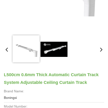
L500cm 0.6mm Thick Automatic Curtain Track
System Adjustable Ceiling Curtain Track
Brand Name:
Boningsi
Model Number: