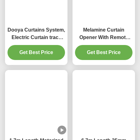
Q:How do you ship the goods and how long does it take to 
arrive?
A:We usually ship by DHL, UPS, FedEx or TNT. It usually takes 3~5 days to 
arrive. Airline and sea shipping also optional.
Q: Do you provide samples ? is it free or extra ?
A: Yes, we could offer the sample for free charge but do not pay the cost of 
freight.
Q: What is your terms of payment ?
A: Payment<=1000USD, 100% in advance. Payment>=1000USD, 
30% T/T in advance ,balance before shipment.
If you have another question, pls feel free to contact us.
Tags:
1.5mm Thickness Motorized Curtain Rod