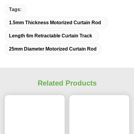
Q: Are you trading company or manufacturer ?
A: We are a factory specializing in providing shading solutions. We produce 
curtain tracks since 2008.
Q: How long is your delivery time?
A: ETD 1-5 days for stock products. ETD 20-30 days for Customized 
products.