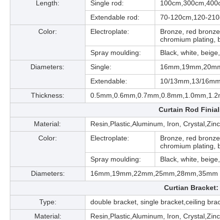
Length:
Single rod:
100cm,300cm,400
Extendable rod:
70-120cm,120-21
Color:
Electroplate:
Bronze, red bronze,
chromium plating, b
Spray moulding:
Black, white, beige,
Diameters:
Single:
16mm,19mm,20m
Extendable:
10/13mm,13/16mm
Thickness:
0.5mm,0.6mm,0.7mm,0.8mm,1.0mm,1.
Curtain Rod Finia
Material:
Resin,Plastic,Aluminum, Iron, Crystal,Zin
Color:
Electroplate:
Bronze, red bronze,
chromium plating, b
Spray moulding:
Black, white, beige,
Diameters:
16mm,19mm,22mm,25mm,28mm,35mm
Curtian Bracket:
Type:
double bracket, single bracket,ceiling bra
Material:
Resin,Plastic,Aluminum, Iron, Crystal,Zin