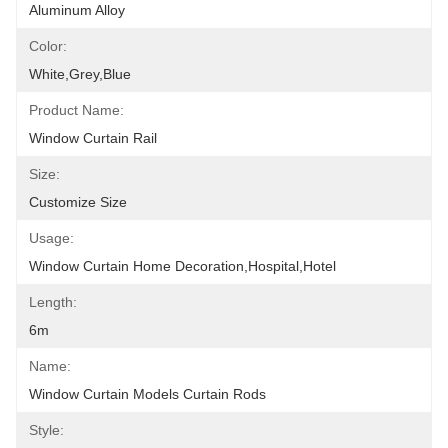
Aluminum Alloy
Color:
White,grey,blue
Product Name:
Window Curtain Rail
Size:
Customize Size
Usage:
Window Curtain Home Decoration,hospital,hotel
Length:
6m
Name:
Window Curtain Models Curtain Rods
Style: