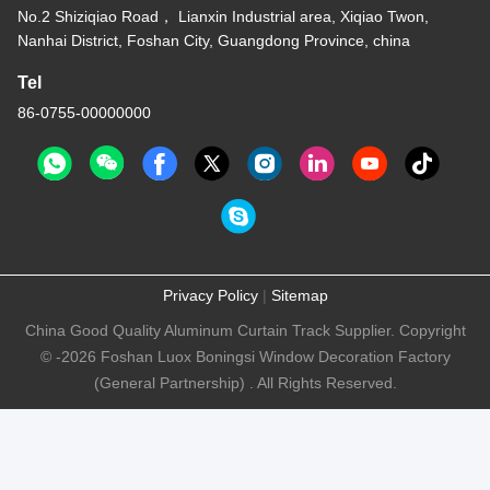
6.7m Length Tuya
Remote Control
Motorized Curtain Track
Get Best Price
ISO9001