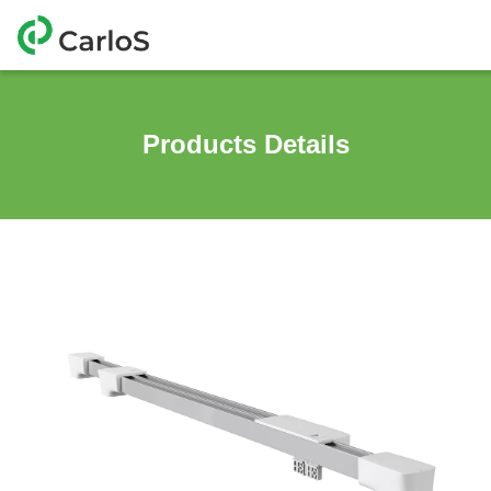
Products Details