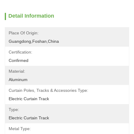
Detail Information
Place Of Origin:
Guangdong,Foshan,China
Certification:
Confirmed
Material:
Aluminum
Curtain Poles, Tracks & Accessories Type:
Electric Curtain Track
Type:
Electric Curtain Track
Metal Type: