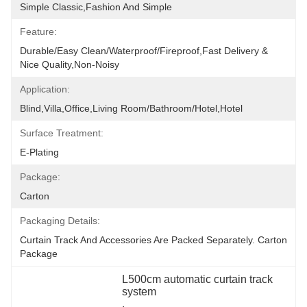
Simple Classic,fashion And Simple
Feature:
Durable/Easy Clean/Waterproof/Fireproof,Fast Delivery & 
Nice Quality,non-Noisy
Application:
Blind,villa,office,Living Room/Bathroom/Hotel,hotel
Surface Treatment:
E-Plating
Package:
Carton
Packaging Details:
Curtain Track And Accessories Are Packed Separately. Carton 
Package
L500cm automatic curtain track 
system
, 