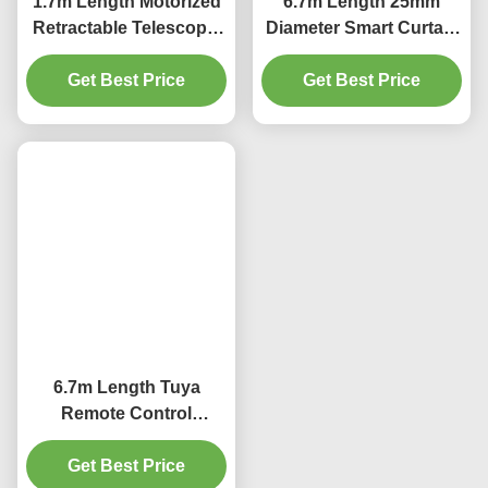
Length 6m Retractable Curtain Track
25mm Diameter Motorized Curtain Rod
Related Products