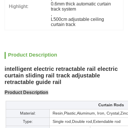
0.6mm thick automatic curtain 
Highlight:
track system
, 
L500cm adjustable ceiling 
curtain track
Product Description
intelligent electric retractable rail electric
curtain sliding rail track adjustable
retractable guide rail
Product Description
Curtain Rods
Material:
Resin,Plastic,Aluminum, Iron, Crystal,Zin
Type:
Single rod,Double rod,Extendable rod