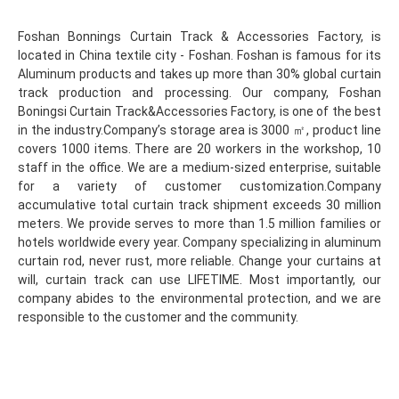
Foshan Bonnings Curtain Track & Accessories Factory, is 
located in China textile city - Foshan. Foshan is famous for its 
Aluminum products and takes up more than 30% global curtain 
track production and processing. Our company, Foshan 
Boningsi Curtain Track&Accessories Factory, is one of the best 
in the industry.Company’s storage area is 3000 ㎡, product line 
covers 1000 items. There are 20 workers in the workshop, 10 
staff in the office. We are a medium-sized enterprise, suitable 
for a variety of customer customization.Company 
accumulative total curtain track shipment exceeds 30 million 
meters. We provide serves to more than 1.5 million families or 
hotels worldwide every year. Company specializing in aluminum 
curtain rod, never rust, more reliable. Change your curtains at 
will, curtain track can use LIFETIME. Most importantly, our 
company abides to the environmental protection, and we are 
responsible to the customer and the community.