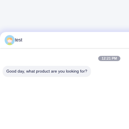
test
12:21 PM
Good day, what product are you looking for?