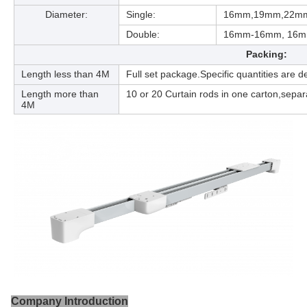
Diameter:
Single:
16mm,19mm,22m
Double:
16mm-16mm, 16
Packing:
Length less than 4M
Full set package.Specific quantities are
Length more than
10 or 20 Curtain rods in one carton,separ
4M
Company Introduction