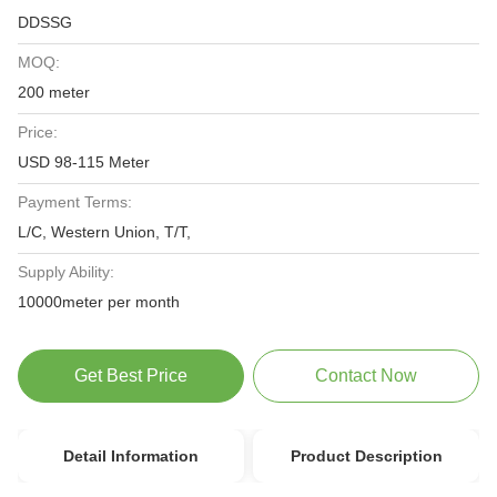
DDSSG
MOQ:
200 meter
Price:
USD 98-115 Meter
Payment Terms:
L/C, Western Union, T/T,
Supply Ability:
10000meter per month
Get Best Price
Contact Now
Detail Information
Product Description