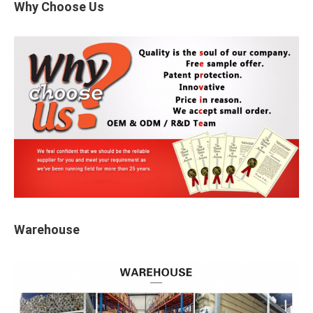
Why Choose Us
Warehouse