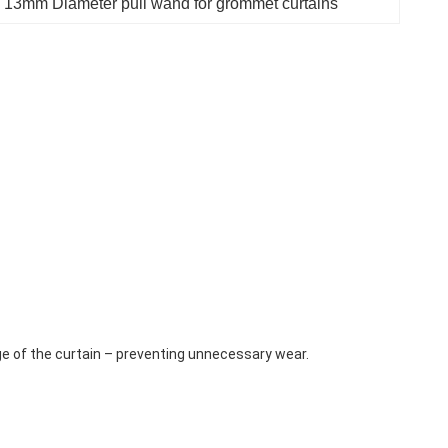
 
13mm Diameter pull wand for grommet curtains
ge of the curtain – preventing unnecessary wear.