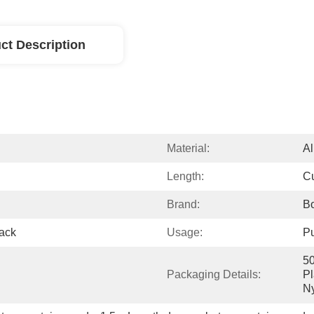
ct Description
Material:
A
Length:
Cu
Brand:
Bo
rack
Usage:
Pu
50
Packaging Details:
Pl
Ny