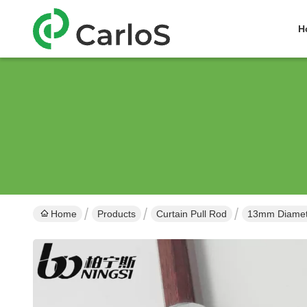
H
Home
Products
Curtain Pull Rod
13mm Diamete