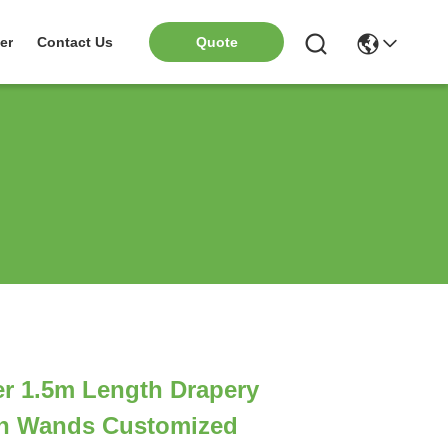
er
Contact Us
Quote
r 1.5m Length Drapery
in Wands Customized