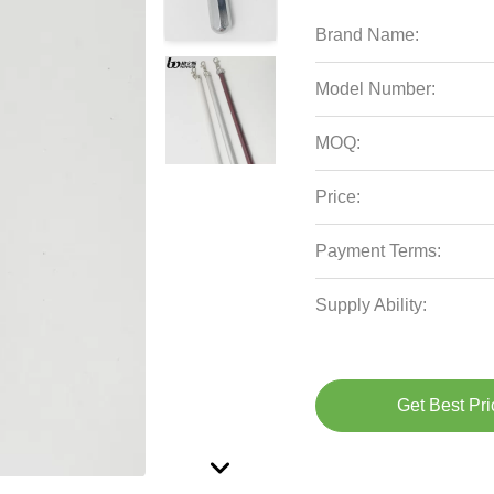
Brand Name:
Model Number:
MOQ:
Price:
Payment Terms:
Supply Ability:
Get Best Pri