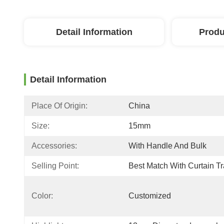
Detail Information
Produ
Detail Information
Place Of Origin:
China
Size:
15mm
Accessories:
With Handle And Bulk
Selling Point:
Best Match With Curtain T
Color:
Customized