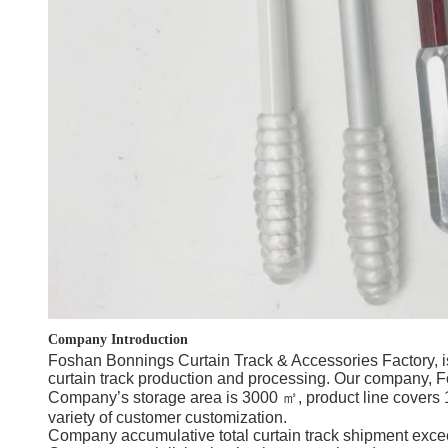
Company Introduction
Foshan Bonnings Curtain Track & Accessories Factory, is
curtain track production and processing. Our company, Fo
Company’s storage area is 3000 ㎡, product line covers 10
variety of customer customization.
Company accumulative total curtain track shipment exceed