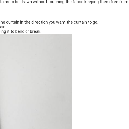
rtains to be drawn without touching the fabric keeping them free from 
he curtain in the direction you want the curtain to go.
ain.
ng it to bend or break.