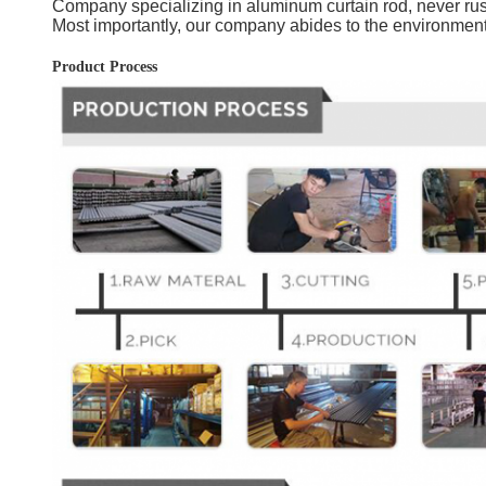
Company specializing in aluminum curtain rod, never rust,
Most importantly, our company abides to the environment
Product Process