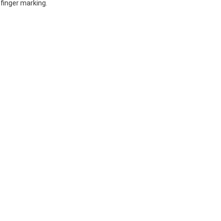
finger marking.