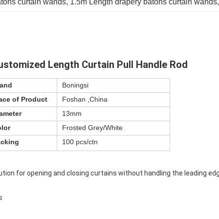
tons curtain wands
, 
1.5m Length drapery batons curtain wands
,
stomized Length Curtain Pull Handle Rod
rand
Boningsi
ace of Product
Foshan ,China
ameter
13mm
lor
Frosted Grey/White
cking
100 pcs/ctn
ution for opening and closing curtains without handling the leading ed
s