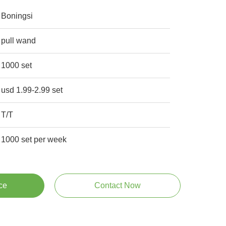
Boningsi
pull wand
1000 set
usd 1.99-2.99 set
T/T
1000 set per week
ce
Contact Now