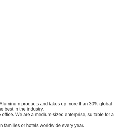
its Aluminum products and takes up more than 30% global
 best in the industry.
office. We are a medium-sized enterprise, suitable for a
 families or hotels worldwide every year.