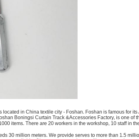
 located in China textile city - Foshan. Foshan is famous for 
shan Boningsi Curtain Track &Accessories Factory, is one of the
00 items. There are 20 workers in the workshop, 10 staff in the 
s 30 million meters. We provide serves to more than 1.5 million