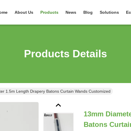
ome
About Us
Products
News
Blog
Solutions
Ec
Products Details
r 1.5m Length Drapery Batons Curtain Wands Customized
13mm Diamete
Batons Curta