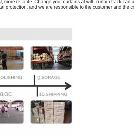
 more reliable. Change your curtains at will, curtain track can
al protection, and we are responsible to the customer and the 