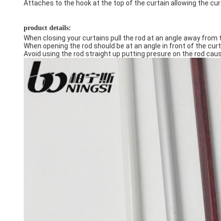
Attaches to the hook at the top of the curtain allowing the cu
product details:
When closing your curtains pull the rod at an angle away from t
When opening the rod should be at an angle in front of the curt
Avoid using the rod straight up putting presure on the rod causi