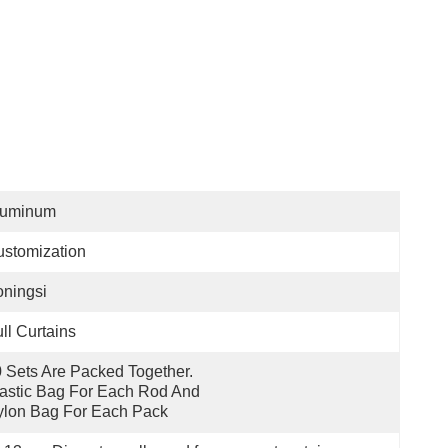
luminum
stomization
ningsi
ll Curtains
 Sets Are Packed Together. 
astic Bag For Each Rod And 
lon Bag For Each Pack