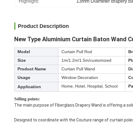
Highlight:
13mm Diameter drapery ba
Product Description
New Type Aluminium Curtain Baton Wand Cu
Model
Curtain Pull Rod
B
Size
1m/1.2m/1.5m/customized
Pl
Product Name
Curtian Pull Wand
Di
Usage
Window Decoration
Co
Home, Hotel, Hospital, School
Pa
Application
Selling points:
The main purpose of Fiberglass Drapery Wand is offering a sol
Designed to coordinate with the Couture range of curtain pole