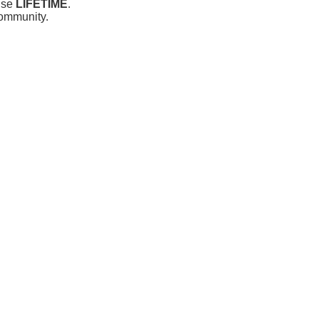
 use
LIFETIME
.
community.