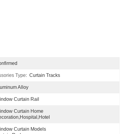
onfirmed
ssories Type:
Curtain Tracks
uminum Alloy
ndow Curtain Rail
indow Curtain Home 
coration,hospital,hotel
ndow Curtain Models 