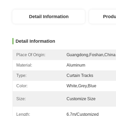
Detail Information
Produ
Detail Information
Place Of Origin:
Guangdong,Foshan,China
Material:
Aluminum
Type:
Curtain Tracks
Color:
White,grey,blue
Size:
Customize Size
Length:
6.7m/customized