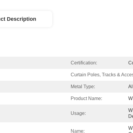
ct Description
Certification:
C
Curtain Poles, Tracks & Acce
Metal Type:
Al
Product Name:
Wi
W
Usage:
De
Wi
Name: