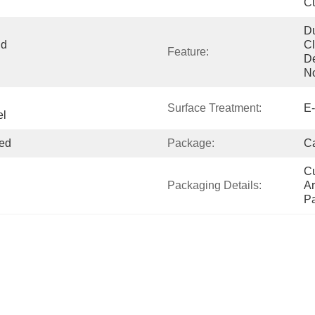
Cu
Du
d 
Cl
Feature:
De
N
Surface Treatment:
E-
el
ed
Package:
Ca
Cu
Packaging Details:
Ar
P