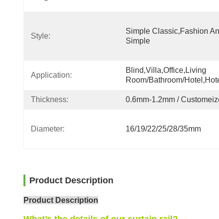
Simple Classic,fashion An
Style:
Simple
Blind,villa,office,Living 
Application:
Room/Bathroom/Hotel,hot
Thickness:
0.6mm-1.2mm / Customeiz
Diameter:
16/19/22/25/28/35mm
Product Description
Product Description