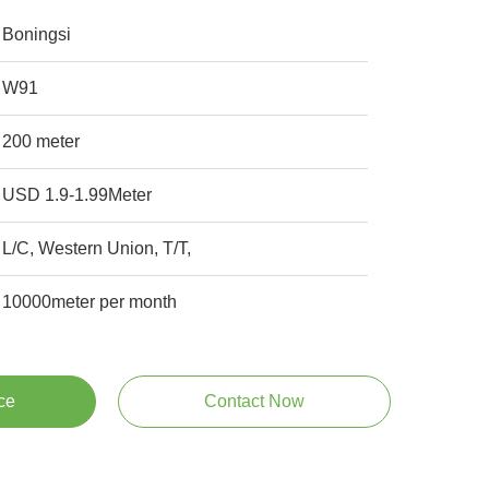
Boningsi
W91
200 meter
USD 1.9-1.99Meter
L/C, Western Union, T/T,
10000meter per month
ce
Contact Now