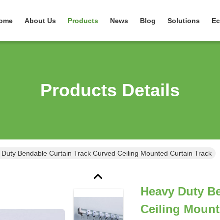
ome
About Us
Products
News
Blog
Solutions
Ec
Products Details
Duty Bendable Curtain Track Curved Ceiling Mounted Curtain Track
Heavy Duty Be
Ceiling Mount