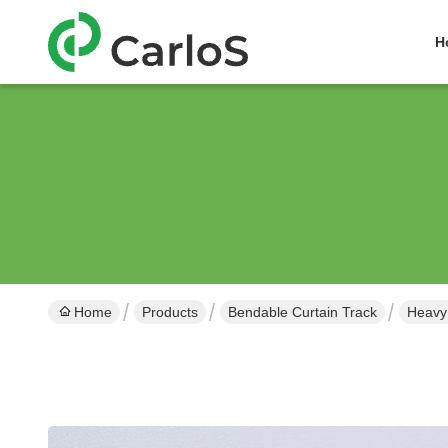
H
Home
Products
Bendable Curtain Track
Heavy 