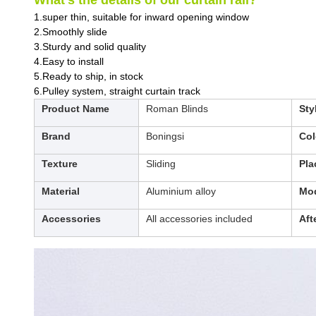
What’s the details of our curtain rail?
1.super thin, suitable for inward opening window
2.Smoothly slide
3.Sturdy and solid quality
4.Easy to install
5.Ready to ship, in stock
6.Pulley system, straight curtain track
Product Name
Roman Blinds
Sty
Brand
Boningsi
Col
Texture
Sliding
Pla
Material
Aluminium alloy
Mod
Accessories
All accessories included
Aft