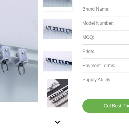
Brand Name:
Model Number:
MOQ:
Price:
Payment Terms:
Supply Ability:
Get Best Pri