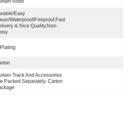
rtain Rods
rable/Easy 
ean/Waterproof/Fireproof,Fast 
livery & Nice Quality,non-
oisy
Plating
rton
rtain Track And Accessories 
e Packed Separately. Carton 
ackage