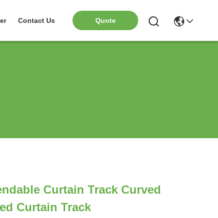
er
Contact Us
Quote
ndable Curtain Track Curved
ed Curtain Track