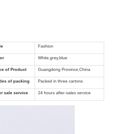
le
Fashion
or
White,grey,blue
ce of Product
Guangdong Province,China
es of packing
Packed in three cartons
er sale service
24 hours after-sales service