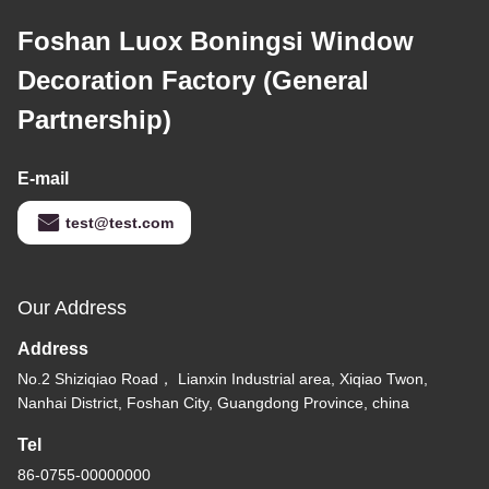
Foshan Luox Boningsi Window
Decoration Factory (General
Partnership)
E-mail
test@test.com
Our Address
Address
No.2 Shiziqiao Road， Lianxin Industrial area, Xiqiao Twon,
Nanhai District, Foshan City, Guangdong Province, china
Tel
86-0755-00000000