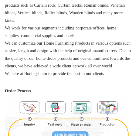
products such as Curtain rods, Curtain tracks, Roman blinds, Venetian 
blinds, Vertical blinds, Roller blinds, Wooden blinds and many more 
kinds.
We work for various segments including corporate offices, home 
supplies, commercial supplies and hotels.
We can customize our Home Furnishing Products in various options such 
as size, length and design with the help of original manufacturers. Due to 
the quality of our home decor products and our commitment towards the 
clients, we have achieved a wide client network all over world
We here at Boningsi aim to provide the best to our clients..
Order Process