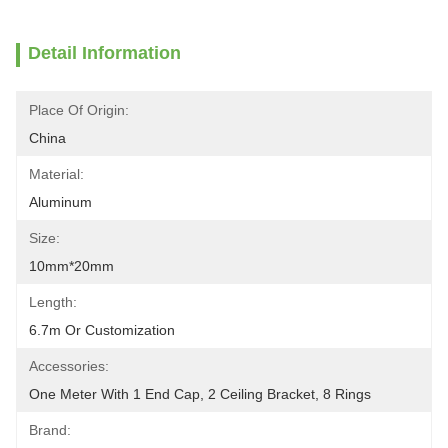
Detail Information
Place Of Origin:
China
Material:
Aluminum
Size:
10mm*20mm
Length:
6.7m Or Customization
Accessories:
One Meter With 1 End Cap, 2 Ceiling Bracket, 8 Rings
Brand: