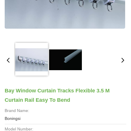
Bay Window Curtain Tracks Flexible 3.5 M
Curtain Rail Easy To Bend
Brand Name:
Boningsi
Model Number: