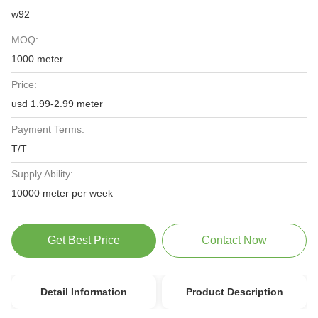
w92
MOQ:
1000 meter
Price:
usd 1.99-2.99 meter
Payment Terms:
T/T
Supply Ability:
10000 meter per week
Get Best Price
Contact Now
Detail Information
Product Description