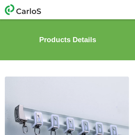
Products Details