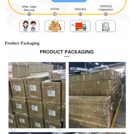
Product Packaging