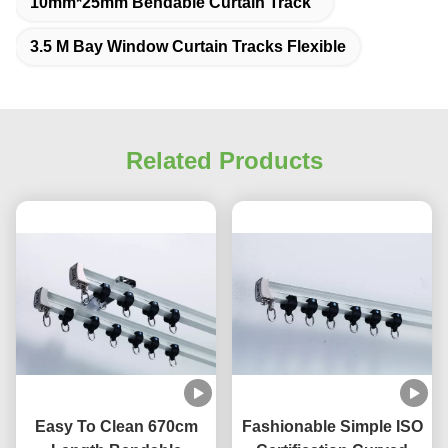
10mm*25mm Bendable Curtain Track
3.5 M Bay Window Curtain Tracks Flexible
Related Products
Easy To Clean 670cm
Fashionable Simple ISO