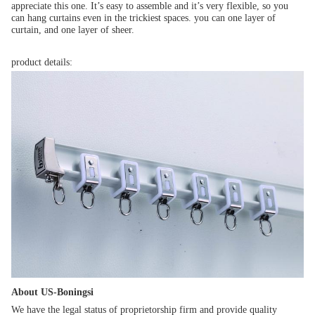
appreciate this one. It’s easy to assemble and it’s very flexible, so you 
can hang curtains even in the trickiest spaces. you can one layer of 
curtain, and one layer of sheer.
product details:
About US-Boningsi
We have the legal status of proprietorship firm and provide quality 