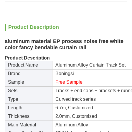
Product Description
aluminum material EP process noise free white
color fancy bendable curtain rail
Product Description
Product Name
Aluminum Alloy Curtain Track Set
Brand
Boningsi
Sample
Free Sample
Sets
Tracks + end caps + brackets + runn
Type
Curved track series
Length
6.7m, Customized
Thickness
2.0mm, Customized
Main Material
Aluminum Alloy