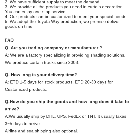
2. We have sufficient supply to meet the demand.
3. We provide all the products you need in curtain decoration.
You can enjoy one-stop service.
4. Our products can be customized to meet your special needs.
5. We adopt the Toyota Way production, we promise deliver
goods on time.
FAQ
Q: Are you trading company or manufacturer ?
A:
We are a factory specializing in providing shading solutions.
We produce curtain tracks since 2008.
Q: How long is your delivery time?
A: ETD 1-5 days for stock products. ETD 20-30 days for
Customized products.
Q:How do you ship the goods and how long does it take to
arrive?
A:We usually ship by DHL, UPS, FedEx or TNT. It usually takes
3~5 days to arrive.
Airline and sea shipping also optional.