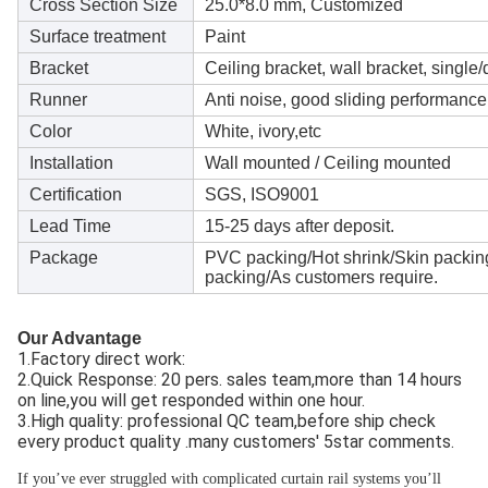
Cross Section Size
25.0*8.0 mm, Customized
Surface treatment
Paint
Bracket
Ceiling bracket, wall bracket, single
Runner
Anti noise, good sliding performance
Color
White, ivory,etc
Installation
Wall mounted / Ceiling mounted
Certification
SGS, ISO9001
Lead Time
15-25 days after deposit.
Package
PVC packing/Hot shrink/Skin packin
packing/As customers require.
Our Advantage
1.Factory direct work: 
2.Quick Response: 20 pers. sales team,more than 14 hours 
on line,you will get responded within one hour.
3.High quality: professional QC team,before ship check 
every product quality .many customers' 5star comments.
If you’ve ever struggled with complicated curtain rail systems you’ll 