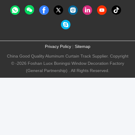
Privacy Policy
|
Sitemap
China Good Quality Aluminum Curtain Track Supplier. Copyright
© -2026 Foshan Luox Boningsi Window Decoration Factory
(General Partnership) . All Rights Reserved.