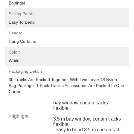
Boningsi
Selling Point:
Easy To Bend
Usage:
Hang Curtains
Color:
White
Packaging Details:
30 Tracks Are Packed Together, With Two Layer Of Nylon 
Bag Package. 1 Pack Track's Accessories Are Packed In One 
Carton
bay window curtain tracks 
flexible
, 
Highlight:
3.5 m bay window curtain tracks 
flexible
, 
easy to bend 3.5 m curtain rail