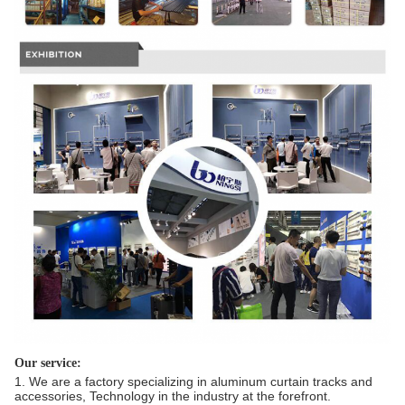
Our service:
1. We are a factory specializing in aluminum curtain tracks and
accessories, Technology in the industry at the forefront.