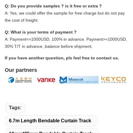
Q: Do you provide samples ? is it free or extra ?
A: Yes, we could offer the sample for free charge but do not pay
the cost of freight.
Q: What is your terms of payment ?
A: Payment<=1000USD, 100% in advance. Payment>=1000USD,
30% T/T in advance ,balance before shipment.
If you have another question, pls feel free to contact us.
Our partners
Tags:
6.7m Length Bendable Curtain Track