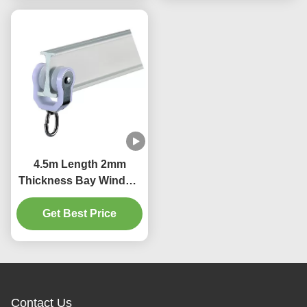
4.5m Length 2mm
Thickness Bay Window
Curtain Pole Bendable
Get Best Price
Durable
Contact Us