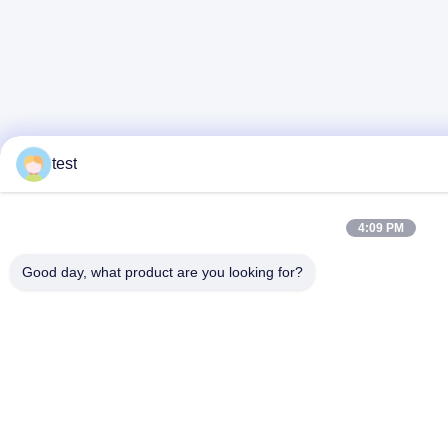
test
4:09 PM
Good day, what product are you looking for?