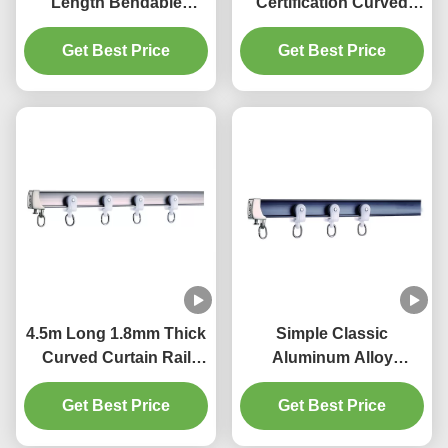
Length Bendable
Certification Curved
Curtain Rail For Bay
Bendable Curtain Track
Get Best Price
Window
Get Best Price
4.5m Long 1.8mm Thick
Simple Classic
Curved Curtain Rail
Aluminum Alloy
Track Ripple Fold
Bendable Curtain Track
Get Best Price
Curtain Track
Get Best Price
Flexible