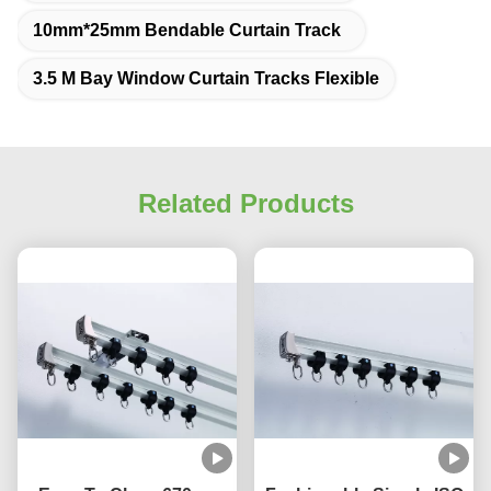
10mm*25mm Bendable Curtain Track
3.5 M Bay Window Curtain Tracks Flexible
Related Products