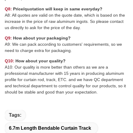
Q8:
Price/quotation will keep in same everyday?
A8: All quotes are valid on the quote date, which is based on the
increase in the price of raw aluminum ingots. So please contact
us directly to ask for the price of the day.
Q9:
How about your packaging?
A9: We can pack according to customers' requirements, so we
need to charge extra for packaging.
Q10:
How about your quality?
A10: Our quality is more better than others as we are a
professional manufacturer with 15 years in producing aluminum
profile for curtain rod, track, ETC. and we have QC department
and technical department to control quality for our products, so it
should be stable and good than your expectation.
Tags:
6.7m Length Bendable Curtain Track