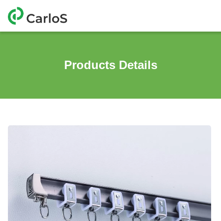
Products Details