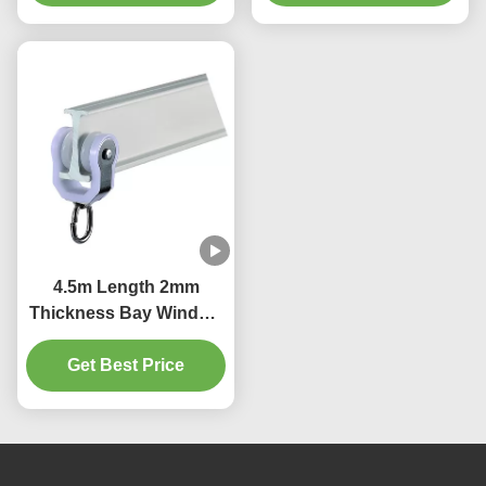
4.5m Length 2mm
Thickness Bay Window
Curtain Pole Bendable
Get Best Price
Durable