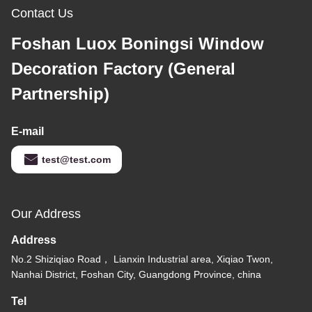
Contact Us
Foshan Luox Boningsi Window
Decoration Factory (General
Partnership)
E-mail
test@test.com
Our Address
Address
No.2 Shiziqiao Road， Lianxin Industrial area, Xiqiao Twon,
Nanhai District, Foshan City, Guangdong Province, china
Tel