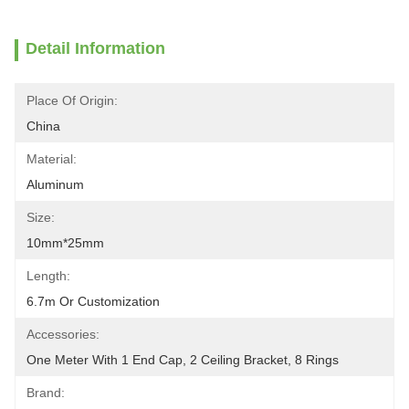
Detail Information
Place Of Origin:
China
Material:
Aluminum
Size:
10mm*25mm
Length:
6.7m Or Customization
Accessories:
One Meter With 1 End Cap, 2 Ceiling Bracket, 8 Rings
Brand: