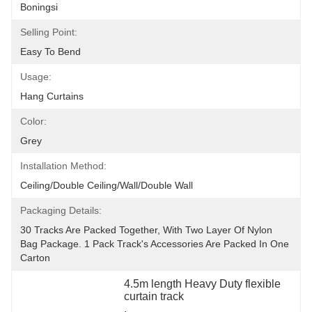
Boningsi
Selling Point:
Easy To Bend
Usage:
Hang Curtains
Color:
Grey
Installation Method:
Ceiling/double Ceiling/wall/double Wall
Packaging Details:
30 Tracks Are Packed Together, With Two Layer Of Nylon 
Bag Package. 1 Pack Track's Accessories Are Packed In One 
Carton
4.5m length Heavy Duty flexible 
curtain track
, 