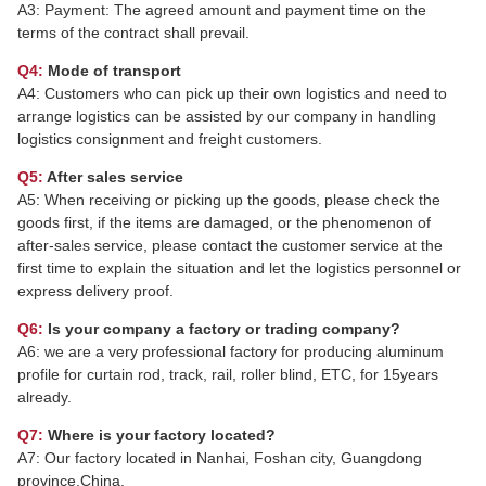
A3: Payment: The agreed amount and payment time on the
terms of the contract shall prevail.
Q4:
Mode of transport
A4: Customers who can pick up their own logistics and need to
arrange logistics can be assisted by our company in handling
logistics consignment and freight customers.
Q5:
After sales service
A5: When receiving or picking up the goods, please check the
goods first, if the items are damaged, or the phenomenon of
after-sales service, please contact the customer service at the
first time to explain the situation and let the logistics personnel or
express delivery proof.
Q6:
Is your company a factory or trading company?
A6: we are a very professional factory for producing aluminum
profile for curtain rod, track, rail, roller blind, ETC, for 15years
already.
Q7:
Where is your factory located?
A7: Our factory located in Nanhai, Foshan city, Guangdong
province,China.