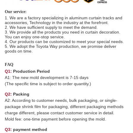
Our service:
1. We are a factory specializing in aluminum curtain tracks and
accessories, Technology in the industry at the forefront.
2. We have sufficient supply to meet the demand.
3. We provide all the products you need in curtain decoration.
You can enjoy one-stop service.
4. Our products can be customized to meet your special needs.
5. We adopt the Toyota Way production, we promise deliver
goods on time.
FAQ
Q1:
Production Period
A1: The new mold development is 7-15 days
(The specific time is subject to order quantity.)
Q2:
Packing
A2: According to customer needs, bulk packaging, or single-
package shrink film for packaging, different packaging methods
charge different, please contact customer service in detail.
Mold fee: one-time payment before opening the mold.
Q3:
payment method