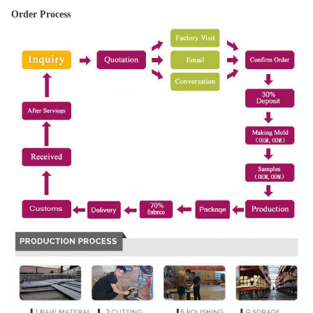
Order Process