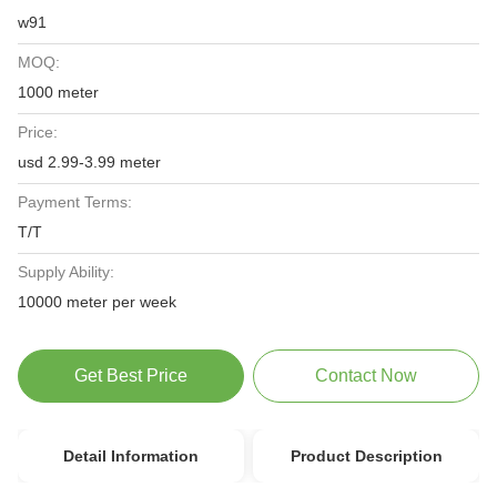
w91
MOQ:
1000 meter
Price:
usd 2.99-3.99 meter
Payment Terms:
T/T
Supply Ability:
10000 meter per week
Get Best Price
Contact Now
Detail Information
Product Description