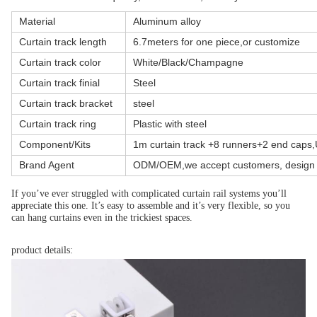
Material
Aluminum alloy
Curtain track length
6.7meters for one piece,or customize
Curtain track color
White/Black/Champagne
Curtain track finial
Steel
Curtain track bracket
steel
Curtain track ring
Plastic with steel
Component/Kits
1m curtain track +8 runners+2 end caps
Brand Agent
ODM/OEM,we accept customers, design 
If you’ve ever struggled with complicated curtain rail systems you’ll 
appreciate this one. It’s easy to assemble and it’s very flexible, so you 
can hang curtains even in the trickiest spaces.
product details: