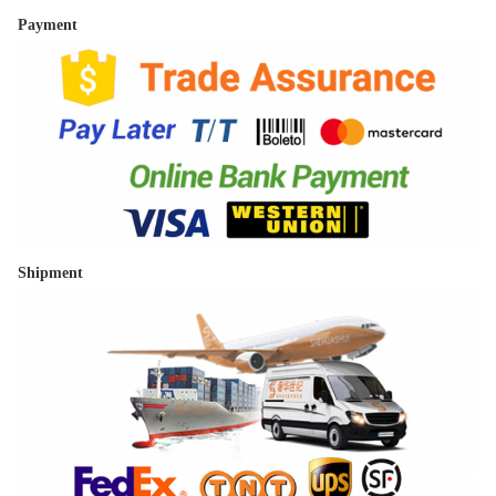
Payment
Shipment