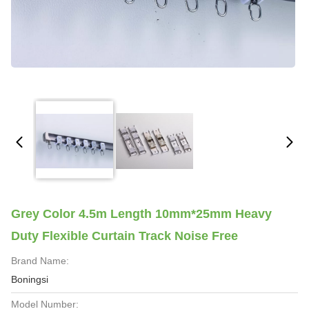
Grey Color 4.5m Length 10mm*25mm Heavy
Duty Flexible Curtain Track Noise Free
Brand Name:
Boningsi
Model Number: