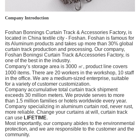
Company Introduction
Foshan Bonnings Curtain Track & Accessories Factory, is
located in China textile city - Foshan. Foshan is famous for
its Aluminum products and takes up more than 30% global
curtain track production and processing. Our company,
Foshan Boningsi Curtain Track &Accessories Factory, is
one of the best in the industry.
Company’s storage area is 3000 ㎡, product line covers
1000 items. There are 20 workers in the workshop, 10 staff
in the office. We are a medium-sized enterprise, suitable
for a variety of customer customization.
Company accumulative total curtain track shipment
exceeds 30 million meters. We provide serves to more
than 1.5 million families or hotels worldwide every year.
Company specializing in aluminum curtain rod, never rust,
more reliable. Change your curtains at will, curtain track
can use
LIFETIME
.
Most importantly, our company abides to the environmental
protection, and we are responsible to the customer and the
community.