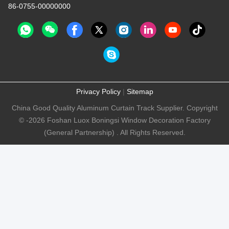
86-0755-00000000
Privacy Policy
|
Sitemap
China Good Quality Aluminum Curtain Track Supplier. Copyright
© -2026 Foshan Luox Boningsi Window Decoration Factory
(General Partnership) . All Rights Reserved.