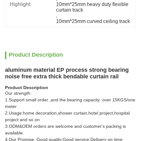
Highlight:
10mm*25mm heavy duty flexible 
curtain track
, 
10mm*25mm curved ceiling track
Product Description
aluminum material EP process strong bearing
noise free extra thick bendable curtain rail
Product Description
Our strength:
1.Support small order ,and the bearing capacity :over 15KGS/one
meter .
2.Usage:home decoration,shower curtain,hotel project,hospital
project and so on
3.ODM&OEM orders are welcome and customer's packing is
available.
4.Our Promise: Good quality,Good service,Delivery on time.