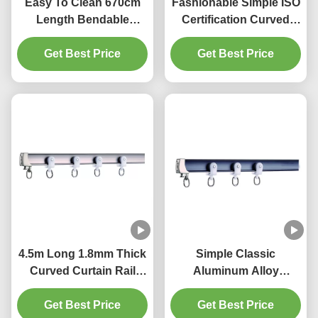
Easy To Clean 670cm
Fashionable Simple ISO
Length Bendable
Certification Curved
Curtain Rail For Bay
Bendable Curtain Track
Get Best Price
Window
Get Best Price
4.5m Long 1.8mm Thick
Simple Classic
Curved Curtain Rail
Aluminum Alloy
Track Ripple Fold
Bendable Curtain Track
Get Best Price
Curtain Track
Get Best Price
Flexible