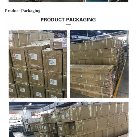
Product Packaging