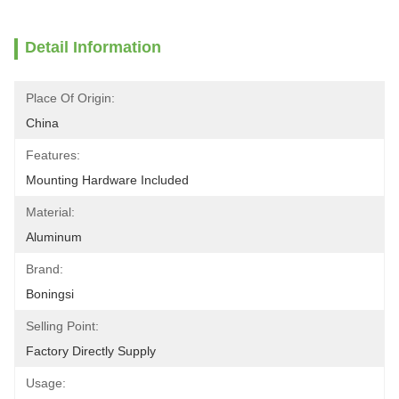
Detail Information
Place Of Origin:
China
Features:
Mounting Hardware Included
Material:
Aluminum
Brand:
Boningsi
Selling Point:
Factory Directly Supply
Usage: