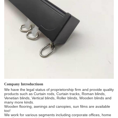
Company Introductiuon
We have the legal status of proprietorship firm and provide quality
products such as Curtain rods, Curtain tracks, Roman blinds,
Venetian blinds, Vertical blinds, Roller blinds, Wooden blinds and
many more kinds.
Wooden flooring, awnings and canopies, sun films are available
too!
We work for various segments including corporate offices, home