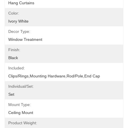
Hang Curtains
Color:
Ivory White
Decor Type:
Window Treatment
Finish:
Black
Included:
Clips/Rings,Mounting Hardware,Rod/pole,End Cap
Individual/Set:
Set
Mount Type:
Ceiling Mount
Product Weight: