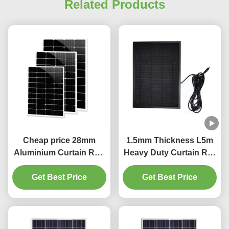
Related Products
Cheap price 28mm
1.5mm Thickness L5m
Aluminium Curtain Rod
Heavy Duty Curtain Rail
1.2mm thickness with
Pinch Pleat Curtain
Get Best Price
plastic final
Get Best Price
Track