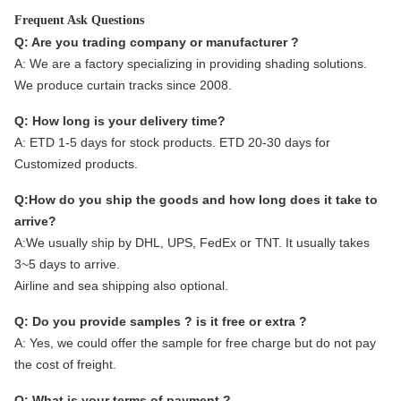
Frequent Ask Questions
Q: Are you trading company or manufacturer ?
A:
We are a factory specializing in providing shading solutions.
We produce curtain tracks since 2008.
Q: How long is your delivery time?
A: ETD 1-5 days for stock products. ETD 20-30 days for
Customized products.
Q:How do you ship the goods and how long does it take to
arrive?
A:We usually ship by DHL, UPS, FedEx or TNT. It usually takes
3~5 days to arrive.
Airline and sea shipping also optional.
Q: Do you provide samples ? is it free or extra ?
A: Yes, we could offer the sample for free charge but do not pay
the cost of freight.
Q: What is your terms of payment ?