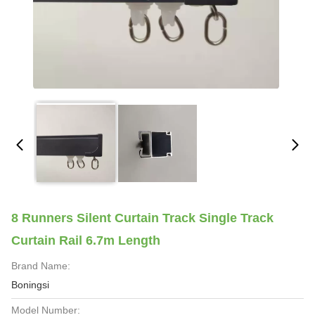
8 Runners Silent Curtain Track Single Track
Curtain Rail 6.7m Length
Brand Name:
Boningsi
Model Number: