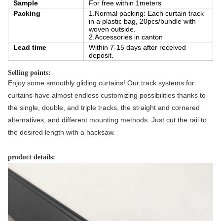
Sample
For free within 1meters
Packing
1.Normal packing: Each curtain track
in a plastic bag, 20pcs/bundle with
woven outside.
2.Accessories in canton
Lead time
Within 7-15 days after received
deposit.
Selling points:
Enjoy some smoothly gliding curtains! Our track systems for 
curtains have almost endless customizing possibilities thanks to 
the single, double, and triple tracks, the straight and cornered 
alternatives, and different mounting methods. Just cut the rail to 
the desired length with a hacksaw.
product details: