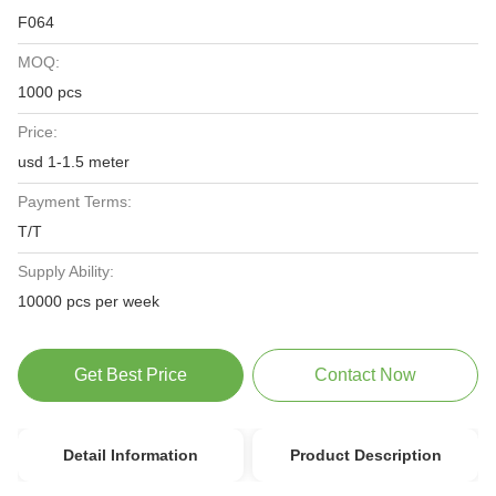
F064
MOQ:
1000 pcs
Price:
usd 1-1.5 meter
Payment Terms:
T/T
Supply Ability:
10000 pcs per week
Get Best Price
Contact Now
Detail Information
Product Description