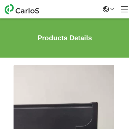
Products Details