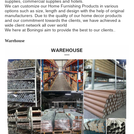
supplies, commercial supplies and hotels.
We can customize our Home Furnishing Products in various
options such as size, length and design with the help of original
manufacturers. Due to the quality of our home decor products
and our commitment towards the clients, we have achieved a
wide client network all over world
We here at Boningsi aim to provide the best to our clients..
Warehouse