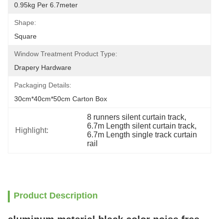
0.95kg Per 6.7meter
Shape:
Square
Window Treatment Product Type:
Drapery Hardware
Packaging Details:
30cm*40cm*50cm Carton Box
8 runners silent curtain track
, 
6.7m Length silent curtain track
, 
Highlight:
6.7m Length single track curtain 
rail
Product Description