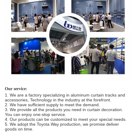
Our service:
1. We are a factory specializing in aluminum curtain tracks and
accessories, Technology in the industry at the forefront.
2. We have sufficient supply to meet the demand.
3. We provide all the products you need in curtain decoration.
You can enjoy one-stop service.
4. Our products can be customized to meet your special needs.
5. We adopt the Toyota Way production, we promise deliver
goods on time.