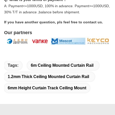
A: Payment<=1000USD, 100% in advance. Payment>=1000USD,
30% T/T in advance ,balance before shipment.
If you have another question, pls feel free to contact us.
Our partners
Tags:
6m Ceiling Mounted Curtain Rail
1.2mm Thick Ceiling Mounted Curtain Rail
6mm Height Curtain Track Ceiling Mount