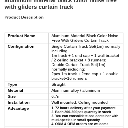
aluminum material black color noise free
with gliders curtain track
Product Description
Product Name
Aluminum Material Black Color Noise
Free With Gliders Curtain Track
Configulation
Single Curtain Track Set(1m) normally
including:
1m track + 1 end cap + 1 wall bracket
/ 2 ceiling bracket + 8 runners;
Double Curtain Track Set(1m)
normally including:
2pcs 1m track + 2end cap + 1 double
bracket+16 runners
Type
Straight
Metarial
Aluminum alloy / aluminum
Size
6.7m
Installation
Wall mounted, Ceiling mounted
Advantage
1. 72 hours delivery after your payment.
2. Each 200-300pcs quantity in stock
3. You can consolidate one container with
muti-species in small quantity
4. ODM & OEM orders are welcome