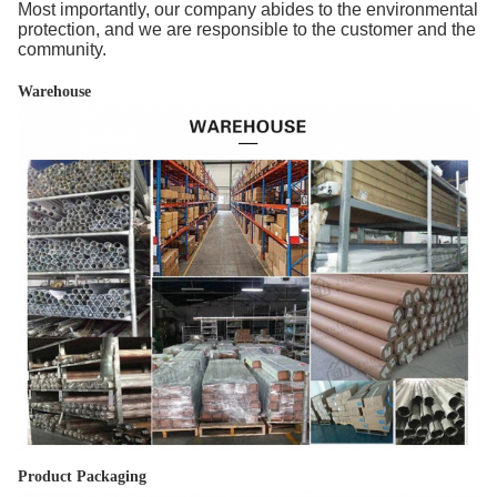
Most importantly, our company abides to the environmental
protection, and we are responsible to the customer and the
community.
Warehouse
Product Packaging