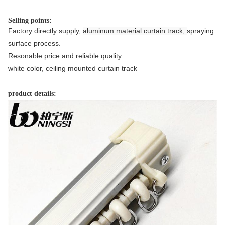
Selling points:
Factory directly supply, 
aluminum material curtain track, 
spraying 
surface process.
Resonable price and reliable quality.
white color, ceiling mounted curtain track
product details: