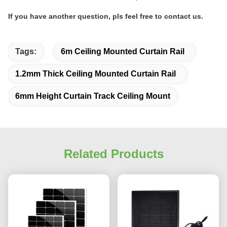
If you have another question, pls feel free to contact us.
Tags:
6m Ceiling Mounted Curtain Rail
1.2mm Thick Ceiling Mounted Curtain Rail
6mm Height Curtain Track Ceiling Mount
Related Products