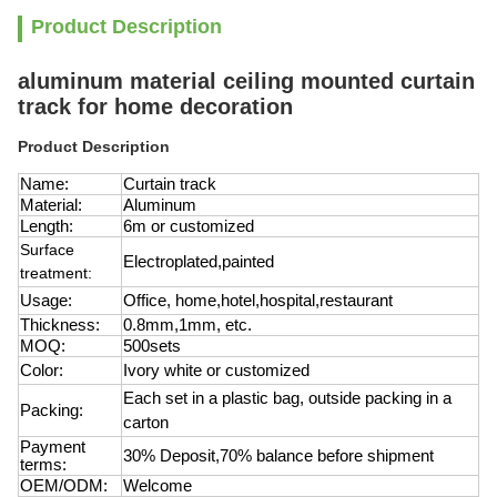
Product Description
aluminum material ceiling mounted curtain
track for home decoration
Product Description
Name:
Curtain track
Material:
Aluminum
Length:
6m or customized
Surface
Electroplated,painted
treatment:
Usage:
Office, home,hotel,hospital,restaurant
Thickness:
0.8mm,1mm, etc.
MOQ:
500sets
Color:
Ivory white or customized
Each set in a plastic bag, outside packing in a
Packing:
carton
Payment
30% Deposit,70% balance before shipment
terms:
OEM/ODM:
Welcome