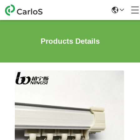
Products Details