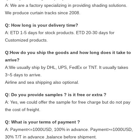
A:
We are a factory specializing in providing shading solutions.
We produce curtain tracks since 2008.
Q: How long is your delivery time?
A: ETD 1-5 days for stock products. ETD 20-30 days for
Customized products.
Q:How do you ship the goods and how long does it take to
arrive?
A:We usually ship by DHL, UPS, FedEx or TNT. It usually takes
3~5 days to arrive.
Airline and sea shipping also optional.
Q: Do you provide samples ? is it free or extra ?
A: Yes, we could offer the sample for free charge but do not pay
the cost of freight.
Q: What is your terms of payment ?
A: Payment<=1000USD, 100% in advance. Payment>=1000USD,
30% T/T in advance ,balance before shipment.