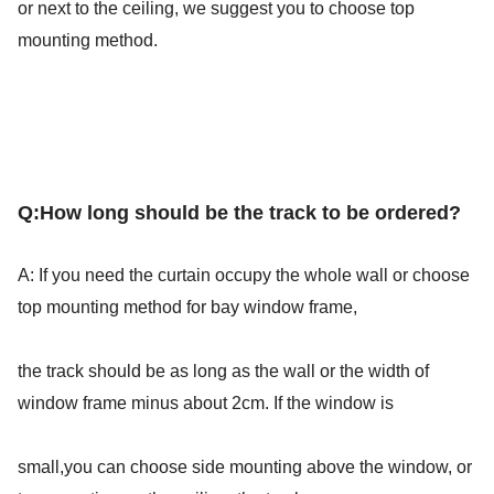
or next to the ceiling, we suggest you to choose top 
mounting method.
Q:
How long should be the track to be ordered?
A: If you need the curtain occupy the whole wall or choose 
top mounting method for bay window frame,
the track should be as long as the wall or the width of 
window frame minus about 2cm. If the window is
small,you can choose side mounting above the window, or 