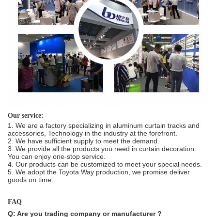
Our service:
1. We are a factory specializing in aluminum curtain tracks and
accessories, Technology in the industry at the forefront.
2. We have sufficient supply to meet the demand.
3. We provide all the products you need in curtain decoration.
You can enjoy one-stop service.
4. Our products can be customized to meet your special needs.
5. We adopt the Toyota Way production, we promise deliver
goods on time.
FAQ
Q: Are you trading company or manufacturer ?