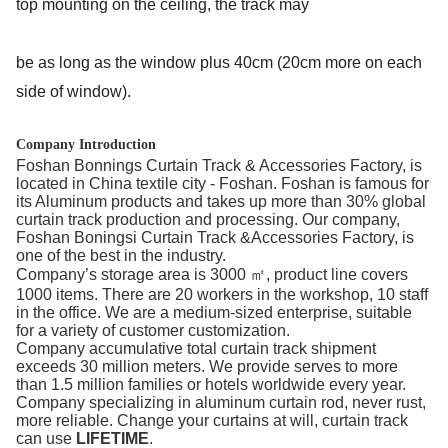
top mounting on the ceiling, the track may
be as long as the window plus 40cm (20cm more on each 
side of window).
Company Introduction
Foshan Bonnings Curtain Track & Accessories Factory, is
located in China textile city - Foshan. Foshan is famous for
its Aluminum products and takes up more than 30% global
curtain track production and processing. Our company,
Foshan Boningsi Curtain Track &Accessories Factory, is
one of the best in the industry.
Company’s storage area is 3000 ㎡, product line covers
1000 items. There are 20 workers in the workshop, 10 staff
in the office. We are a medium-sized enterprise, suitable
for a variety of customer customization.
Company accumulative total curtain track shipment
exceeds 30 million meters. We provide serves to more
than 1.5 million families or hotels worldwide every year.
Company specializing in aluminum curtain rod, never rust,
more reliable. Change your curtains at will, curtain track
can use
LIFETIME
.