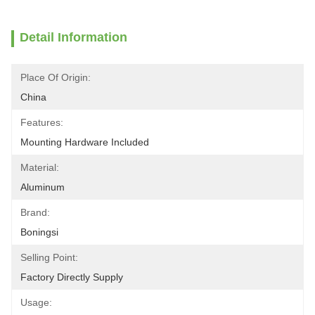
Detail Information
Place Of Origin:
China
Features:
Mounting Hardware Included
Material:
Aluminum
Brand:
Boningsi
Selling Point:
Factory Directly Supply
Usage: