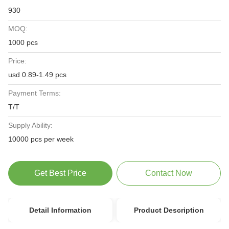
930
MOQ:
1000 pcs
Price:
usd 0.89-1.49 pcs
Payment Terms:
T/T
Supply Ability:
10000 pcs per week
Get Best Price
Contact Now
Detail Information
Product Description