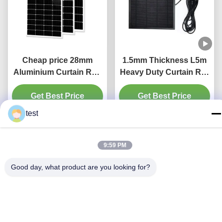
Cheap price 28mm
1.5mm Thickness L5m
Aluminium Curtain Rod
Heavy Duty Curtain Rail
1.2mm thickness with
Pinch Pleat Curtain
Get Best Price
plastic final
Get Best Price
Track
test
9:59 PM
Good day, what product are you looking for?