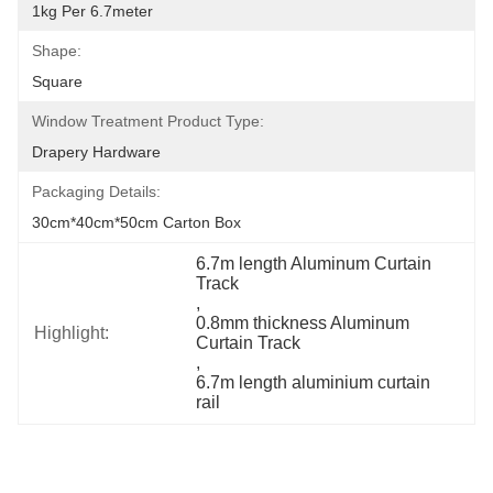
1kg Per 6.7meter
Shape:
Square
Window Treatment Product Type:
Drapery Hardware
Packaging Details:
30cm*40cm*50cm Carton Box
6.7m length Aluminum Curtain 
Track
, 
0.8mm thickness Aluminum 
Highlight:
Curtain Track
, 
6.7m length aluminium curtain 
rail