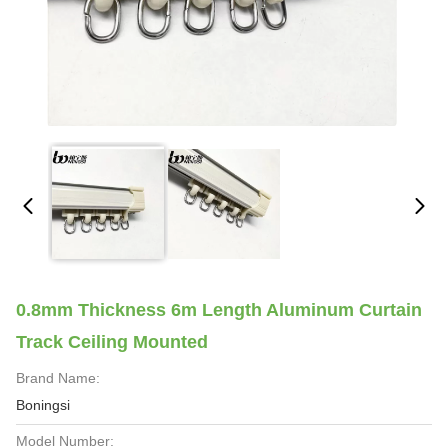
0.8mm Thickness 6m Length Aluminum Curtain
Track Ceiling Mounted
Brand Name:
Boningsi
Model Number: