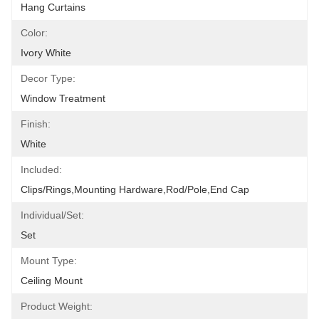
Hang Curtains
Color:
Ivory White
Decor Type:
Window Treatment
Finish:
White
Included:
Clips/Rings,Mounting Hardware,Rod/pole,End Cap
Individual/Set:
Set
Mount Type:
Ceiling Mount
Product Weight: