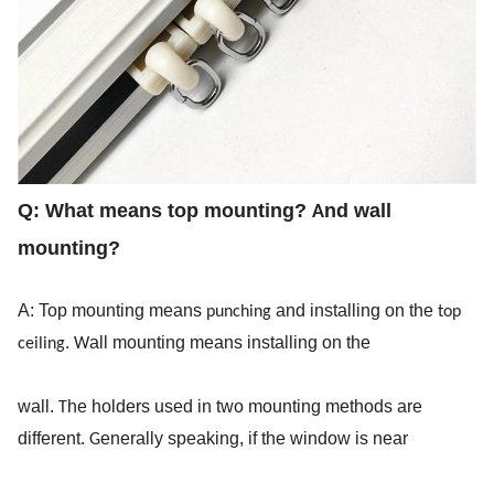
Q:
 What means top mounting? 
nd wall 
A
mounting?
A: Top mounting means 
 and installing on the 
punching
top 
. 
all mounting means installing on the
ceiling
W
wall. 
he holders used in two mounting methods are 
T
different. 
enerally speaking, if the window is near
G