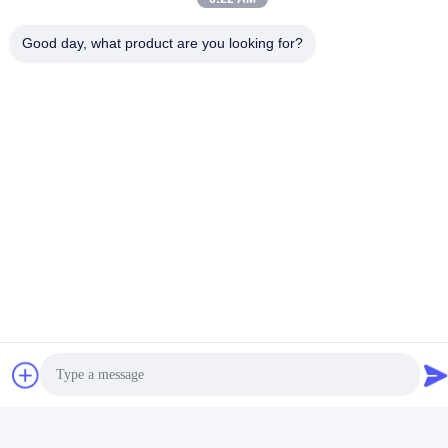
Day 7 Days A Week!
Specialty
Good quality control managed by our QC.
:
Good day, what product are you looking for?
Attitude
Our service team will service you with all your
:
special needs.
After-sales service:
1. Technical support for your installation, operation and
maintenance.
2. Spare parts and technical support at most economic
prices after the warranty.
3. Update you the latest products information and price
adjustment every year.
4. Old customer discount will be available when you order
the products again.
FAQ
Q: Are you trading company or manufacturer ?
A:
We are a factory specializing in providing shading solutions.
We produce curtain tracks since 2008.