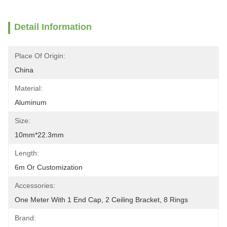
Detail Information
Place Of Origin:
China
Material:
Aluminum
Size:
10mm*22.3mm
Length:
6m Or Customization
Accessories:
One Meter With 1 End Cap, 2 Ceiling Bracket, 8 Rings
Brand: