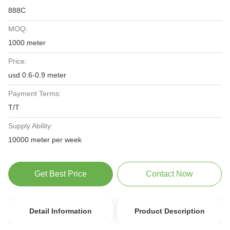
888C
MOQ:
1000 meter
Price:
usd 0.6-0.9 meter
Payment Terms:
T/T
Supply Ability:
10000 meter per week
Get Best Price
Contact Now
Detail Information
Product Description