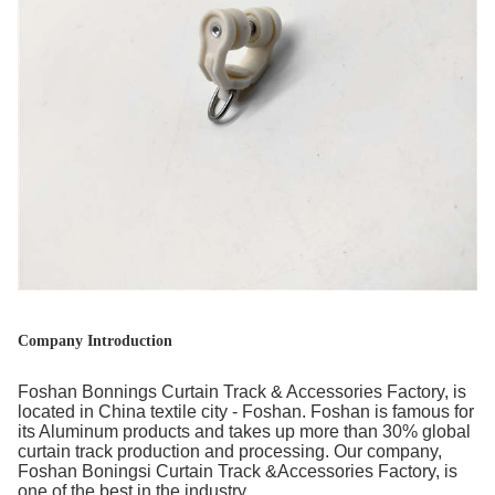
Company Introduction
Foshan Bonnings Curtain Track & Accessories Factory, is
located in China textile city - Foshan. Foshan is famous for
its Aluminum products and takes up more than 30% global
curtain track production and processing. Our company,
Foshan Boningsi Curtain Track &Accessories Factory, is
one of the best in the industry.