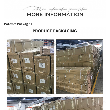
Porduct Packaging