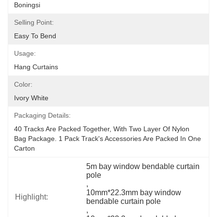
Boningsi
Selling Point:
Easy To Bend
Usage:
Hang Curtains
Color:
Ivory White
Packaging Details:
40 Tracks Are Packed Together, With Two Layer Of Nylon 
Bag Package. 1 Pack Track's Accessories Are Packed In One 
Carton
5m bay window bendable curtain 
pole
, 
10mm*22.3mm bay window 
Highlight:
bendable curtain pole
, 