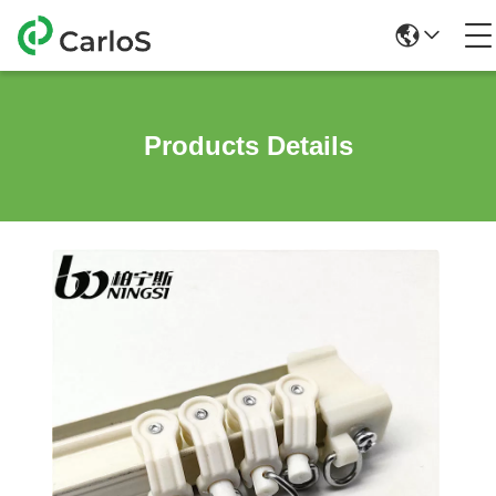
Products Details