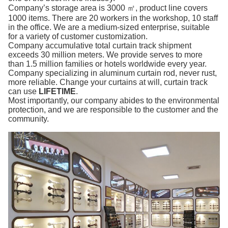
Company’s storage area is 3000 ㎡, product line covers
1000 items. There are 20 workers in the workshop, 10 staff
in the office. We are a medium-sized enterprise, suitable
for a variety of customer customization.
Company accumulative total curtain track shipment
exceeds 30 million meters. We provide serves to more
than 1.5 million families or hotels worldwide every year.
Company specializing in aluminum curtain rod, never rust,
more reliable. Change your curtains at will, curtain track
can use
LIFETIME
.
Most importantly, our company abides to the environmental
protection, and we are responsible to the customer and the
community.