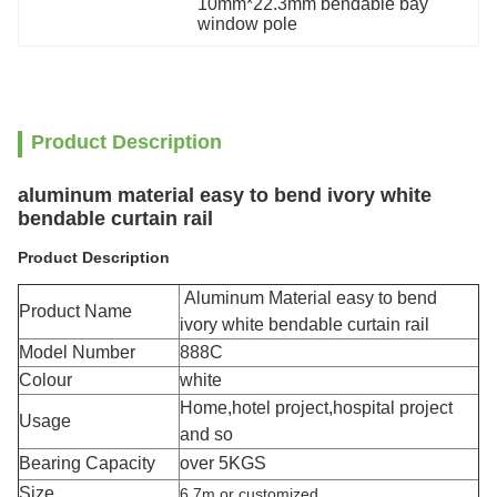
10mm*22.3mm bendable bay 
window pole
Product Description
aluminum material easy to bend ivory white
bendable curtain rail
Product Description
Aluminum Material easy to bend
Product Name
ivory white bendable curtain rail
Model Number
888C
Colour
white
Home,hotel project,hospital project
Usage
and so
Bearing Capacity
over 5KGS
Size
6.7m or customized