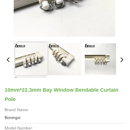
10mm*22.3mm Bay Window Bendable Curtain
Pole
Brand Name:
Boningsi
Model Number: