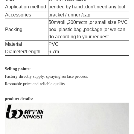
Application method
bended by hand ,don't need any tool
Accessories
bracket /runner /cap
50m/roll ,200m/ctn ,or small size PVC
Packing
box ,plastic bag ,package ;or we can
do according to your request .
Material
PVC
Diameter/Length
6.7m
Selling points:
Factory directly supply, spraying surface process.
Resonable price and reliable quality.
product details: