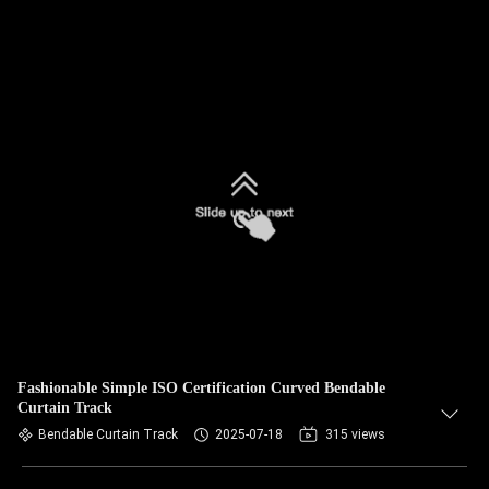
Fashionable Simple ISO Certification Curved Bendable
Curtain Track
Bendable Curtain Track
2025-07-18
315 views