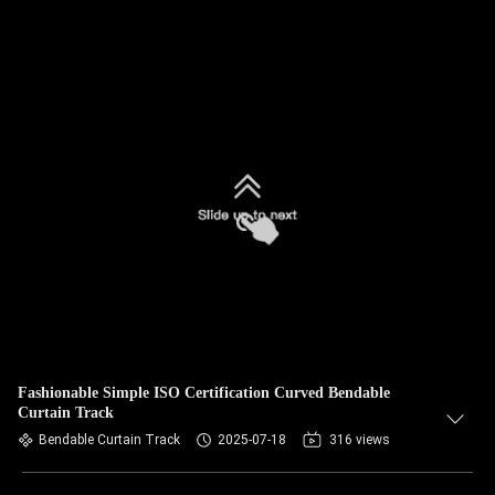
Fashionable Simple ISO Certification Curved Bendable
Curtain Track
Bendable Curtain Track
2025-07-18
316 views