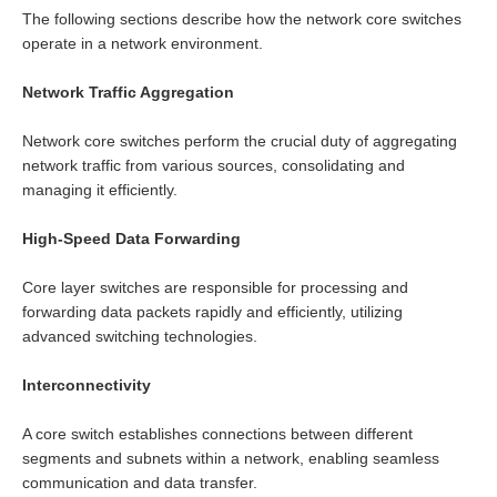
The following sections describe how the network core switches
operate in a network environment.
Network Traffic Aggregation
Network core switches perform the crucial duty of aggregating
network traffic from various sources, consolidating and
managing it efficiently.
High-Speed Data Forwarding
Core layer switches are responsible for processing and
forwarding data packets rapidly and efficiently, utilizing
advanced switching technologies.
Interconnectivity
A core switch establishes connections between different
segments and subnets within a network, enabling seamless
communication and data transfer.