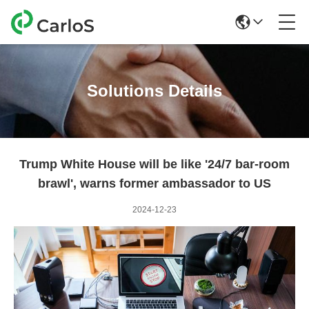
Solutions Details
Trump White House will be like '24/7 bar-room
brawl', warns former ambassador to US
2024-12-23