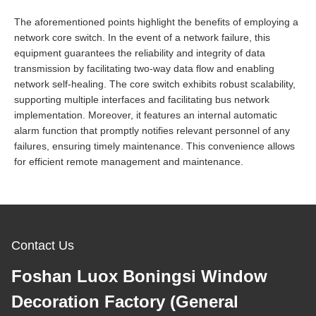
The aforementioned points highlight the benefits of employing a
network core switch. In the event of a network failure, this
equipment guarantees the reliability and integrity of data
transmission by facilitating two-way data flow and enabling
network self-healing. The core switch exhibits robust scalability,
supporting multiple interfaces and facilitating bus network
implementation. Moreover, it features an internal automatic
alarm function that promptly notifies relevant personnel of any
failures, ensuring timely maintenance. This convenience allows
for efficient remote management and maintenance.
Contact Us
Foshan Luox Boningsi Window
Decoration Factory (General