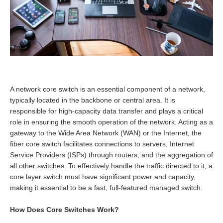
A network core switch is an essential component of a network,
typically located in the backbone or central area. It is
responsible for high-capacity data transfer and plays a critical
role in ensuring the smooth operation of the network. Acting as a
gateway to the Wide Area Network (WAN) or the Internet, the
fiber core switch facilitates connections to servers, Internet
Service Providers (ISPs) through routers, and the aggregation of
all other switches. To effectively handle the traffic directed to it, a
core layer switch must have significant power and capacity,
making it essential to be a fast, full-featured managed switch.
How Does Core Switches Work?